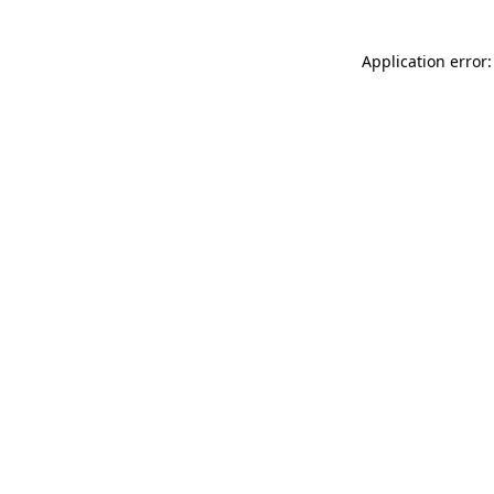
Application error