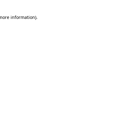
 more information)
.