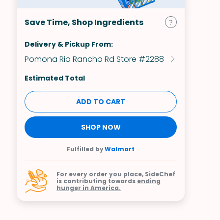
Save Time, Shop Ingredients
Delivery & Pickup From:
Pomona Rio Rancho Rd Store #2288
Estimated Total
ADD TO CART
SHOP NOW
Fulfilled by
Walmart
For every order you place, SideChef
is contributing towards
ending
hunger in America.