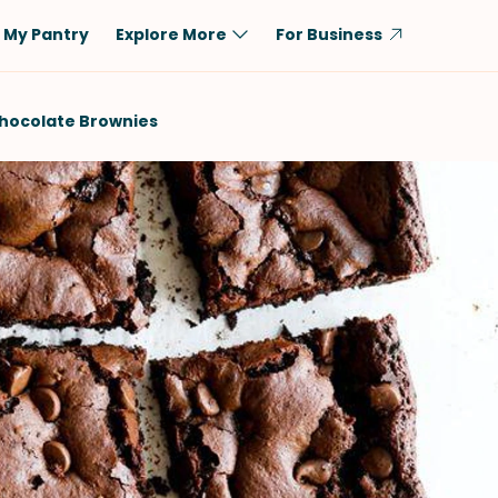
My Pantry
Explore More
For Business
Diet
Ingredient
hocolate Brownies
Vegetarian
Chicken
Low-Carb
Beef
Dairy-Free
Rice
Vegan
Tofu & Tempeh
Keto
Salmon
Gluten-Free
Pork
Shellfish-Free
Fish & Seafood
Potatoes
VIEW ALL