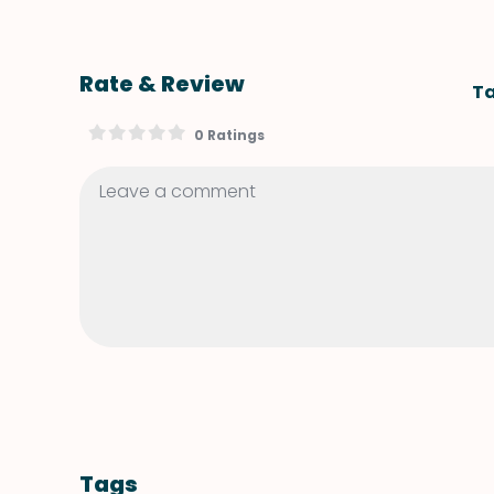
Rate & Review
Ta
0 Ratings
Tags