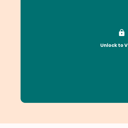
Unlock to V