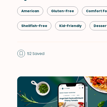
American
Gluten-Free
Comfort F
Shellfish-Free
Kid-Friendly
Desser
Spring
Summer
Winter
52 Saved