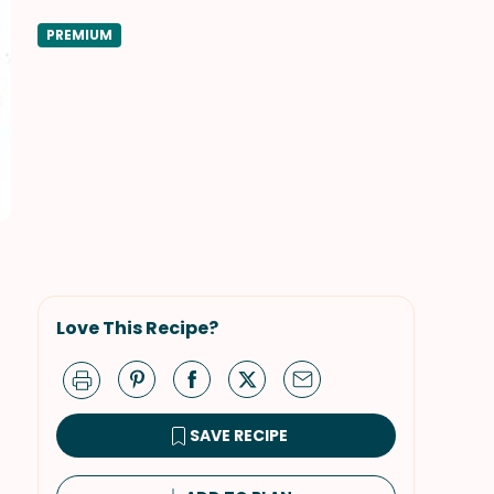
PREMIUM
Love This Recipe?
SAVE RECIPE