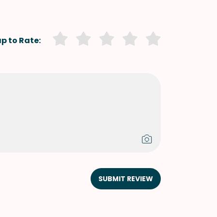
p to Rate:
SUBMIT REVIEW