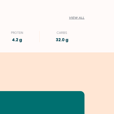
VIEW ALL
PROTEIN
CARBS
4.2 g
32.0 g