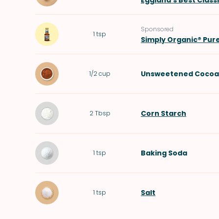
Eggland's Best Class
Sponsored
1
tsp
Simply Organic® Pur
Unsweetened Cocoa
1/2
cup
Corn Starch
2
Tbsp
Baking Soda
1
tsp
Salt
1
tsp