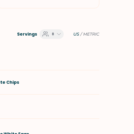
Servings
8
US
/
METRIC
te Chips