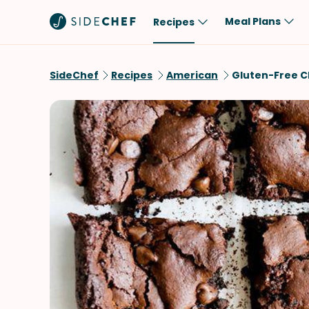
Meal Plans
Recipes
Popular
Meal
SideChef
Recipes
American
Gluten-Free C
Comfort Food
Breakfast
Quick & Easy
Brunch
One-Pot
Lunch
Healthy
Dinner
Salad
Dessert
Sauces & Dressings
Snack