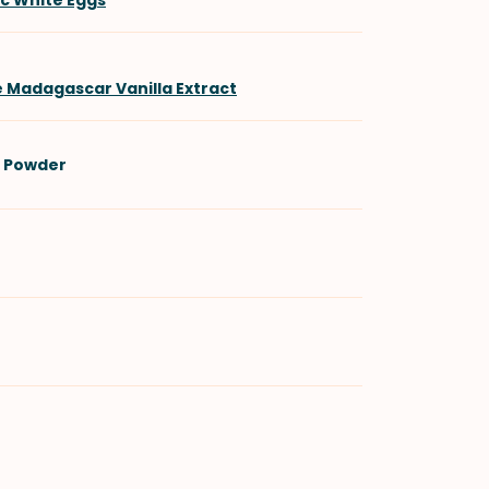
ic White Eggs
e Madagascar Vanilla Extract
 Powder