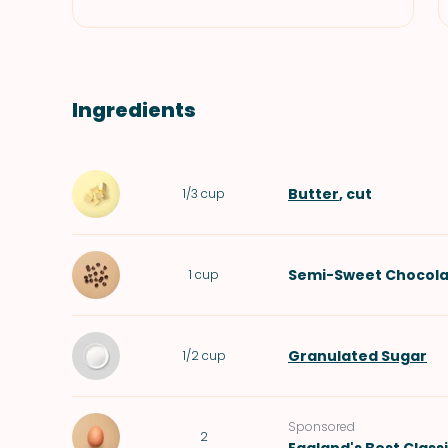
Ingredients
Butter
, cut
1/3
cup
Semi-Sweet Chocola
1
cup
Granulated Sugar
1/2
cup
Sponsored
2