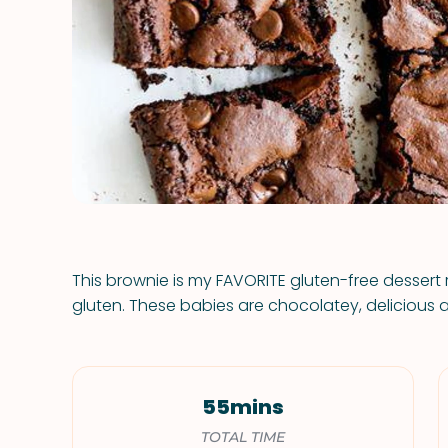
This brownie is my FAVORITE gluten-free dessert 
gluten. These babies are chocolatey, delicious an
55mins
TOTAL TIME