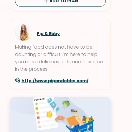
ADD TO PLAN
Pip & Ebby
Making food does not have to be
daunting or difficult. I'm here to help
you make delicious eats and have fun
in the process!
http://www.pipandebby.com/