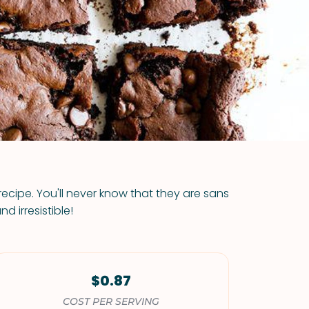
VIEW ALL RECIPES
recipe. You'll never know that they are sans
d irresistible!
$0.87
COST PER SERVING