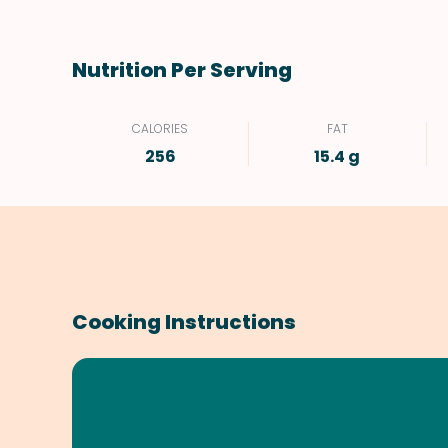
Nutrition Per Serving
CALORIES
FAT
256
15.4 g
Cooking Instructions