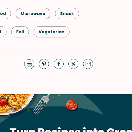
ood
Microwave
Snack
t
Fall
Vegetarian