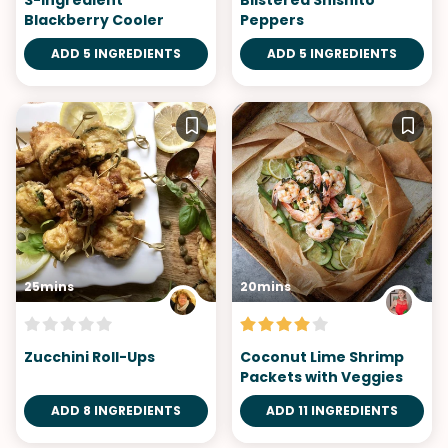
3-Ingredient
Blistered Shishito
Blackberry Cooler
Peppers
ADD 5 INGREDIENTS
ADD 5 INGREDIENTS
25mins
20mins
Zucchini Roll-Ups
Coconut Lime Shrimp
Packets with Veggies
ADD 8 INGREDIENTS
ADD 11 INGREDIENTS