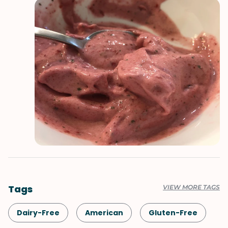
Tags
VIEW MORE TAGS
Dairy-Free
American
Gluten-Free