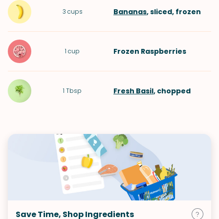
Bananas
, sliced, frozen
3
cups
Frozen Raspberries
1
cup
Fresh Basil
, chopped
1
Tbsp
Save Time, Shop Ingredients