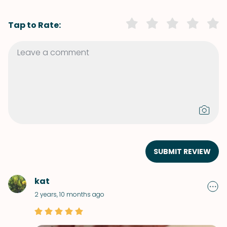
Tap to Rate:
SUBMIT REVIEW
kat
2 years, 10 months ago