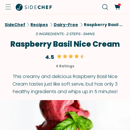
SideChef
Recipes
Dairy-Free
Raspberry Basil Nice Cream
3 INGREDIENTS • 2 STEPS • 5MINS
Raspberry Basil Nice Cream
4.5
4 Ratings
This creamy and delicious Raspberry Basil Nice
Cream tastes just like soft serve, but has only 3
healthy ingredients and whips up in 5 minutes!