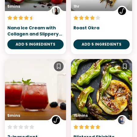
5mins
1hr
Nana Ice Cream with
Roast Okra
Collagen and Slippery
Elm
ADD 5 INGREDIENTS
ADD 5 INGREDIENTS
5mins
15mins