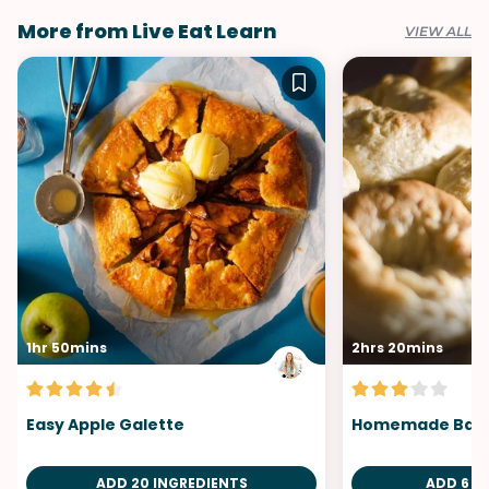
More from Live Eat Learn
VIEW ALL
1hr 50mins
2hrs 20mins
Easy Apple Galette
Homemade Bage
ADD 20 INGREDIENTS
ADD 6 I