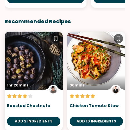
Recommended Recipes
1hr 20mins
30mins
Roasted Chestnuts
Chicken Tomato Stew
ADD 2 INGREDIENTS
ADD 10 INGREDIENTS