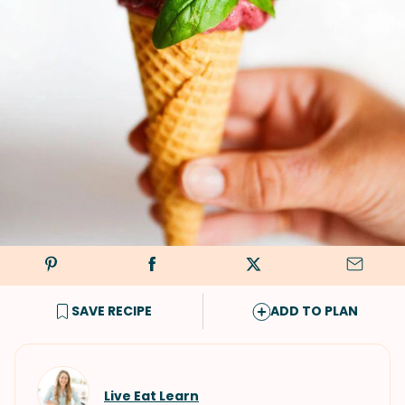
SAVE RECIPE
ADD TO PLAN
Live Eat Learn