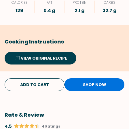
CALORIES
FAT
PROTEIN
CARBS
129
0.4 g
2.1 g
32.7 g
Cooking Instructions
VIEW ORIGINAL RECIPE
ADD TO CART
SHOP NOW
Rate & Review
4.5
4 Ratings