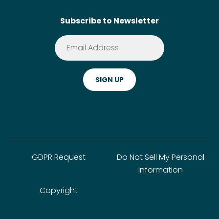
SideChef AI
Search
Subscribe to Newsletter
Terms of Service
Premium
Privacy Policy
Cookie Policy
ADA Website Notice
FAQ
GDPR Request
Do Not Sell My Personal
Information
Copyright