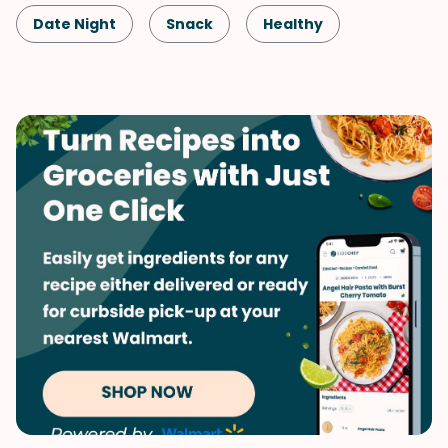
Date Night
Snack
Healthy
Shellfish-Free
Dessert
Vegan
Vegetarian
Quick & Easy
Spring
Summer
Valentine's Day