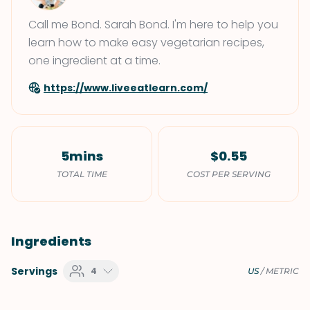
Call me Bond. Sarah Bond. I'm here to help you
learn how to make easy vegetarian recipes,
one ingredient at a time.
https://www.liveeatlearn.com/
5mins
$0.55
TOTAL TIME
COST PER SERVING
Ingredients
Servings
4
US
/
METRIC