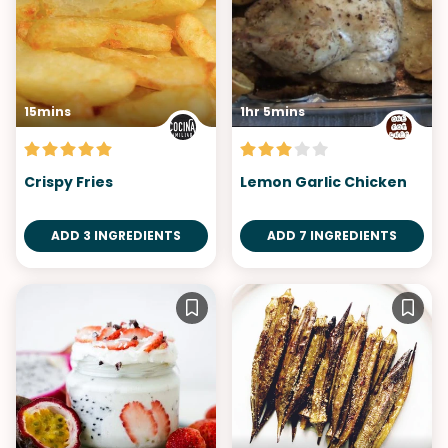
15mins
1hr 5mins
Crispy Fries
Lemon Garlic Chicken
ADD 3 INGREDIENTS
ADD 7 INGREDIENTS