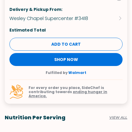
Delivery & Pickup From:
Wesley Chapel Supercenter #3418
Estimated Total
ADD TO CART
SHOP NOW
Fulfilled by
Walmart
For every order you place, SideChef is
contributing towards
ending hunger in
America.
Nutrition Per Serving
VIEW ALL