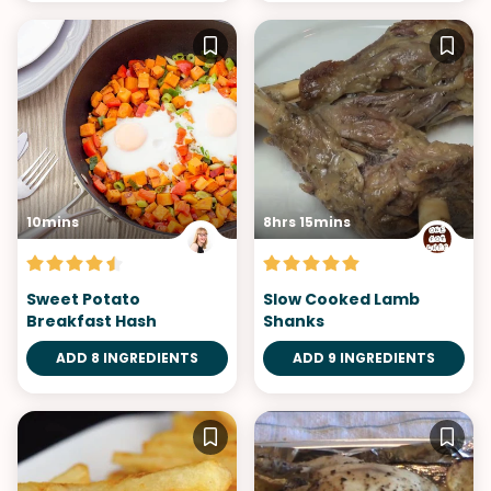
10mins
8hrs 15mins
Sweet Potato
Slow Cooked Lamb
Breakfast Hash
Shanks
ADD 8 INGREDIENTS
ADD 9 INGREDIENTS