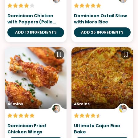
Dominican Chicken
Dominican Oxtail Stew
with Peppers (Pollo
with Moro Rice
Guisado)
ADD 13 INGREDIENTS
ADD 25 INGREDIENTS
45mins
45mins
Dominican Fried
Ultimate Cajun Rice
Chicken Wings
Bake