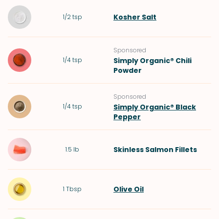
Kosher Salt
1/2
tsp
Sponsored
1/4
tsp
Simply Organic® Chili
Powder
Sponsored
1/4
tsp
Simply Organic® Black
Pepper
Skinless Salmon Fillets
1.5
lb
Olive Oil
1
Tbsp