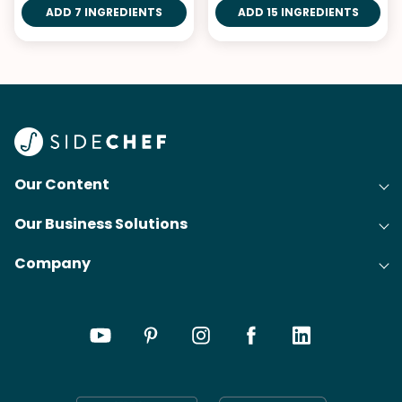
ADD 7 INGREDIENTS
ADD 15 INGREDIENTS
Our Content
Our Business Solutions
Recipes
Company
Cooking Experience Platform (CXP)
Articles
About Us
Cost-Per-Order Campaigns (CPO)
Collections
Careers
Content Creation
Meal Plans
Press