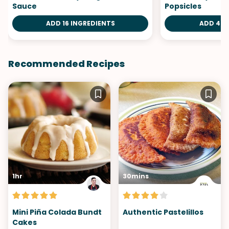
Sauce
Popsicles
ADD 16 INGREDIENTS
ADD 4 I
Recommended Recipes
1hr
30mins
Mini Piña Colada Bundt
Authentic Pastelillos
Cakes