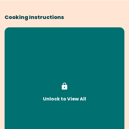
Cooking Instructions
Unlock to View All