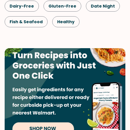
Dairy-Free
Gluten-Free
Date Night
Fish & Seafood
Healthy
Shellfish-Free
Dinner
Quick & Easy
Salmon