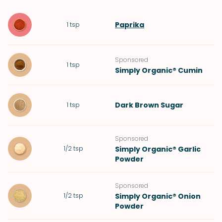
Paprika
1
tsp
Sponsored
1
tsp
Simply Organic® Cumin
Dark Brown Sugar
1
tsp
Sponsored
1/2
tsp
Simply Organic® Garlic
Powder
Sponsored
1/2
tsp
Simply Organic® Onion
Powder