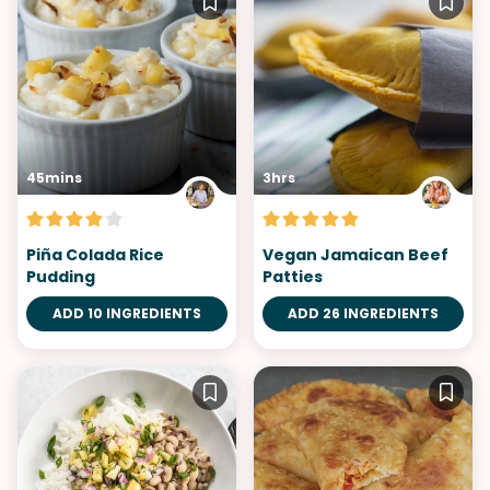
45mins
3hrs
Piña Colada Rice
Vegan Jamaican Beef
Pudding
Patties
ADD 10 INGREDIENTS
ADD 26 INGREDIENTS