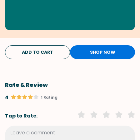
ADD TO CART
SHOP NOW
Rate & Review
4
1 Rating
Tap to Rate: