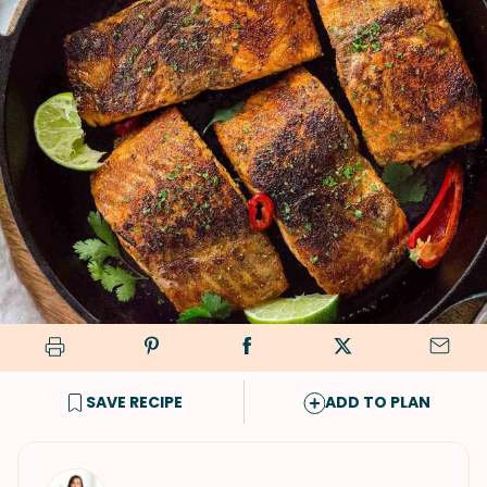
SAVE RECIPE
ADD TO PLAN