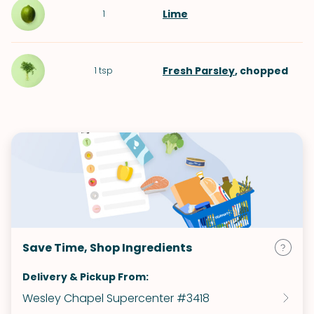
Lime
1
Fresh Parsley
, chopped
1
tsp
Save Time, Shop Ingredients
Delivery & Pickup From:
Wesley Chapel Supercenter #3418