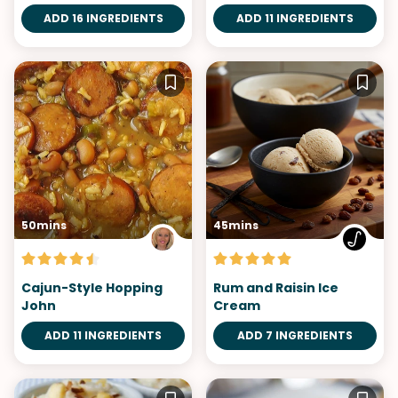
ADD 16 INGREDIENTS
ADD 11 INGREDIENTS
50mins
45mins
Cajun-Style Hopping
Rum and Raisin Ice
John
Cream
ADD 11 INGREDIENTS
ADD 7 INGREDIENTS