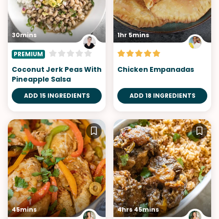
30mins
1hr 5mins
PREMIUM
Coconut Jerk Peas With
Chicken Empanadas
Pineapple Salsa
ADD 15 INGREDIENTS
ADD 18 INGREDIENTS
45mins
4hrs 45mins