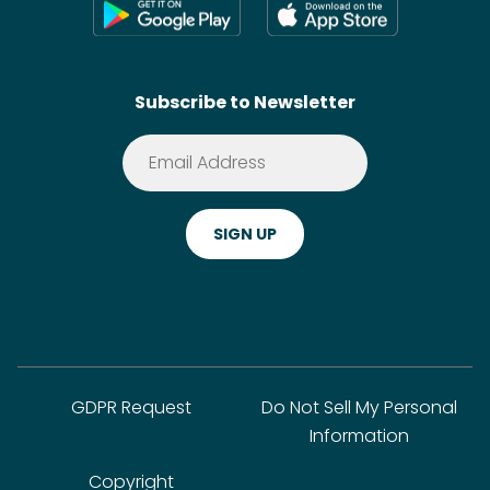
Shoppable Tech
Wikis
Contact
SideChef AI
Search
Subscribe to Newsletter
Terms of Service
Premium
Privacy Policy
Cookie Policy
ADA Website Notice
FAQ
GDPR Request
Do Not Sell My Personal
Information
Copyright