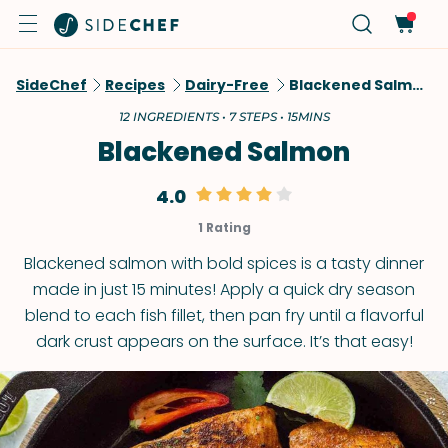
SideChef
Recipes
Dairy-Free
Blackened Salmon
12 INGREDIENTS • 7 STEPS • 15MINS
Blackened Salmon
4.0
1 Rating
Blackened salmon with bold spices is a tasty dinner
made in just 15 minutes! Apply a quick dry season
blend to each fish fillet, then pan fry until a flavorful
dark crust appears on the surface. It’s that easy!