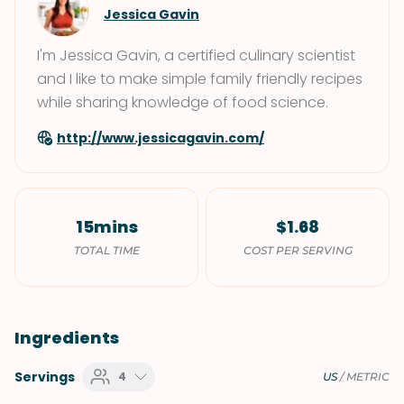
Jessica Gavin
I'm Jessica Gavin, a certified culinary scientist
and I like to make simple family friendly recipes
while sharing knowledge of food science.
http://www.jessicagavin.com/
15mins
$1.68
TOTAL TIME
COST PER SERVING
Ingredients
Servings
4
US
/
METRIC