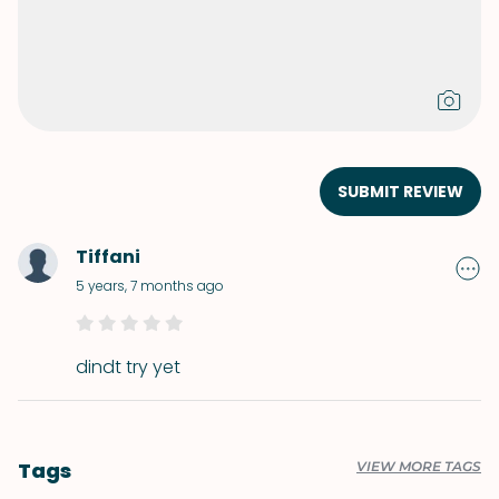
SUBMIT REVIEW
Tiffani
5 years, 7 months ago
dindt try yet
Tags
VIEW MORE TAGS