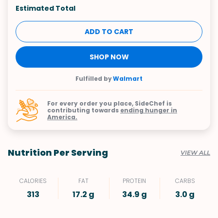
Estimated Total
ADD TO CART
SHOP NOW
Fulfilled by
Walmart
For every order you place, SideChef is
contributing towards
ending hunger in
America.
Nutrition Per Serving
VIEW ALL
CALORIES
FAT
PROTEIN
CARBS
313
17.2 g
34.9 g
3.0 g