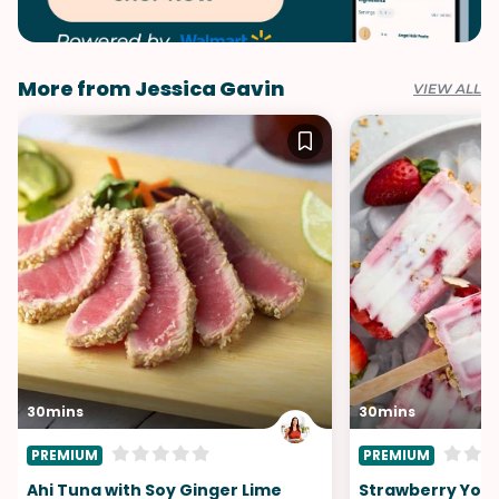
More from Jessica Gavin
VIEW ALL
30mins
30mins
PREMIUM
PREMIUM
Ahi Tuna with Soy Ginger Lime
Strawberry Yogu