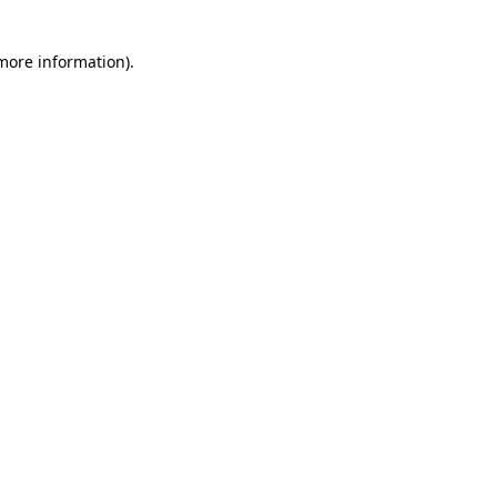
 more information)
.