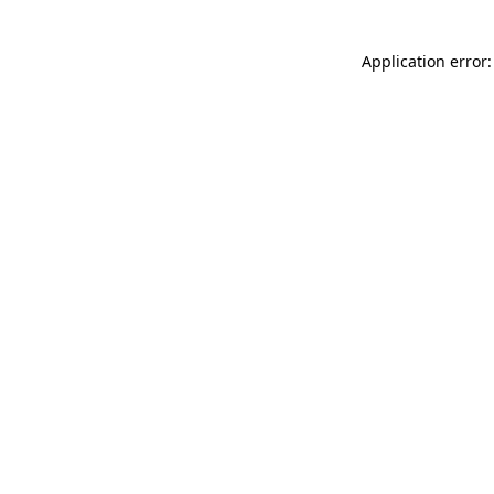
Application error