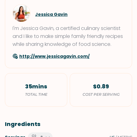
Jessica Gavin
I'm Jessica Gavin, a certified culinary scientist
and I like to make simple family friendly recipes
while sharing knowledge of food science.
http://www.jessicagavin.com/
35mins
$0.89
TOTAL TIME
COST PER SERVING
Ingredients