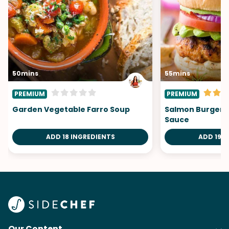
50mins
55mins
PREMIUM
PREMIUM
Garden Vegetable Farro Soup
Salmon Burgers 
Sauce
ADD 18 INGREDIENTS
ADD 19 I
Our Content