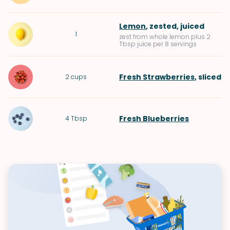
Lemon
, zested, juiced
1
zest from whole lemon plus 2
Tbsp juice per 8 servings
Fresh Strawberries
, sliced
2
cups
Fresh Blueberries
4
Tbsp