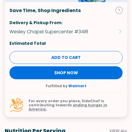
Save Time, Shop Ingredients
Delivery & Pickup From:
Wesley Chapel Supercenter #3418
Estimated Total
ADD TO CART
SHOP NOW
Fulfilled by
Walmart
For every order you place, SideChef is
contributing towards
ending hunger in
America.
Nutrition Per Serving
VIEW ALL