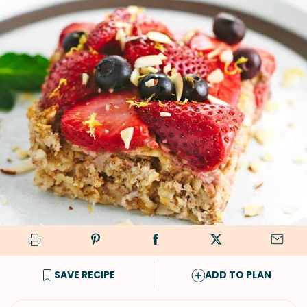
SAVE RECIPE
ADD TO PLAN