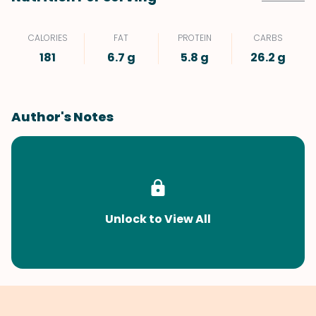
CALORIES
FAT
PROTEIN
CARBS
181
6.7 g
5.8 g
26.2 g
Author's Notes
Unlock to View All