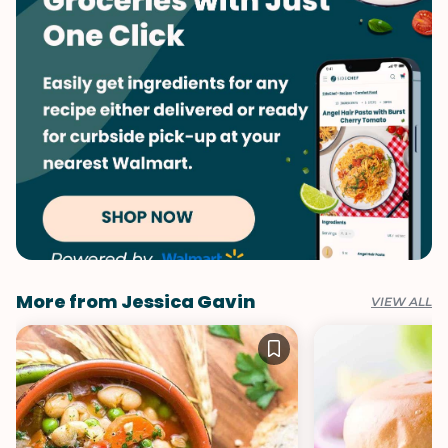
Valentine's Day
More from Jessica Gavin
VIEW ALL