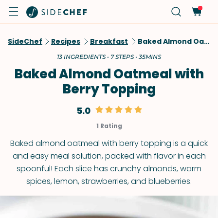
SideChef
Recipes
Breakfast
Baked Almond Oatmeal With Berry Topping
13 INGREDIENTS • 7 STEPS • 35MINS
Baked Almond Oatmeal with
Berry Topping
5.0
1 Rating
Baked almond oatmeal with berry topping is a quick
and easy meal solution, packed with flavor in each
spoonful! Each slice has crunchy almonds, warm
spices, lemon, strawberries, and blueberries.