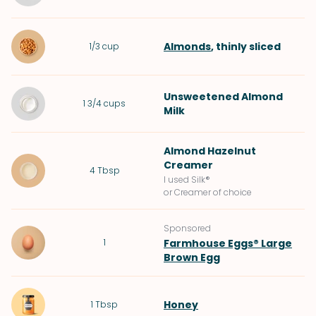
Almonds
, thinly sliced
1/3
cup
Unsweetened Almond
1 3/4
cups
Milk
Almond Hazelnut
Creamer
4
Tbsp
I used Silk®
or Creamer of choice
Sponsored
1
Farmhouse Eggs® Large
Brown Egg
Honey
1
Tbsp