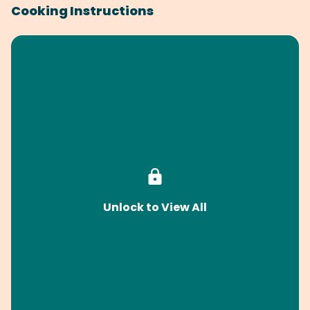
Cooking Instructions
Unlock to View All