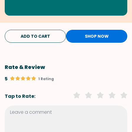
ADD TO CART
SHOP NOW
Rate & Review
5
1 Rating
Tap to Rate: