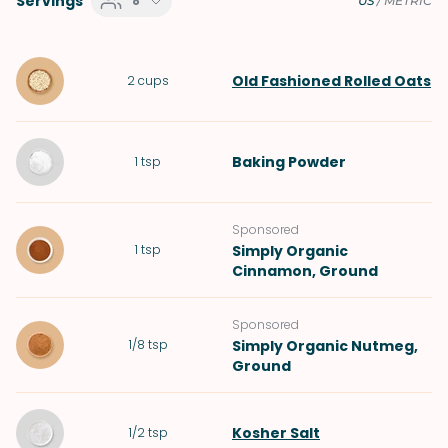
Servings
8
US
/
METRIC
Old Fashioned Rolled Oats
2
cups
Baking Powder
1
tsp
Sponsored
1
tsp
Simply Organic
Cinnamon, Ground
Sponsored
1/8
tsp
Simply Organic Nutmeg,
Ground
Kosher Salt
1/2
tsp