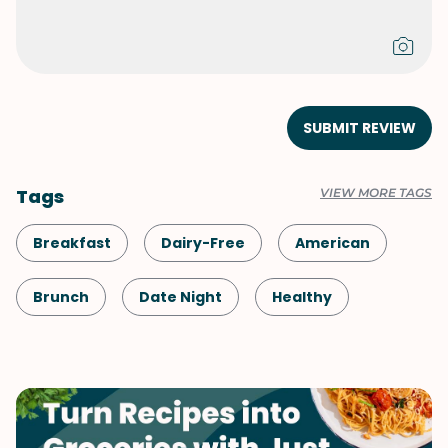
SUBMIT REVIEW
Tags
VIEW MORE TAGS
Breakfast
Dairy-Free
American
Brunch
Date Night
Healthy
Shellfish-Free
Kid-Friendly
Vegetarian
Mother's Day