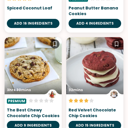
Spiced Coconut Loaf
Peanut Butter Banana
Cookies
ADD 16 INGREDIENTS
ADD 4 INGREDIENTS
3hrs 30mins
32mins
PREMIUM
The Best Chewy
Red Velvet Chocolate
Chocolate Chip Cookies
Chip Cookies
ADD 9 INGREDIENTS
ADD 15 INGREDIENTS