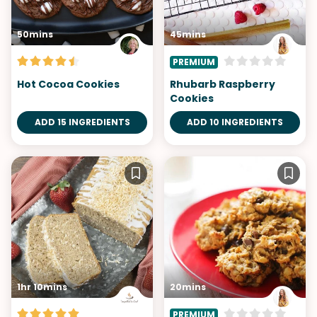
50mins
45mins
PREMIUM
Hot Cocoa Cookies
Rhubarb Raspberry
Cookies
ADD 15 INGREDIENTS
ADD 10 INGREDIENTS
1hr 10mins
20mins
PREMIUM