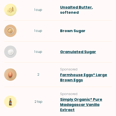
Unsalted Butter
,
1
cup
softened
Brown Sugar
1
cup
Granulated Sugar
1
cup
Sponsored
2
Farmhouse Eggs® Large
Brown Eggs
Sponsored
Simply Organic® Pure
2
tsp
Madagascar Vanilla
Extract