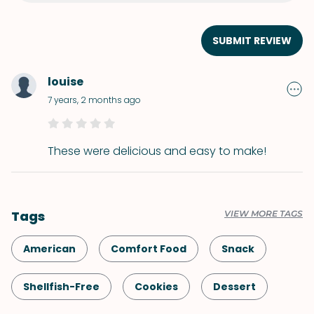
SUBMIT REVIEW
louise
7 years, 2 months ago
These were delicious and easy to make!
Tags
VIEW MORE TAGS
American
Comfort Food
Snack
Shellfish-Free
Cookies
Dessert