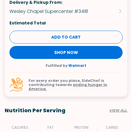
Delivery & Pickup From:
Wesley Chapel Supercenter #3418
Estimated Total
ADD TO CART
SHOP NOW
Fulfilled by
Walmart
For every order you place, SideChef is
contributing towards
ending hunger in
America.
Nutrition Per Serving
VIEW ALL
CALORIES
FAT
PROTEIN
CARBS