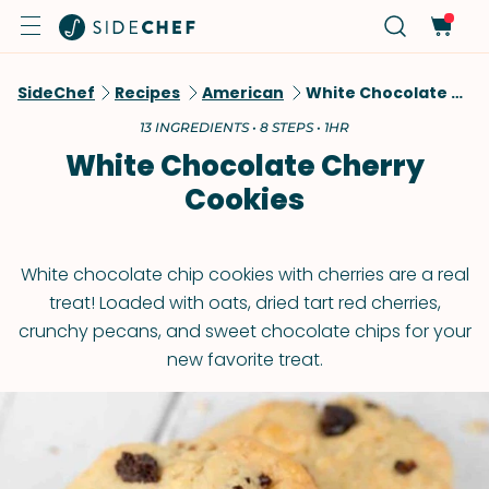
SideChef
Recipes
American
White Chocolate Cherry Cookies
13 INGREDIENTS • 8 STEPS • 1HR
White Chocolate Cherry
Cookies
White chocolate chip cookies with cherries are a real
treat! Loaded with oats, dried tart red cherries,
crunchy pecans, and sweet chocolate chips for your
new favorite treat.