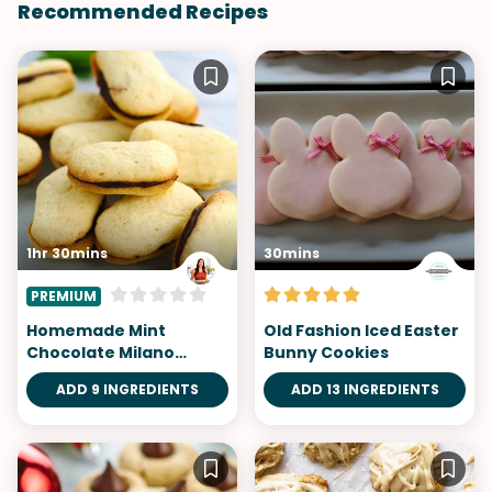
Recommended Recipes
1hr 30mins
30mins
PREMIUM
Homemade Mint
Old Fashion Iced Easter
Chocolate Milano
Bunny Cookies
Cookies
ADD 9 INGREDIENTS
ADD 13 INGREDIENTS