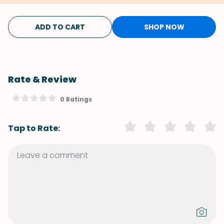
ADD TO CART
SHOP NOW
Rate & Review
0 Ratings
Tap to Rate: