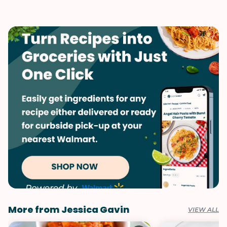
Vegetarian
Valentine's Day
Winter
More from Jessica Gavin
VIEW ALL