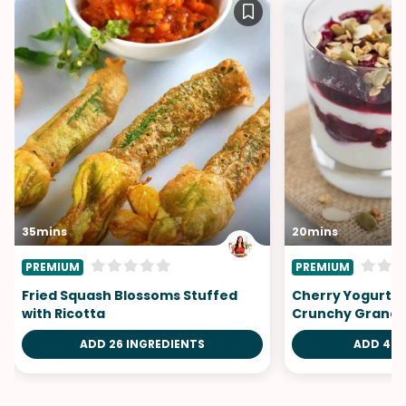
35mins
20mins
PREMIUM
PREMIUM
Fried Squash Blossoms Stuffed
Cherry Yogurt Pa
with Ricotta
Crunchy Granol
ADD 26 INGREDIENTS
ADD 4 I