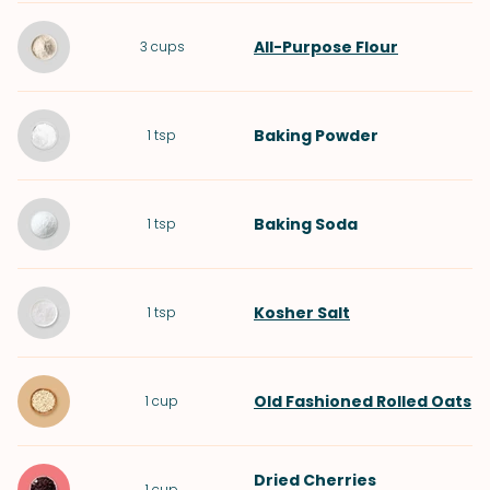
All-Purpose Flour
3
cups
Baking Powder
1
tsp
Baking Soda
1
tsp
Kosher Salt
1
tsp
Old Fashioned Rolled Oats
1
cup
Dried Cherries
1
cup