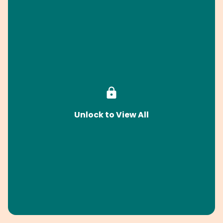
Unlock to View All