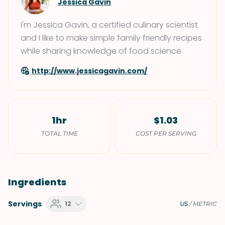
Jessica Gavin
I'm Jessica Gavin, a certified culinary scientist
and I like to make simple family friendly recipes
while sharing knowledge of food science.
http://www.jessicagavin.com/
1hr
$1.03
TOTAL TIME
COST PER SERVING
Ingredients
Servings
12
US
/
METRIC