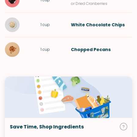
or Dried Cranberries
White Chocolate Chips
1
cup
Chopped
Pecans
1
cup
Save Time, Shop Ingredients