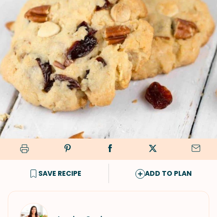
SAVE RECIPE
ADD TO PLAN