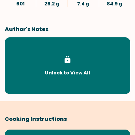
601
26.2 g
7.4 g
84.9 g
Author's Notes
Unlock to View All
Cooking Instructions