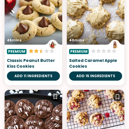
45mins
40mins
PREMIUM
PREMIUM
Classic Peanut Butter
Salted Caramel Apple
Kiss Cookies
Cookies
ADD 11 INGREDIENTS
ADD 15 INGREDIENTS