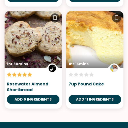
1hr 30mins
1hr 15mins
Rosewater Almond
7up Pound Cake
Shortbread
ADD 9 INGREDIENTS
ADD 11 INGREDIENTS