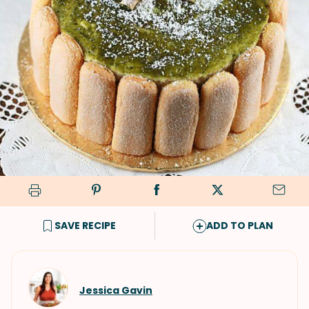
SAVE RECIPE
ADD TO PLAN
Jessica Gavin