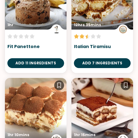
1hr
12hrs 35mins
Fit Panettone
Italian Tiramisu
ADD 11 INGREDIENTS
ADD 7 INGREDIENTS
1hr 10mins
1hr 15mins