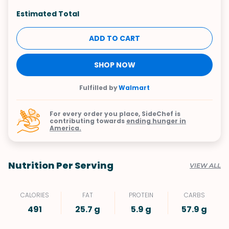
Estimated Total
ADD TO CART
SHOP NOW
Fulfilled by
Walmart
For every order you place, SideChef is
contributing towards
ending hunger in
America.
Nutrition Per Serving
VIEW ALL
CALORIES
FAT
PROTEIN
CARBS
491
25.7 g
5.9 g
57.9 g