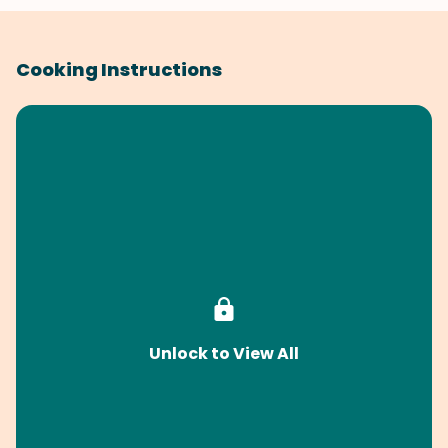
Cooking Instructions
Unlock to View All