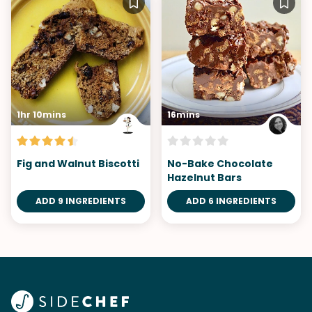
1hr 10mins
16mins
Fig and Walnut Biscotti
No-Bake Chocolate
Hazelnut Bars
ADD 9 INGREDIENTS
ADD 6 INGREDIENTS