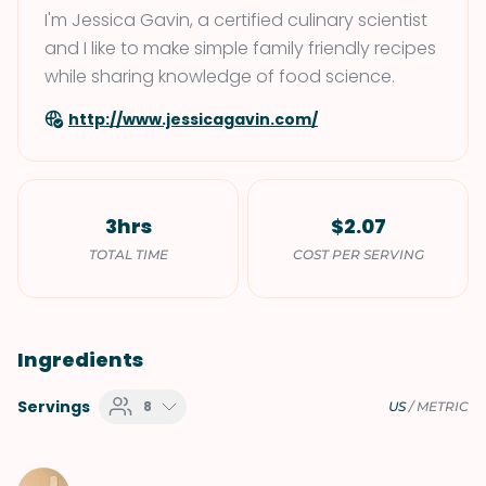
I'm Jessica Gavin, a certified culinary scientist
and I like to make simple family friendly recipes
while sharing knowledge of food science.
http://www.jessicagavin.com/
3hrs
$2.07
TOTAL TIME
COST PER SERVING
Ingredients
Servings
8
US
/
METRIC