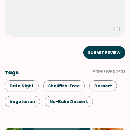
SUBMIT REVIEW
Tags
VIEW MORE TAGS
Date Night
Shellfish-Free
Dessert
Vegetarian
No-Bake Dessert
Italian
Japanese