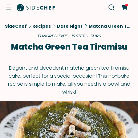
SideChef
Recipes
Date Night
Matcha Green Tea Tiramisu
13 INGREDIENTS • 15 STEPS • 3HRS
Matcha Green Tea Tiramisu
Elegant and decadent matcha green tea tiramisu
cake, perfect for a special occasion! This no-bake
recipe is simple to make, all you need is a bowl and
whisk!