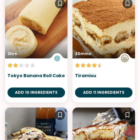
2hrs
20mins
Tokyo Banana Roll Cake
Tiramisu
ADD 10 INGREDIENTS
ADD 11 INGREDIENTS