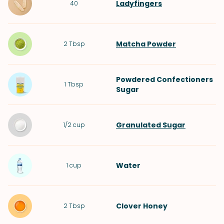
Ladyfingers
40
Matcha Powder
2
Tbsp
Powdered Confectioners
1
Tbsp
Sugar
Granulated Sugar
1/2
cup
Water
1
cup
Clover Honey
2
Tbsp