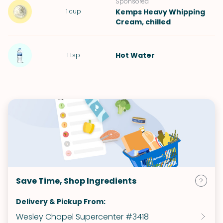
Sponsored
1
cup
Kemps Heavy Whipping
Cream
, chilled
Hot
Water
1
tsp
Save Time, Shop Ingredients
Delivery & Pickup From:
Wesley Chapel Supercenter #3418