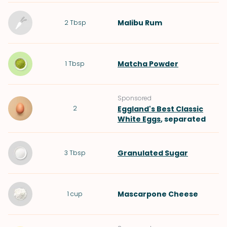
Malibu Rum
2
Tbsp
Matcha Powder
1
Tbsp
Sponsored
2
Eggland's Best Classic
White Eggs
, separated
Granulated Sugar
3
Tbsp
Mascarpone Cheese
1
cup