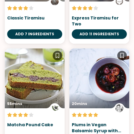
Classic Tiramisu
Express Tiramisu for
Two
ADD 7 INGREDIENTS
ADD 11 INGREDIENTS
55mins
20mins
Matcha Pound Cake
Plums in Vegan
Balsamic Syrup with