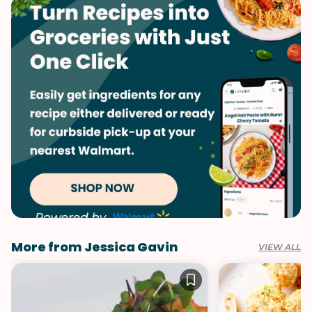
More from Jessica Gavin
VIEW ALL