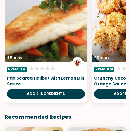
40mins
40mins
PREMIUM
PREMIUM
Pan Seared Halibut with Lemon Dill
Crunchy Coconu
Sauce
Orange Sauce
ADD 9 INGREDIENTS
ADD 11 I
Recommended Recipes