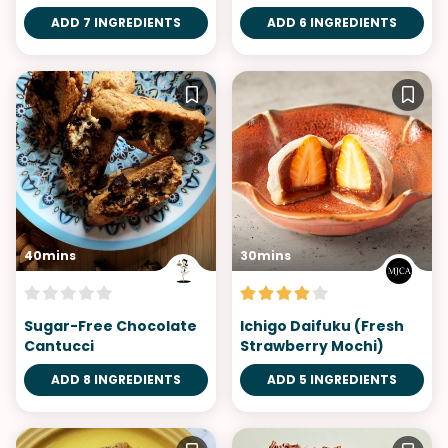
Blueberries
ADD 7 INGREDIENTS
ADD 6 INGREDIENTS
40mins
30mins
Sugar-Free Chocolate
Ichigo Daifuku (Fresh
Cantucci
Strawberry Mochi)
ADD 8 INGREDIENTS
ADD 5 INGREDIENTS