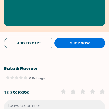
ADD TO CART
SHOP NOW
Rate & Review
0 Ratings
Tap to Rate: