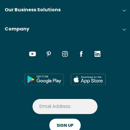
Our Business Solutions
Company