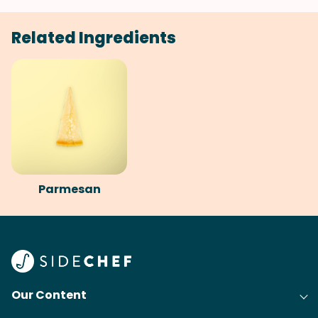
Related Ingredients
Parmesan
Our Content