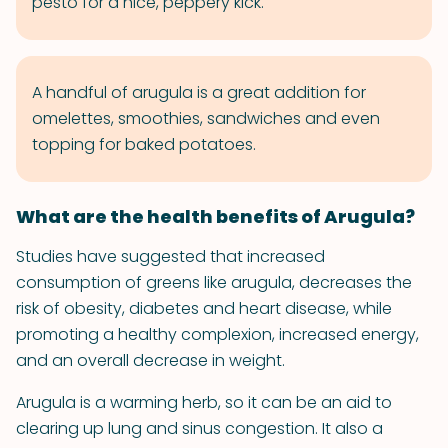
pesto for a nice, peppery kick.
A handful of arugula is a great addition for
omelettes, smoothies, sandwiches and even
topping for baked potatoes.
What are the health benefits of Arugula?
Studies have suggested that increased
consumption of greens like arugula, decreases the
risk of obesity, diabetes and heart disease, while
promoting a healthy complexion, increased energy,
and an overall decrease in weight.
Arugula is a warming herb, so it can be an aid to
clearing up lung and sinus congestion. It also a