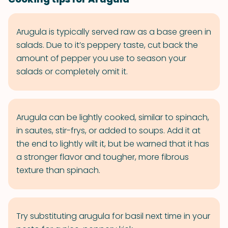
Arugula is typically served raw as a base green in
salads. Due to it’s peppery taste, cut back the
amount of pepper you use to season your
salads or completely omit it.
Arugula can be lightly cooked, similar to spinach,
in sautes, stir-frys, or added to soups. Add it at
the end to lightly wilt it, but be warned that it has
a stronger flavor and tougher, more fibrous
texture than spinach.
Try substituting arugula for basil next time in your