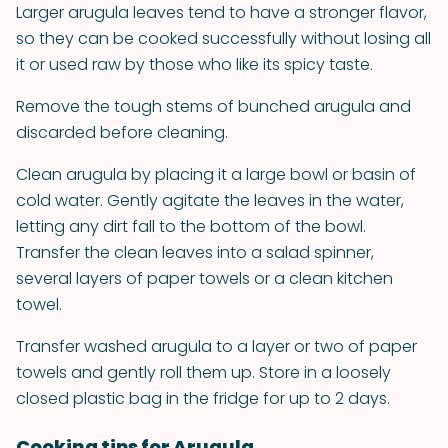
Larger arugula leaves tend to have a stronger flavor,
so they can be cooked successfully without losing all
it or used raw by those who like its spicy taste.
Remove the tough stems of bunched arugula and
discarded before cleaning.
Clean arugula by placing it a large bowl or basin of
cold water. Gently agitate the leaves in the water,
letting any dirt fall to the bottom of the bowl.
Transfer the clean leaves into a salad spinner,
several layers of paper towels or a clean kitchen
towel.
Transfer washed arugula to a layer or two of paper
towels and gently roll them up. Store in a loosely
closed plastic bag in the fridge for up to 2 days.
Cooking tips for Arugula