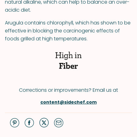
natural alkaline, which can help to balance an over-
acidic diet.
Arugula contains chlorophyll, which has shown to be
effective in blocking the carcinogenic effects of
foods grilled at high temperatures.
Corrections or improvements? Email us at
content@sidechef.com