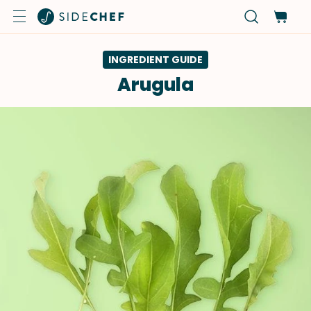
INGREDIENT GUIDE
Arugula