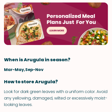
When is Arugula in season?
Mar-May,Sep-Nov
How to store Arugula?
Look for dark green leaves with a uniform color. Avoid
any yellowing, damaged, wilted or excessively moist-
looking leaves.