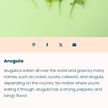
Arugula
Arugula is eaten all over the world and goes by many
names, such as rocket, rucola, colewort, and arugula,
depending on the country. No matter where you’re
eating it though, arugula has a strong, peppery and
tangy flavor.