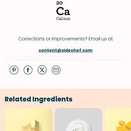
Corrections or improvements? Email us at
content@sidechef.com
Related Ingredients