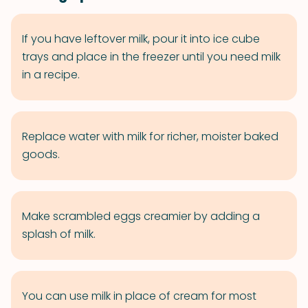
If you have leftover milk, pour it into ice cube
trays and place in the freezer until you need milk
in a recipe.
Replace water with milk for richer, moister baked
goods.
Make scrambled eggs creamier by adding a
splash of milk.
You can use milk in place of cream for most