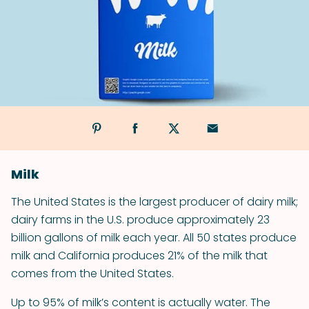
Milk
The United States is the largest producer of dairy milk;
dairy farms in the U.S. produce approximately 23
billion gallons of milk each year. All 50 states produce
milk and California produces 21% of the milk that
comes from the United States.
Up to 95% of milk’s content is actually water. The