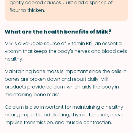
gently cooked sauces. Just add a sprinkle of
flour to thicken.
What are the health benefits of Milk?
Milk is a valuable source of Vitamin B12, an essential
vitamin that keeps the body's nerves and blood cells
healthy.
Maintaining bone mass is important since the cells in
bones are broken down and rebuilt daily. Milk
products provide calcium, which aids the body in
maintaining bone mass.
Calcium is also important for maintaining a healthy
heart, proper blood clotting, thyroid function, nerve
impulse transmission, and muscle contraction.