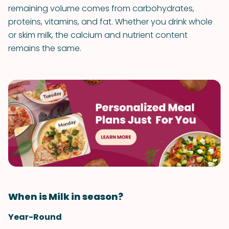
remaining volume comes from carbohydrates,
proteins, vitamins, and fat. Whether you drink whole
or skim milk, the calcium and nutrient content
remains the same.
When is Milk in season?
Year-Round