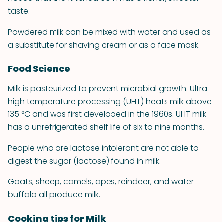
taste.
Powdered milk can be mixed with water and used as
a substitute for shaving cream or as a face mask.
Food Science
Milk is pasteurized to prevent microbial growth. Ultra-
high temperature processing (UHT) heats milk above
135 °C and was first developed in the 1960s. UHT milk
has a unrefrigerated shelf life of six to nine months.
People who are lactose intolerant are not able to
digest the sugar (lactose) found in milk.
Goats, sheep, camels, apes, reindeer, and water
buffalo all produce milk.
Cooking tips for Milk