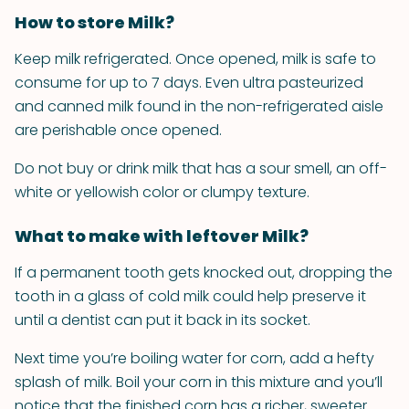
How to store Milk?
Keep milk refrigerated. Once opened, milk is safe to
consume for up to 7 days. Even ultra pasteurized
and canned milk found in the non-refrigerated aisle
are perishable once opened.
Do not buy or drink milk that has a sour smell, an off-
white or yellowish color or clumpy texture.
What to make with leftover Milk?
If a permanent tooth gets knocked out, dropping the
tooth in a glass of cold milk could help preserve it
until a dentist can put it back in its socket.
Next time you’re boiling water for corn, add a hefty
splash of milk. Boil your corn in this mixture and you’ll
notice that the finished corn has a richer, sweeter