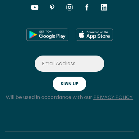
Will be used in accordance with our
PRIVACY POLICY.