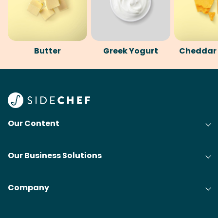
Butter
Greek Yogurt
Cheddar
Our Content
Our Business Solutions
Company