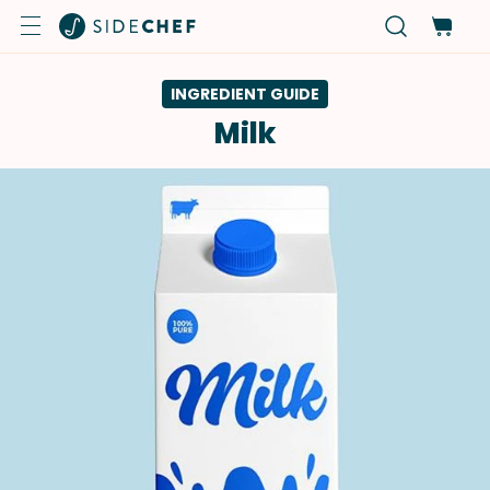
INGREDIENT GUIDE
Milk