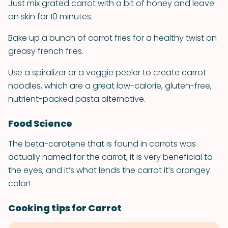
Just mix grated carrot with a bit of honey and leave
on skin for 10 minutes.
Bake up a bunch of carrot fries for a healthy twist on
greasy french fries.
Use a spiralizer or a veggie peeler to create carrot
noodles, which are a great low-calorie, gluten-free,
nutrient-packed pasta alternative.
Food Science
The beta-carotene that is found in carrots was
actually named for the carrot, it is very beneficial to
the eyes, and it’s what lends the carrot it’s orangey
color!
Cooking tips for Carrot