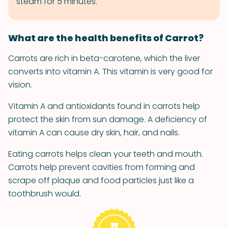
steam for 5 minutes.
What are the health benefits of Carrot?
Carrots are rich in beta-carotene, which the liver
converts into vitamin A. This vitamin is very good for
vision.
Vitamin A and antioxidants found in carrots help
protect the skin from sun damage. A deficiency of
vitamin A can cause dry skin, hair, and nails.
Eating carrots helps clean your teeth and mouth.
Carrots help prevent cavities from forming and
scrape off plaque and food particles just like a
toothbrush would.