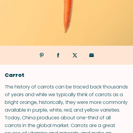
Carrot
The history of carrots can be traced back thousands
of years and while we typically think of carrots as a
bright orange, historically, they were more commonly
available in purple, white, red, and yellow varieties.
Today, China produces about one-third of all
carrots in the global market. Carrots are a great