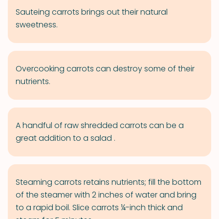
Sauteing carrots brings out their natural
sweetness.
Overcooking carrots can destroy some of their
nutrients.
A handful of raw shredded carrots can be a
great addition to a salad .
Steaming carrots retains nutrients; fill the bottom
of the steamer with 2 inches of water and bring
to a rapid boil. Slice carrots ¼-inch thick and