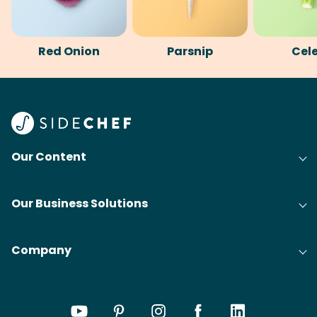
Red Onion
Parsnip
Cel
Our Content
Our Business Solutions
Company