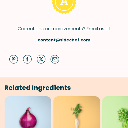
Corrections or improvements? Email us at
content@sidechef.com
Related Ingredients