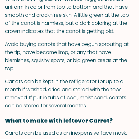
uniform in color from top to bottom and that have
smooth and crack-free skin. A little green at the top
of the carrot is harmless, but a dark coloring at the
crown indicates that the carrot is getting old.
Avoid buying carrots that have begun sprouting at
the tip, have become limp, or any that have
blemishes, squishy spots, or big green areas at the
top.
Carrots can be kept in the refrigerator for up to a
month if washed, dried and stored with the tops
removed. If put in tubs of cool, moist sand, carrots
can be stored for several months.
What to make with leftover Carrot?
Carrots can be used as an inexpensive face mask.