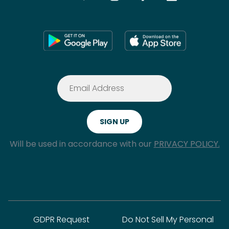
Will be used in accordance with our
PRIVACY POLICY.
GDPR Request
Do Not Sell My Personal