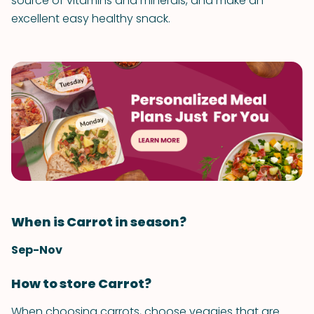
source of vitamins and minerals, and make an
excellent easy healthy snack.
When is Carrot in season?
Sep-Nov
How to store Carrot?
When choosing carrots, choose veggies that are