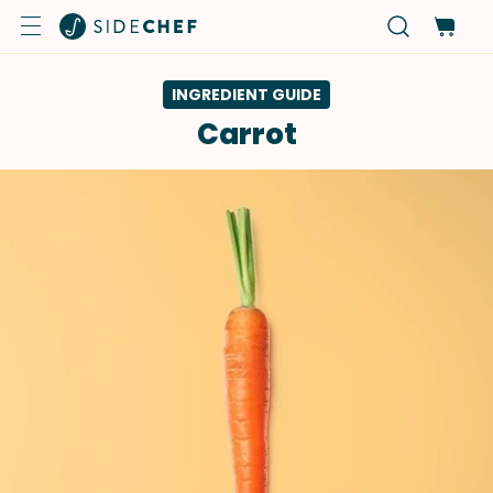
INGREDIENT GUIDE
Carrot