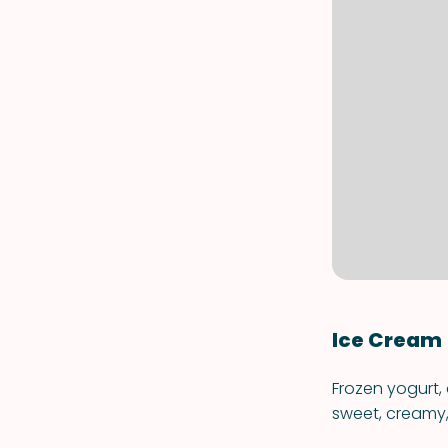
Ice Cream
Frozen yogurt,
sweet, creamy, 