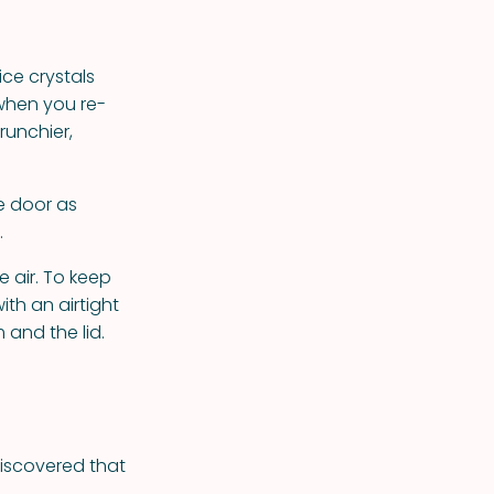
ce crystals
 when you re-
runchier,
he door as
.
e air. To keep
ith an airtight
 and the lid.
discovered that