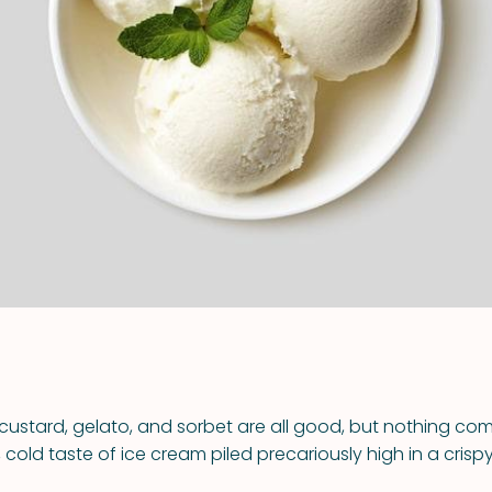
VIEW ALL RECIPES
 custard, gelato, and sorbet are all good, but nothing co
cold taste of ice cream piled precariously high in a crisp