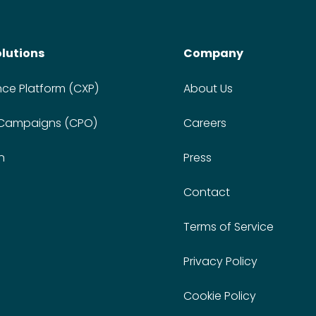
olutions
Company
nce Platform (CXP)
About Us
 Campaigns (CPO)
Careers
n
Press
Contact
Terms of Service
Privacy Policy
Cookie Policy