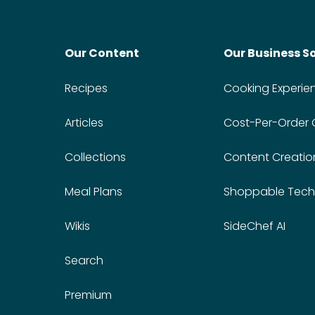
Our Content
Our Business S
Recipes
Cooking Experie
Articles
Cost-Per-Order
Collections
Content Creatio
Meal Plans
Shoppable Tech
Wikis
SideChef AI
Search
Premium