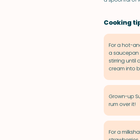
Cooking ti
For a hot-an
a saucepan o
stirring unti
cream into b
Grown-up Sun
rum over it!
For a milksha
strawberries,