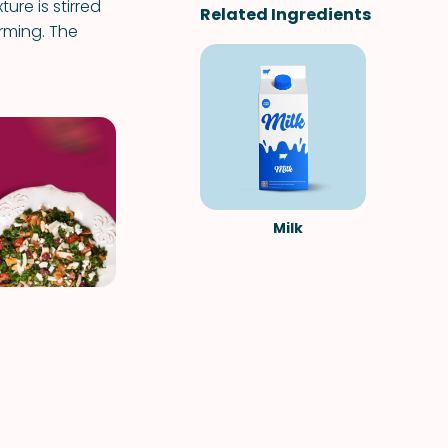
re is stirred
Related Ingredients
orming. The
Milk