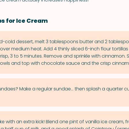
ps for Ice Cream
d-cold dessert, melt 3 tablespoons butter and 2 tablespo
ver medium heat. Add 4 thinly sliced 6-inch flour tortilla
l crisp, 3 to 5 minutes. Remove and sprinkle with cinnamon.
owls and top with chocolate sauce and the crisp cinnamo
daes? Make a regular sundae... then splash a quarter cu
ke with an extra kick! Blend one pint of vanilla ice cream, f
 a half cup of milk, and a good splash of Cointreau (orang