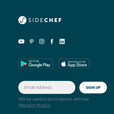
Will be used in accordance with our
PRIVACY POLICY.