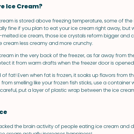
re Ice Cream?
ream is stored above freezing temperature, some of the i
otally fine if you plan to eat your ice cream right away, but
y-melted ice cream, those ice crystals reform bigger and c
ce cream less creamy and more crunchy.
cream in the very back of the freezer, as far away from t
rotect it from warm drafts when the freezer door is opened
l of fat! Even when fat is frozen, it soaks up flavors from th
from smelling like your frozen fish sticks, use a container w
a careful, put a layer of plastic wrap between the ice cream
nce
acked the brain activity of people eating ice cream and 
ice cream actually increases happiness!