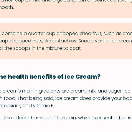
smooth.
l, combine a quarter cup chopped dried fruit, such as cra
cup chopped nuts, like pistachios. Scoop vanilla ice cream
ll the scoops in the mixture to coat.
he health benefits of Ice Cream?
 cream’s main ingredients are cream, milk, and sugar, ice 
th food. That being said, ice cream does provide your bod
tassium, and vitamin B.
ides a decent amount of protein, which is essential for ti