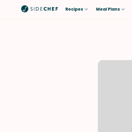
Recipes
Meal Plans
Popular
Meal
Comfort Food
Breakfast
Quick & Easy
Brunch
One-Pot
Lunch
Healthy
Dinner
Salad
Dessert
Sauces & Dressings
Snack