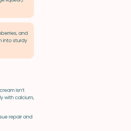
nberries, and
 into sturdy
cream isn’t
y with calcium,
ssue repair and