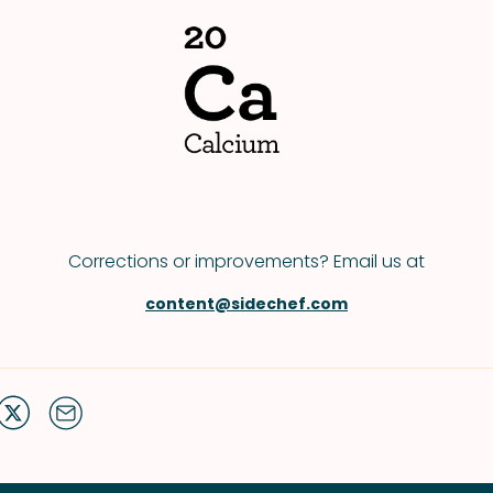
Corrections or improvements? Email us at
content@sidechef.com