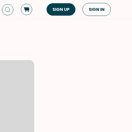
SIGN UP
SIGN IN
Dish Type
Cuisine
Side Dish
American
Appetizers
Asian
Pasta
Middle Eastern
Sandwiches &
Korean
Wraps
Spanish
Drinks
Latin American
Soups & Stews
Italian
Spreads & Dips
Mediterranean
Bread
VIEW ALL
VIEW ALL