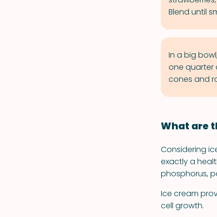
Blend until 
In a big bow
one quarter 
cones and ro
What are t
Considering ice
exactly a heal
phosphorus, po
Ice cream prov
cell growth.