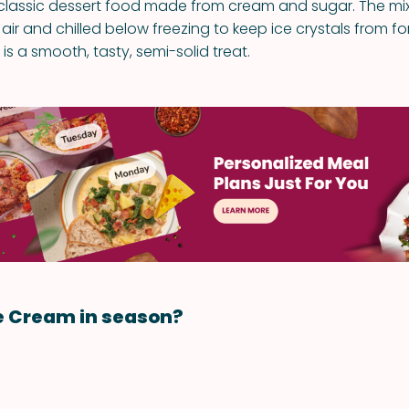
 classic dessert food made from cream and sugar. The mixtu
air and chilled below freezing to keep ice crystals from f
 is a smooth, tasty, semi-solid treat.
e Cream in season?