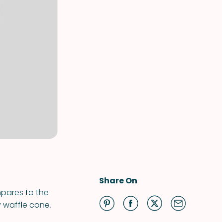
Share On
mpares to the
y waffle cone.