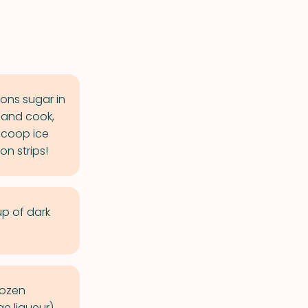
ons sugar in
s and cook,
 Scoop ice
n strips!
p of dark
rozen
e liqueur).