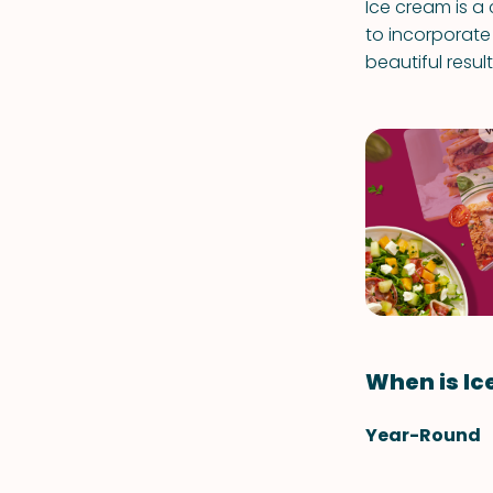
Ice cream is a
to incorporate 
beautiful result
When is Ic
Year-Round