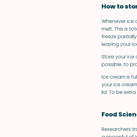
How to sto
Whenever ice c
melt. This is t
freeze partiall
leaving your i
Store your ice 
possible, to p
Ice cream is ful
your ice cream 
lid. To be extr
Food Scie
Researchers tr
a spoonful of 