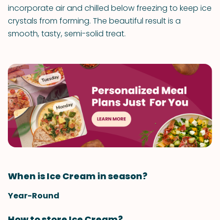
incorporate air and chilled below freezing to keep ice
crystals from forming. The beautiful result is a
smooth, tasty, semi-solid treat.
When is Ice Cream in season?
Year-Round
How to store Ice Cream?