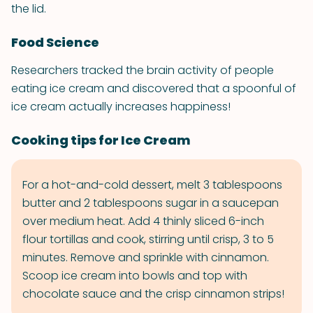
the lid.
Food Science
Researchers tracked the brain activity of people
eating ice cream and discovered that a spoonful of
ice cream actually increases happiness!
Cooking tips for Ice Cream
For a hot-and-cold dessert, melt 3 tablespoons
butter and 2 tablespoons sugar in a saucepan
over medium heat. Add 4 thinly sliced 6-inch
flour tortillas and cook, stirring until crisp, 3 to 5
minutes. Remove and sprinkle with cinnamon.
Scoop ice cream into bowls and top with
chocolate sauce and the crisp cinnamon strips!