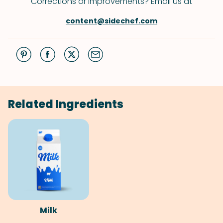
Corrections or improvements? Email us at
content@sidechef.com
Related Ingredients
Milk