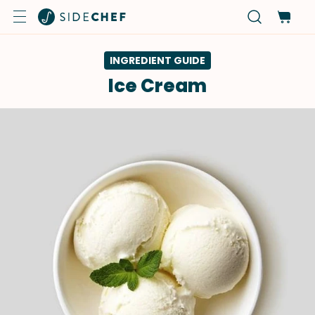
INGREDIENT GUIDE
Ice Cream