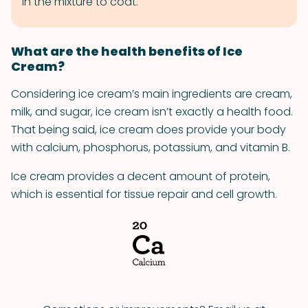
in the mixture to coat.
What are the health benefits of Ice
Cream?
Considering ice cream’s main ingredients are cream,
milk, and sugar, ice cream isn’t exactly a health food.
That being said, ice cream does provide your body
with calcium, phosphorus, potassium, and vitamin B.
Ice cream provides a decent amount of protein,
which is essential for tissue repair and cell growth.