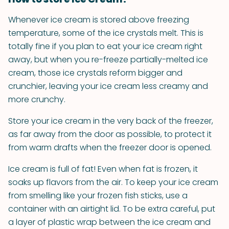
Whenever ice cream is stored above freezing
temperature, some of the ice crystals melt. This is
totally fine if you plan to eat your ice cream right
away, but when you re-freeze partially-melted ice
cream, those ice crystals reform bigger and
crunchier, leaving your ice cream less creamy and
more crunchy.
Store your ice cream in the very back of the freezer,
as far away from the door as possible, to protect it
from warm drafts when the freezer door is opened.
Ice cream is full of fat! Even when fat is frozen, it
soaks up flavors from the air. To keep your ice cream
from smelling like your frozen fish sticks, use a
container with an airtight lid. To be extra careful, put
a layer of plastic wrap between the ice cream and