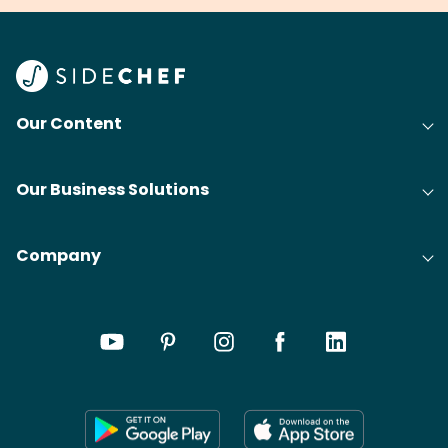
Our Content
Our Business Solutions
Company