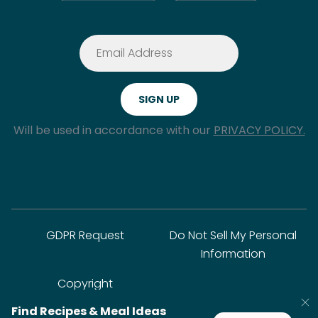
Will be used in accordance with our
PRIVACY POLICY.
GDPR Request
Do Not Sell My Personal
Information
Copyright
Find Recipes & Meal Ideas