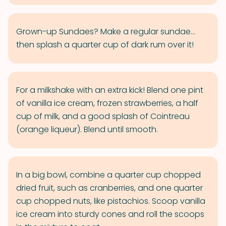
Grown-up Sundaes? Make a regular sundae...
then splash a quarter cup of dark rum over it!
For a milkshake with an extra kick! Blend one pint
of vanilla ice cream, frozen strawberries, a half
cup of milk, and a good splash of Cointreau
(orange liqueur). Blend until smooth.
In a big bowl, combine a quarter cup chopped
dried fruit, such as cranberries, and one quarter
cup chopped nuts, like pistachios. Scoop vanilla
ice cream into sturdy cones and roll the scoops