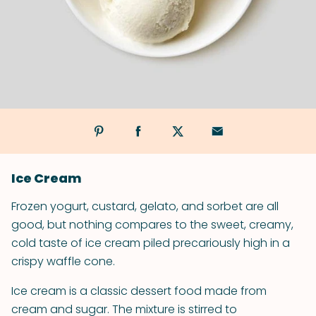
Ice Cream
Frozen yogurt, custard, gelato, and sorbet are all
good, but nothing compares to the sweet, creamy,
cold taste of ice cream piled precariously high in a
crispy waffle cone.
Ice cream is a classic dessert food made from
cream and sugar. The mixture is stirred to