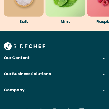
Salt
Mint
Raspb
Our Content
Our Business Solutions
Company