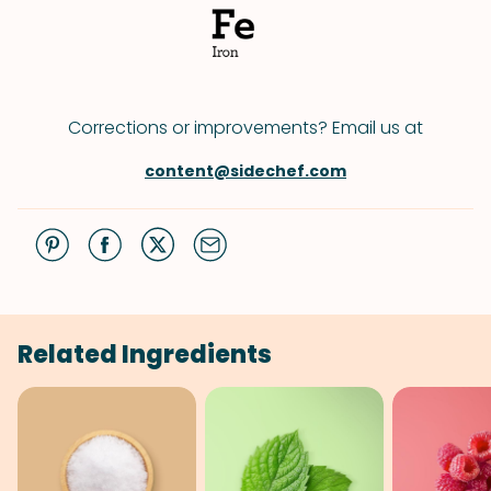
Corrections or improvements? Email us at
content@sidechef.com
Related Ingredients