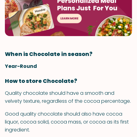
When is Chocolate in season?
Year-Round
How to store Chocolate?
Quality chocolate should have a smooth and
velvety texture, regardless of the cocoa percentage.
Good quality chocolate should also have cocoa
liquor, cocoa solid, cocoa mass, or cocoa as its first
ingredient.