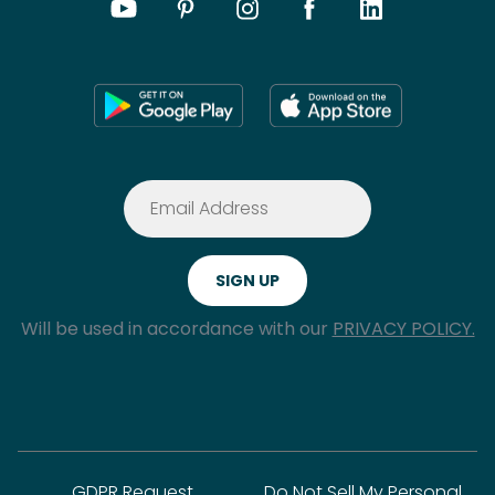
Will be used in accordance with our
PRIVACY POLICY.
GDPR Request
Do Not Sell My Personal