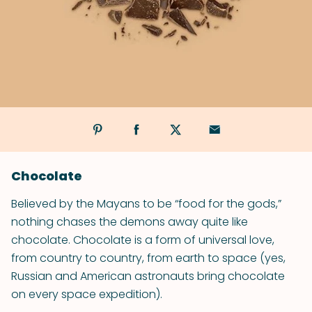
Chocolate
Believed by the Mayans to be “food for the gods,”
nothing chases the demons away quite like
chocolate. Chocolate is a form of universal love,
from country to country, from earth to space (yes,
Russian and American astronauts bring chocolate
on every space expedition).