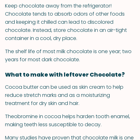
Keep chocolate away from the refrigerator!
Chocolate tends to absorb odors of other foods
and keeping it chilled can lead to discolored
chocolate. Instead, store chocolate in an air-tight
container in a cool, dry place.
The shelf life of most milk chocolate is one year; two
years for most dark chocolate.
What to make with leftover Chocolate?
Cocoa butter can be used as skin cream to help
reduce stretch marks and as a moisturizing
treatment for dry skin and hair.
Theobromine in cocoa helps harden tooth enamel,
making teeth less susceptible to decay.
Many studies have proven that chocolate milk is one