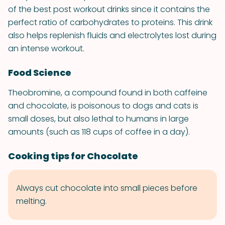
of the best post workout drinks since it contains the
perfect ratio of carbohydrates to proteins. This drink
also helps replenish fluids and electrolytes lost during
an intense workout.
Food Science
Theobromine, a compound found in both caffeine
and chocolate, is poisonous to dogs and cats is
small doses, but also lethal to humans in large
amounts (such as 118 cups of coffee in a day).
Cooking tips for Chocolate
Always cut chocolate into small pieces before
melting.