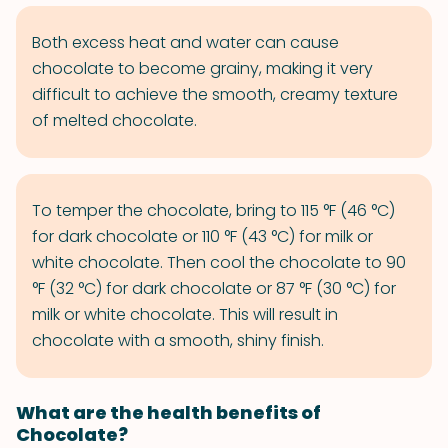
Both excess heat and water can cause
chocolate to become grainy, making it very
difficult to achieve the smooth, creamy texture
of melted chocolate.
To temper the chocolate, bring to 115 °F (46 °C)
for dark chocolate or 110 °F (43 °C) for milk or
white chocolate. Then cool the chocolate to 90
°F (32 °C) for dark chocolate or 87 °F (30 °C) for
milk or white chocolate. This will result in
chocolate with a smooth, shiny finish.
What are the health benefits of
Chocolate?