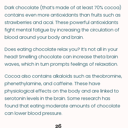
Dark chocolate (that’s made of at least 70% cocoa)
contains even more antioxidants than fruits such as
strawberries and acai. These powerful antioxidants
fight mental fatigue by increasing the circulation of
blood around your body and brain.
Does eating chocolate relax you? It’s not all in your
head! Smelling chocolate can increase theta brain
waves, which in turn prompts feelings of relaxation.
Cocoa also contains alkaloids such as theobromine,
phenethylamine, and caffeine. These have
physiological effects on the body and are linked to
serotonin levels in the brain. Some research has
found that eating moderate amounts of chocolate
can lower blood pressure.