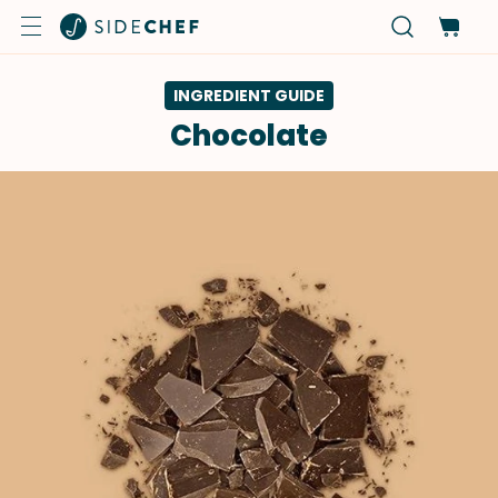
INGREDIENT GUIDE
Chocolate