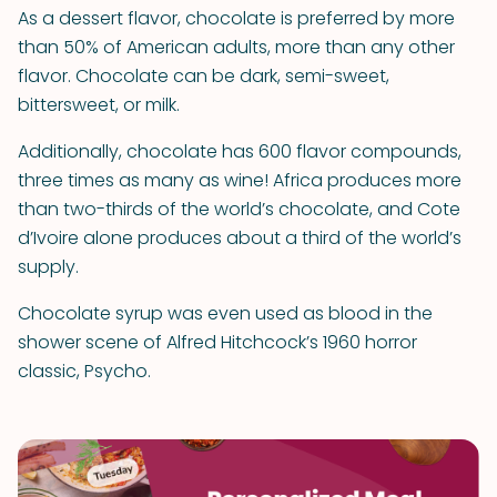
As a dessert flavor, chocolate is preferred by more
than 50% of American adults, more than any other
flavor. Chocolate can be dark, semi-sweet,
bittersweet, or milk.
Additionally, chocolate has 600 flavor compounds,
three times as many as wine! Africa produces more
than two-thirds of the world’s chocolate, and Cote
d’Ivoire alone produces about a third of the world’s
supply.
Chocolate syrup was even used as blood in the
shower scene of Alfred Hitchcock’s 1960 horror
classic, Psycho.