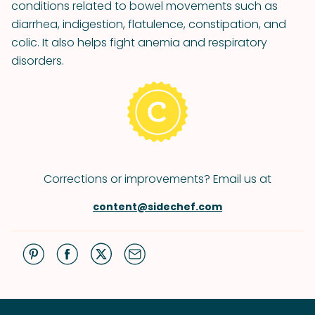
conditions related to bowel movements such as
diarrhea, indigestion, flatulence, constipation, and
colic. It also helps fight anemia and respiratory
disorders.
Corrections or improvements? Email us at
content@sidechef.com