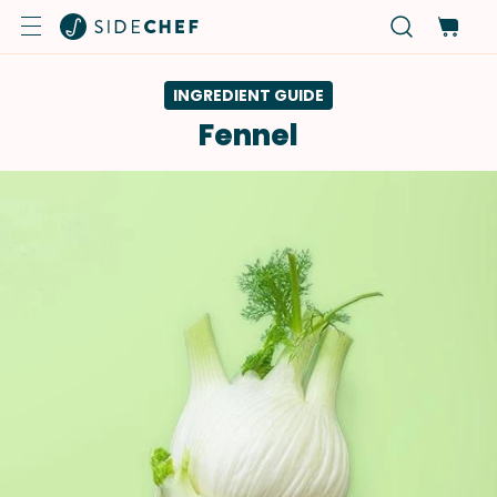
INGREDIENT GUIDE
Fennel