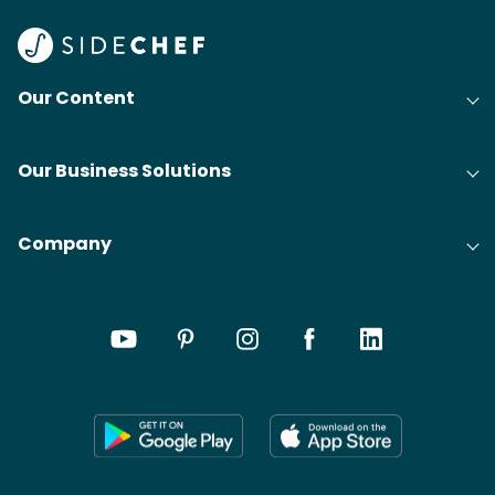
Our Content
Our Business Solutions
Company