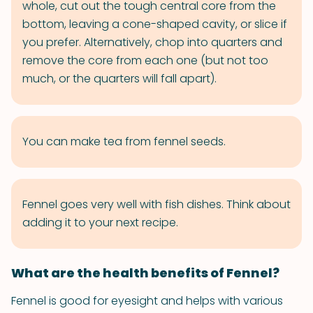
whole, cut out the tough central core from the
bottom, leaving a cone-shaped cavity, or slice if
you prefer. Alternatively, chop into quarters and
remove the core from each one (but not too
much, or the quarters will fall apart).
You can make tea from fennel seeds.
Fennel goes very well with fish dishes. Think about
adding it to your next recipe.
What are the health benefits of Fennel?
Fennel is good for eyesight and helps with various