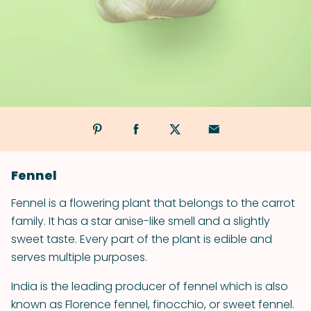
Fennel
Fennel is a flowering plant that belongs to the carrot
family. It has a star anise-like smell and a slightly
sweet taste. Every part of the plant is edible and
serves multiple purposes.
India is the leading producer of fennel which is also
known as Florence fennel, finocchio, or sweet fennel.