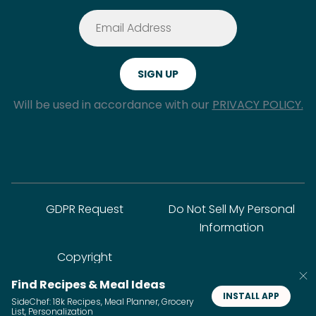
Will be used in accordance with our
PRIVACY POLICY.
GDPR Request
Do Not Sell My Personal
Information
Copyright
Find Recipes & Meal Ideas
INSTALL APP
SideChef: 18k Recipes, Meal Planner, Grocery
© SideChef Inc. All rights reserved.
List, Personalization