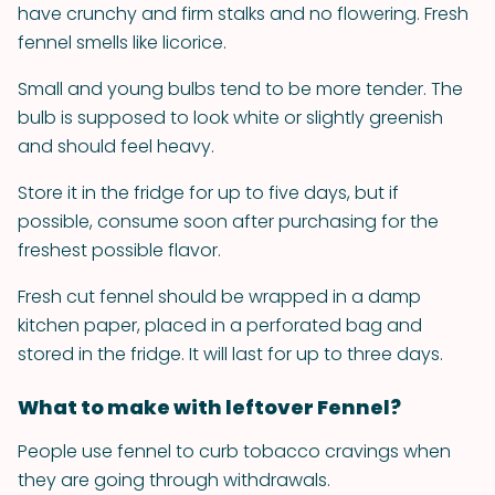
have crunchy and firm stalks and no flowering. Fresh
fennel smells like licorice.
Small and young bulbs tend to be more tender. The
bulb is supposed to look white or slightly greenish
and should feel heavy.
Store it in the fridge for up to five days, but if
possible, consume soon after purchasing for the
freshest possible flavor.
Fresh cut fennel should be wrapped in a damp
kitchen paper, placed in a perforated bag and
stored in the fridge. It will last for up to three days.
What to make with leftover Fennel?
People use fennel to curb tobacco cravings when
they are going through withdrawals.