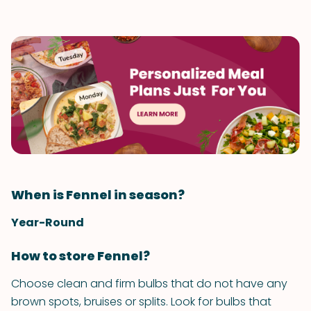
When is Fennel in season?
Year-Round
How to store Fennel?
Choose clean and firm bulbs that do not have any
brown spots, bruises or splits. Look for bulbs that