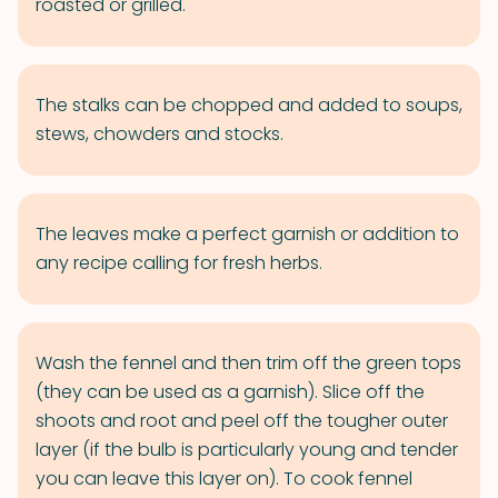
roasted or grilled.
The stalks can be chopped and added to soups,
stews, chowders and stocks.
The leaves make a perfect garnish or addition to
any recipe calling for fresh herbs.
Wash the fennel and then trim off the green tops
(they can be used as a garnish). Slice off the
shoots and root and peel off the tougher outer
layer (if the bulb is particularly young and tender
you can leave this layer on). To cook fennel