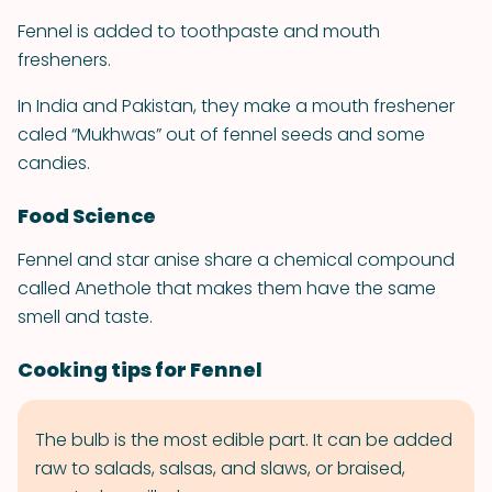
Fennel is added to toothpaste and mouth
fresheners.
In India and Pakistan, they make a mouth freshener
caled “Mukhwas” out of fennel seeds and some
candies.
Food Science
Fennel and star anise share a chemical compound
called Anethole that makes them have the same
smell and taste.
Cooking tips for Fennel
The bulb is the most edible part. It can be added
raw to salads, salsas, and slaws, or braised,