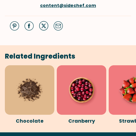
content@sidechef.com
Related Ingredients
Chocolate
Cranberry
Straw