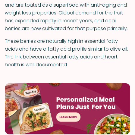
and are touted as a superfood with anti-aging and
weight loss properties. Global demand for the fruit
has expanded rapidly in recent years, and acai
berries are now cultivated for that purpose primarily.
These berries are naturally high in essential fatty
acids and have a fatty acid profile similar to olive oil.
The link between essential fatty acids and heart
health is well documented.