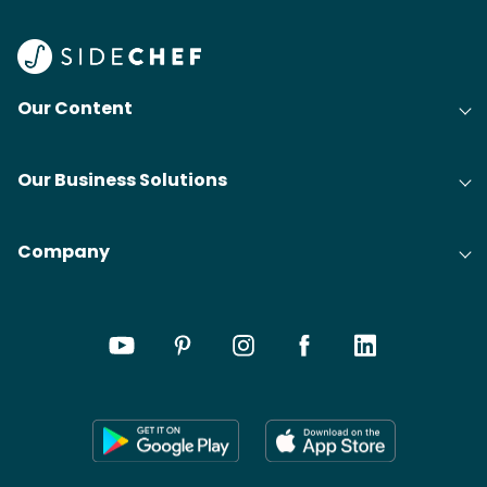
Our Content
Our Business Solutions
Company