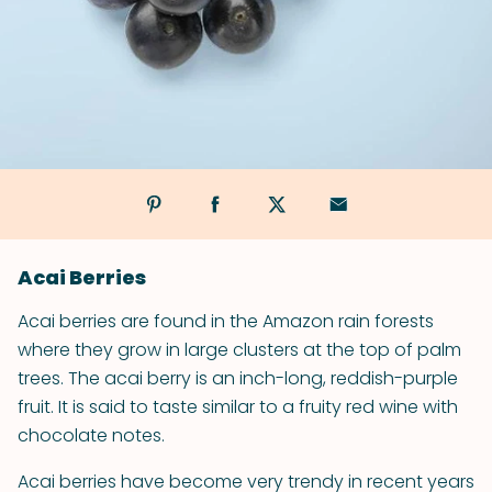
Acai Berries
Acai berries are found in the Amazon rain forests
where they grow in large clusters at the top of palm
trees. The acai berry is an inch-long, reddish-purple
fruit. It is said to taste similar to a fruity red wine with
chocolate notes.
Acai berries have become very trendy in recent years