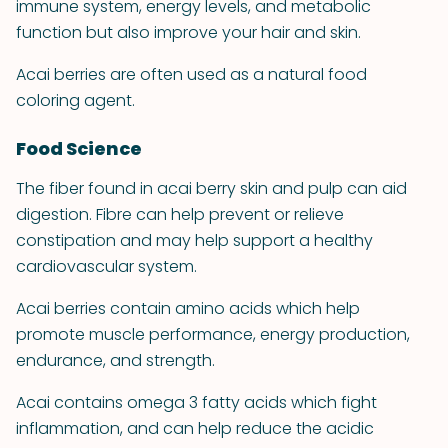
immune system, energy levels, and metabolic
function but also improve your hair and skin.
Acai berries are often used as a natural food
coloring agent.
Food Science
The fiber found in acai berry skin and pulp can aid
digestion. Fibre can help prevent or relieve
constipation and may help support a healthy
cardiovascular system.
Acai berries contain amino acids which help
promote muscle performance, energy production,
endurance, and strength.
Acai contains omega 3 fatty acids which fight
inflammation, and can help reduce the acidic