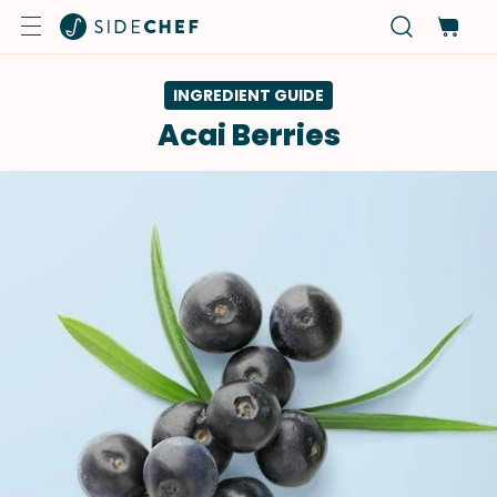
INGREDIENT GUIDE
Acai Berries