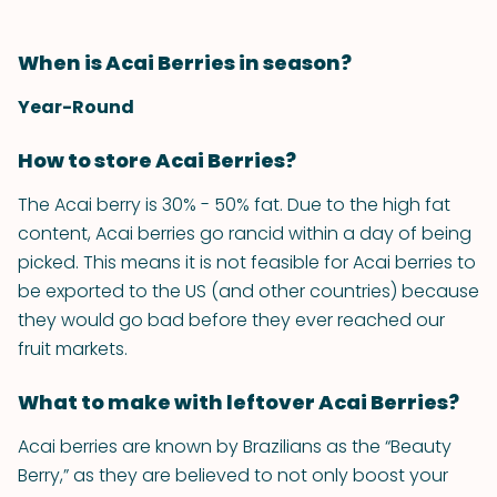
When is Acai Berries in season?
Year-Round
How to store Acai Berries?
The Acai berry is 30% - ­50% fat. Due to the high fat
content, Acai berries go rancid within a day of being
picked. This means it is not feasible for Acai berries to
be exported to the US (and other countries) because
they would go bad before they ever reached our
fruit markets.
What to make with leftover Acai Berries?
Acai berries are known by Brazilians as the “Beauty
Berry,” as they are believed to not only boost your