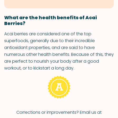
What are the health benefits of Acai
Berries?
Acai berries are considered one of the top
superfoods, generally due to their incredible
antioxidant properties, and are said to have
numerous other health benefits. Because of this, they
are perfect to nourish your body after a good
workout, or to kickstart a long day.
Corrections or improvements? Email us at