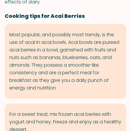
effects of dairy.
Cooking tips for Acai Berries
Most popular, and possibly most trendy, is the
use of acai in acai bowls. Acai bowls are pureed
acai berries in a bowl, garnished with fruits and
nuts such as bananas, blueberries, oats, and
almonds. They possess a smoothie-like
consistency and are a perfect meal for
breakfast as they give you a daily punch of
energy and nutrition.
For a sweet treat, mix frozen acai berries with
yogurt and honey. Freeze and enjoy as a healthy
dessert.