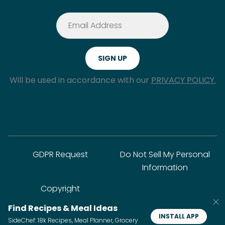
Will be used in accordance with our
PRIVACY POLICY.
GDPR Request
Do Not Sell My Personal
Information
Copyright
Find Recipes & Meal Ideas
INSTALL APP
SideChef: 18k Recipes, Meal Planner, Grocery
© SideChef Inc. All rights reserved.