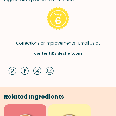
Corrections or improvements? Email us at
content@sidechef.com
Related Ingredients