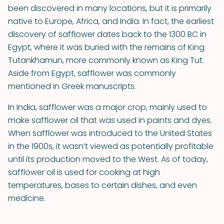
been discovered in many locations, but it is primarily
native to Europe, Africa, and India. In fact, the earliest
discovery of safflower dates back to the 1300 BC in
Egypt, where it was buried with the remains of King
Tutankhamun, more commonly known as King Tut.
Aside from Egypt, safflower was commonly
mentioned in Greek manuscripts.
In India, safflower was a major crop, mainly used to
make safflower oil that was used in paints and dyes.
When safflower was introduced to the United States
in the 1900s, it wasn’t viewed as potentially profitable
until its production moved to the West. As of today,
safflower oil is used for cooking at high
temperatures, bases to certain dishes, and even
medicine.