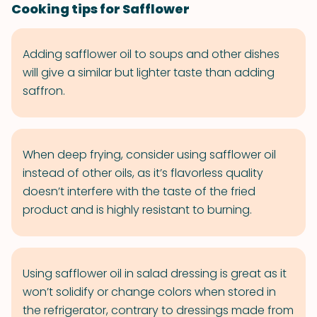
Cooking tips for Safflower
Adding safflower oil to soups and other dishes
will give a similar but lighter taste than adding
saffron.
When deep frying, consider using safflower oil
instead of other oils, as it’s flavorless quality
doesn’t interfere with the taste of the fried
product and is highly resistant to burning.
Using safflower oil in salad dressing is great as it
won’t solidify or change colors when stored in
the refrigerator, contrary to dressings made from