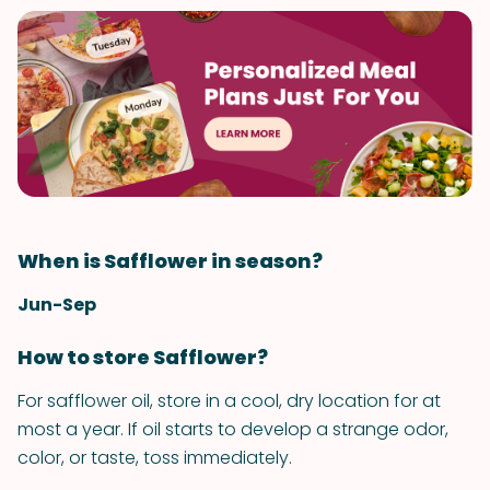
When is Safflower in season?
Jun-Sep
How to store Safflower?
For safflower oil, store in a cool, dry location for at
most a year. If oil starts to develop a strange odor,
color, or taste, toss immediately.