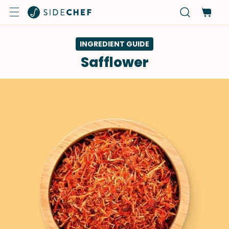
INGREDIENT GUIDE
Safflower