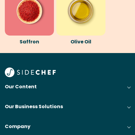
Saffron
Olive Oil
Our Content
Our Business Solutions
Company