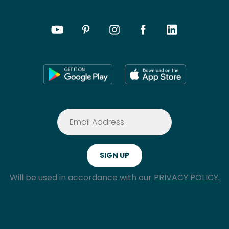
Will be used in accordance with our
PRIVACY POLICY.