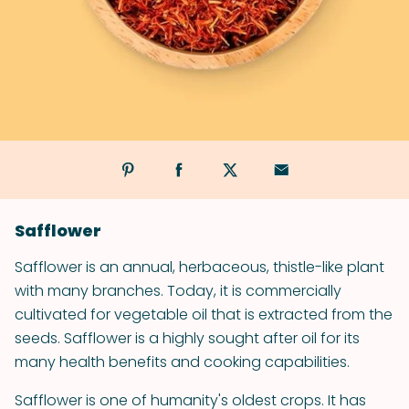
Safflower
Safflower is an annual, herbaceous, thistle-like plant
with many branches. Today, it is commercially
cultivated for vegetable oil that is extracted from the
seeds. Safflower is a highly sought after oil for its
many health benefits and cooking capabilities.
Safflower is one of humanity's oldest crops. It has