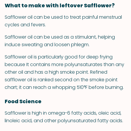
What to make with leftover Safflower?
Safflower oil can be used to treat painful menstrual
cycles and fevers.
Safflower oil can be used as a stimulant, helping
induce sweating and loosen phlegm.
Safflower oil is particularly good for deep frying
because It contains more polyunsaturates than any
other oil and has a high smoke point. Refined
safflower oil is ranked second on the smoke point
chart; it can reach a whopping 510°F before burning.
Food Science
Safflower is high in omega-6 fatty acids, oleic acid,
linoleic acid, and other polyunsaturated fatty acids.