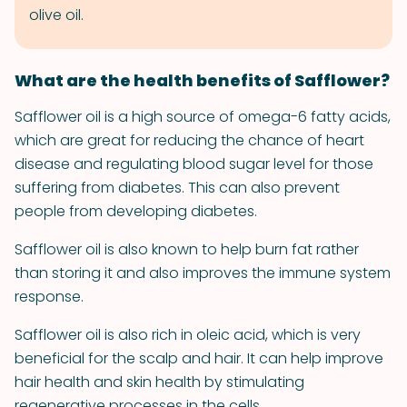
olive oil.
What are the health benefits of Safflower?
Safflower oil is a high source of omega-6 fatty acids,
which are great for reducing the chance of heart
disease and regulating blood sugar level for those
suffering from diabetes. This can also prevent
people from developing diabetes.
Safflower oil is also known to help burn fat rather
than storing it and also improves the immune system
response.
Safflower oil is also rich in oleic acid, which is very
beneficial for the scalp and hair. It can help improve
hair health and skin health by stimulating
regenerative processes in the cells.