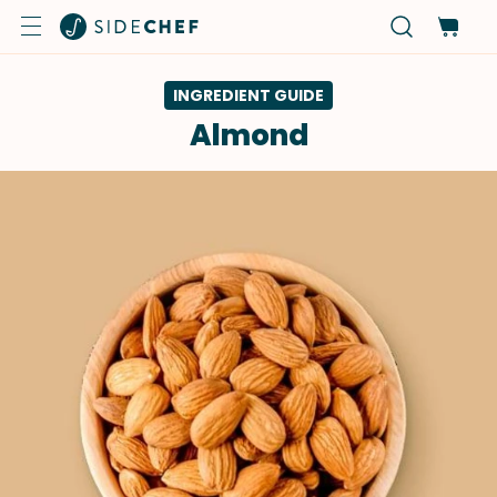
INGREDIENT GUIDE
Almond