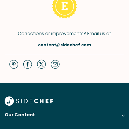
Corrections or improvements? Email us at
content@sidechef.com
Our Content