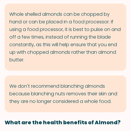
Whole shelled almonds can be chopped by
hand or can be placed in a food processor. If
using a food processor, it is best to pulse on and
off a few times, instead of running the blade
constantly, as this will help ensure that you end
up with chopped almonds rather than almond
butter.
We don't recommend blanching almonds
because blanching nuts removes their skin and
they are no longer considered a whole food.
What are the health benefits of Almond?