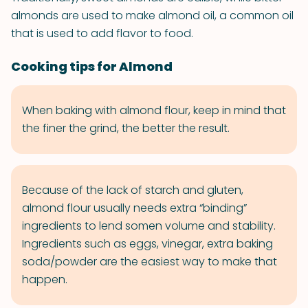
almonds are used to make almond oil, a common oil
that is used to add flavor to food.
Cooking tips for Almond
When baking with almond flour, keep in mind that
the finer the grind, the better the result.
Because of the lack of starch and gluten,
almond flour usually needs extra “binding”
ingredients to lend somen volume and stability.
Ingredients such as eggs, vinegar, extra baking
soda/powder are the easiest way to make that
happen.