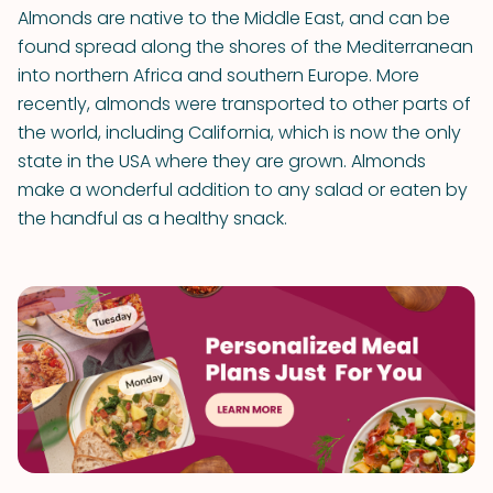
Almonds are native to the Middle East, and can be
found spread along the shores of the Mediterranean
into northern Africa and southern Europe. More
recently, almonds were transported to other parts of
the world, including California, which is now the only
state in the USA where they are grown. Almonds
make a wonderful addition to any salad or eaten by
the handful as a healthy snack.