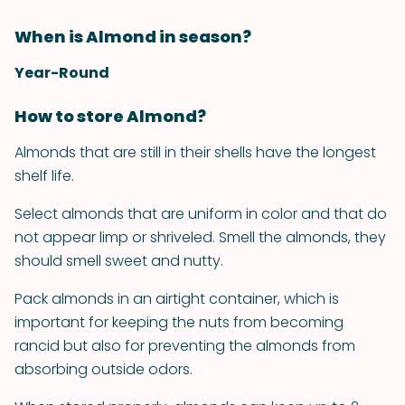
When is Almond in season?
Year-Round
How to store Almond?
Almonds that are still in their shells have the longest
shelf life.
Select almonds that are uniform in color and that do
not appear limp or shriveled. Smell the almonds, they
should smell sweet and nutty.
Pack almonds in an airtight container, which is
important for keeping the nuts from becoming
rancid but also for preventing the almonds from
absorbing outside odors.