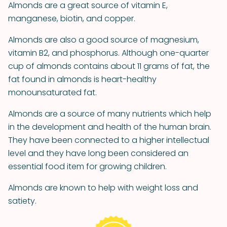
Almonds are a great source of vitamin E,
manganese, biotin, and copper.
Almonds are also a good source of magnesium,
vitamin B2, and phosphorus. Although one-quarter
cup of almonds contains about 11 grams of fat, the
fat found in almonds is heart-healthy
monounsaturated fat.
Almonds are a source of many nutrients which help
in the development and health of the human brain.
They have been connected to a higher intellectual
level and they have long been considered an
essential food item for growing children.
Almonds are known to help with weight loss and
satiety.