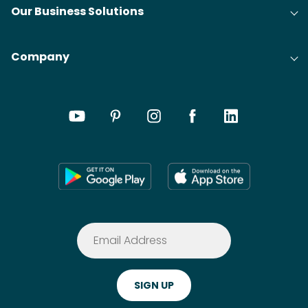
Our Business Solutions
Company