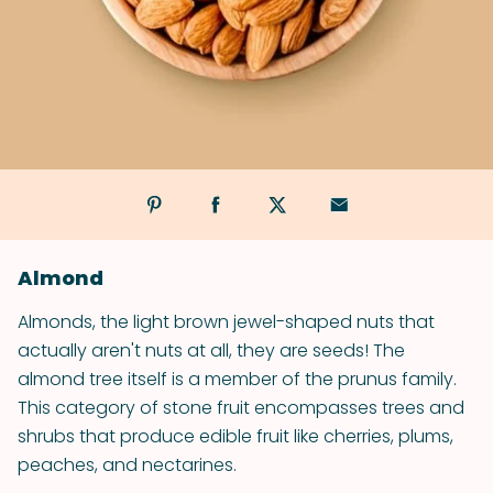
Almond
Almonds, the light brown jewel-shaped nuts that
actually aren't nuts at all, they are seeds! The
almond tree itself is a member of the prunus family.
This category of stone fruit encompasses trees and
shrubs that produce edible fruit like cherries, plums,
peaches, and nectarines.