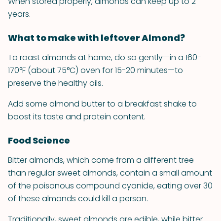
When stored properly, almonds can keep up to 2
years.
What to make with leftover Almond?
To roast almonds at home, do so gently—in a 160-
170°F (about 75°C) oven for 15-20 minutes—to
preserve the healthy oils.
Add some almond butter to a breakfast shake to
boost its taste and protein content.
Food Science
Bitter almonds, which come from a different tree
than regular sweet almonds, contain a small amount
of the poisonous compound cyanide, eating over 30
of these almonds could kill a person.
Traditionally, sweet almonds are edible, while bitter