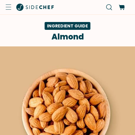
INGREDIENT GUIDE
Almond