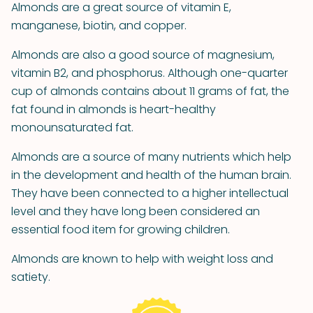
Almonds are a great source of vitamin E,
manganese, biotin, and copper.
Almonds are also a good source of magnesium,
vitamin B2, and phosphorus. Although one-quarter
cup of almonds contains about 11 grams of fat, the
fat found in almonds is heart-healthy
monounsaturated fat.
Almonds are a source of many nutrients which help
in the development and health of the human brain.
They have been connected to a higher intellectual
level and they have long been considered an
essential food item for growing children.
Almonds are known to help with weight loss and
satiety.