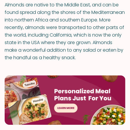
Almonds are native to the Middle East, and can be
found spread along the shores of the Mediterranean
into northern Africa and southern Europe. More
recently, almonds were transported to other parts of
the world, including California, which is now the only
state in the USA where they are grown. Almonds
make a wonderful addition to any salad or eaten by
the handful as a healthy snack.