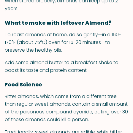
When stored properly, almonds can keep up to 2
years.
What to make with leftover Almond?
To roast almonds at home, do so gently—in a 160-
170°F (about 75°C) oven for 15-20 minutes—to
preserve the healthy oils.
Add some almond butter to a breakfast shake to
boost its taste and protein content.
Food Science
Bitter almonds, which come from a different tree
than regular sweet almonds, contain a small amount
of the poisonous compound cyanide, eating over 30
of these almonds could kill a person.
Traditionally, sweet almonds are edible, while bitter