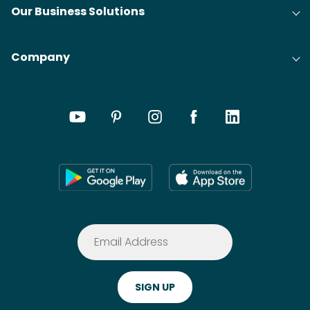
Our Business Solutions
Company