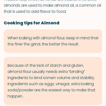
almonds are used to make almond oil, a common oil
that is used to add flavor to food.
Cooking tips for Almond
When baking with almond flour, keep in mind that
the finer the grind, the better the result.
Because of the lack of starch and gluten,
almond flour usually needs extra “binding”
ingredients to lend somen volume and stability.
Ingredients such as eggs, vinegar, extra baking
soda/powder are the easiest way to make that
happen.