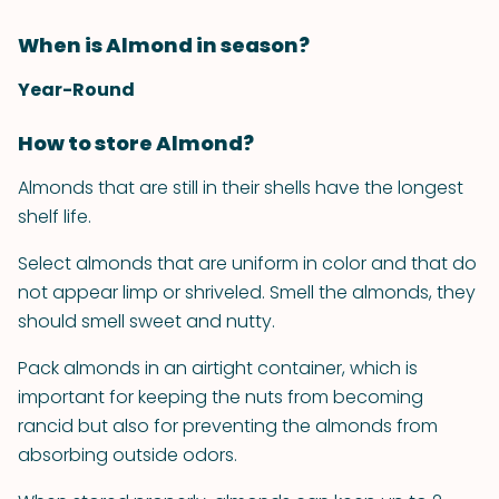
When is Almond in season?
Year-Round
How to store Almond?
Almonds that are still in their shells have the longest
shelf life.
Select almonds that are uniform in color and that do
not appear limp or shriveled. Smell the almonds, they
should smell sweet and nutty.
Pack almonds in an airtight container, which is
important for keeping the nuts from becoming
rancid but also for preventing the almonds from
absorbing outside odors.