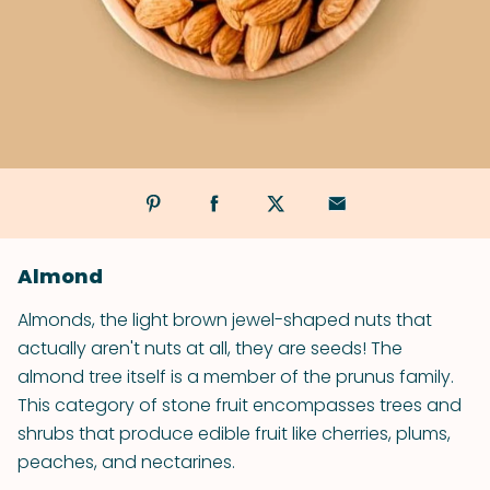
Almond
Almonds, the light brown jewel-shaped nuts that
actually aren't nuts at all, they are seeds! The
almond tree itself is a member of the prunus family.
This category of stone fruit encompasses trees and
shrubs that produce edible fruit like cherries, plums,
peaches, and nectarines.