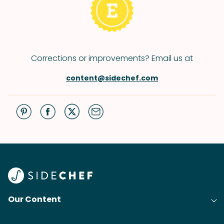
Corrections or improvements? Email us at
content@sidechef.com
Our Content