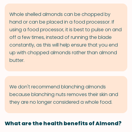
Whole shelled almonds can be chopped by
hand or can be placed in a food processor. If
using a food processor, it is best to pulse on and
off a few times, instead of running the blade
constantly, as this will help ensure that you end
up with chopped almonds rather than almond
butter.
We don't recommend blanching almonds
because blanching nuts removes their skin and
they are no longer considered a whole food.
What are the health benefits of Almond?