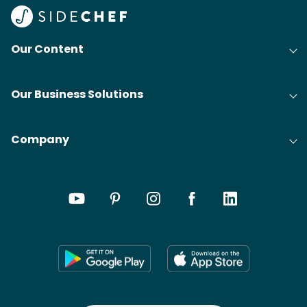
Our Content
Our Business Solutions
Company