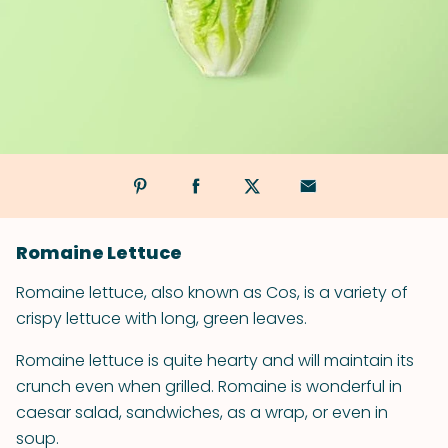
Romaine Lettuce
Romaine lettuce, also known as Cos, is a variety of
crispy lettuce with long, green leaves.
Romaine lettuce is quite hearty and will maintain its
crunch even when grilled. Romaine is wonderful in
caesar salad, sandwiches, as a wrap, or even in
soup.