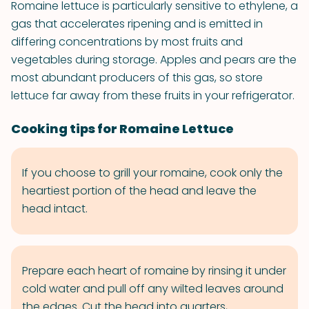
Romaine lettuce is particularly sensitive to ethylene, a
gas that accelerates ripening and is emitted in
differing concentrations by most fruits and
vegetables during storage. Apples and pears are the
most abundant producers of this gas, so store
lettuce far away from these fruits in your refrigerator.
Cooking tips for Romaine Lettuce
If you choose to grill your romaine, cook only the
heartiest portion of the head and leave the
head intact.
Prepare each heart of romaine by rinsing it under
cold water and pull off any wilted leaves around
the edges. Cut the head into quarters,