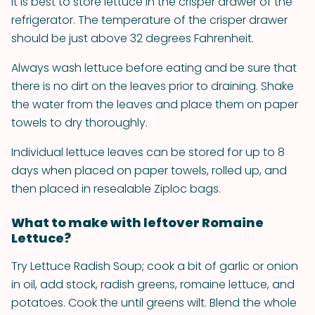
It is best to store lettuce in the crisper drawer of the
refrigerator. The temperature of the crisper drawer
should be just above 32 degrees Fahrenheit.
Always wash lettuce before eating and be sure that
there is no dirt on the leaves prior to draining. Shake
the water from the leaves and place them on paper
towels to dry thoroughly.
Individual lettuce leaves can be stored for up to 8
days when placed on paper towels, rolled up, and
then placed in resealable Ziploc bags.
What to make with leftover Romaine
Lettuce?
Try Lettuce Radish Soup; cook a bit of garlic or onion
in oil, add stock, radish greens, romaine lettuce, and
potatoes. Cook the until greens wilt. Blend the whole