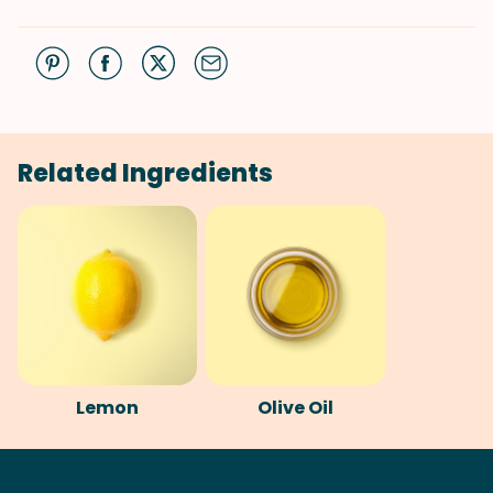
Related Ingredients
Lemon
Olive Oil