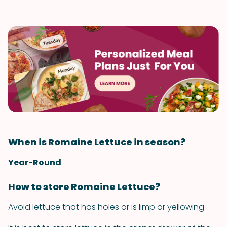
When is Romaine Lettuce in season?
Year-Round
How to store Romaine Lettuce?
Avoid lettuce that has holes or is limp or yellowing.