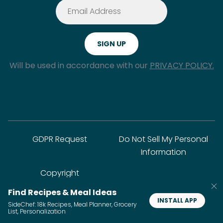
Will be used in accordance with our
PRIVACY POLICY.
GDPR Request
Do Not Sell My Personal
Information
Copyright
Find Recipes & Meal Ideas
INSTALL APP
SideChef: 18k Recipes, Meal Planner, Grocery
© SideChef Inc. All rights reserved.
List, Personalization