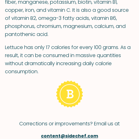
fiber, manganese, potassium, biotin, vitamin B1,
copper, iron, and vitamin C. It is also a good source
of vitamin B2, omega-3 fatty acids, vitamin B6,
phosphorus, chromium, magnesium, calcium, and
pantothenic acid.
Lettuce has only 17 calories for every 100 grams. As a
result, it can be consumed in massive quantities
without dramatically increasing daily calorie
consumption.
Corrections or improvements? Email us at
content@sidechef.com