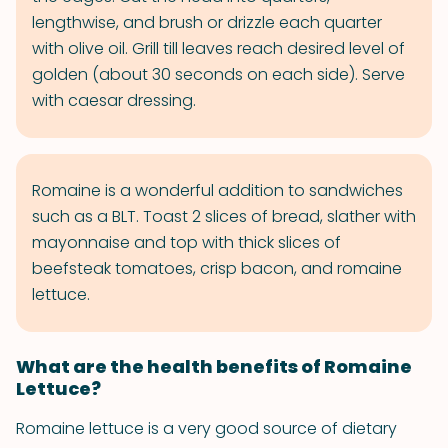
lengthwise, and brush or drizzle each quarter
with olive oil. Grill till leaves reach desired level of
golden (about 30 seconds on each side). Serve
with caesar dressing.
Romaine is a wonderful addition to sandwiches
such as a BLT. Toast 2 slices of bread, slather with
mayonnaise and top with thick slices of
beefsteak tomatoes, crisp bacon, and romaine
lettuce.
What are the health benefits of Romaine
Lettuce?
Romaine lettuce is a very good source of dietary