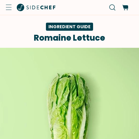
INGREDIENT GUIDE
Romaine Lettuce