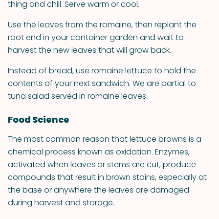
thing and chill. Serve warm or cool.
Use the leaves from the romaine, then replant the
root end in your container garden and wait to
harvest the new leaves that will grow back.
Instead of bread, use romaine lettuce to hold the
contents of your next sandwich. We are partial to
tuna salad served in romaine leaves.
Food Science
The most common reason that lettuce browns is a
chemical process known as oxidation. Enzymes,
activated when leaves or stems are cut, produce
compounds that result in brown stains, especially at
the base or anywhere the leaves are damaged
during harvest and storage.