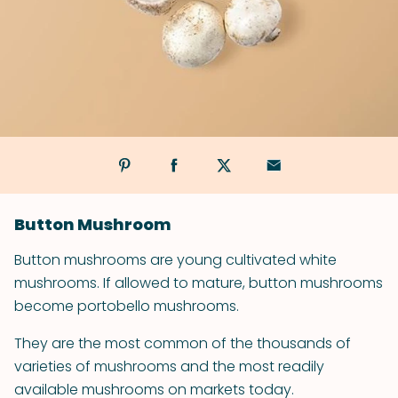
Button Mushroom
Button mushrooms are young cultivated white
mushrooms. If allowed to mature, button mushrooms
become portobello mushrooms.
They are the most common of the thousands of
varieties of mushrooms and the most readily
available mushrooms on markets today.