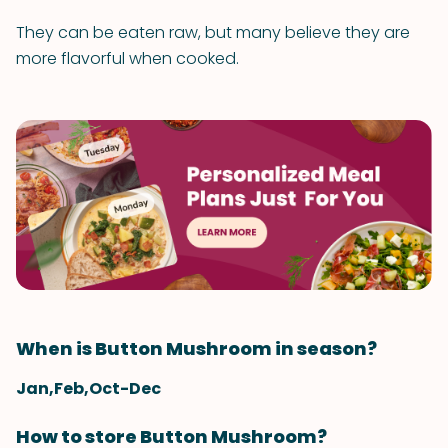
They can be eaten raw, but many believe they are
more flavorful when cooked.
When is Button Mushroom in season?
Jan,Feb,Oct-Dec
How to store Button Mushroom?