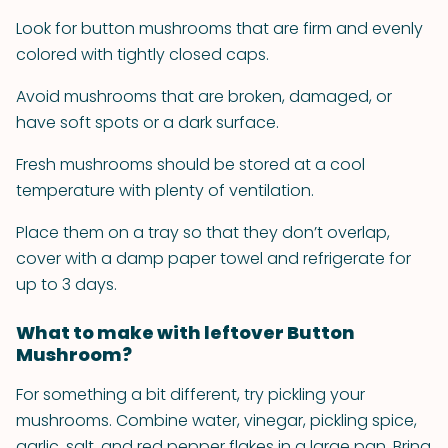
Look for button mushrooms that are firm and evenly
colored with tightly closed caps.
Avoid mushrooms that are broken, damaged, or
have soft spots or a dark surface.
Fresh mushrooms should be stored at a cool
temperature with plenty of ventilation.
Place them on a tray so that they don’t overlap,
cover with a damp paper towel and refrigerate for
up to 3 days.
What to make with leftover Button
Mushroom?
For something a bit different, try pickling your
mushrooms. Combine water, vinegar, pickling spice,
garlic, salt, and red pepper flakes in a large pan. Bring