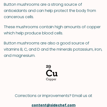
Button mushrooms are a strong source of
antioxidants and can help protect the body from
cancerous cells.
These mushrooms contain high amounts of copper
which help produce blood cells.
Button mushrooms are also a good source of
vitamins B, C, and D and the minerals potassium, iron,
and magnesium.
Corrections or improvements? Email us at
content@sidechef.com