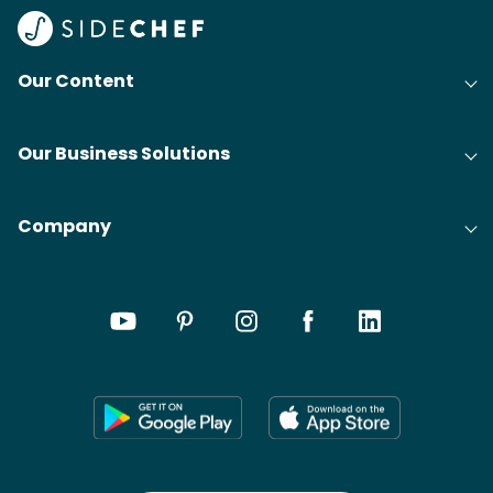
Our Content
Our Business Solutions
Company