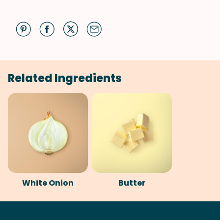
Related Ingredients
White Onion
Butter