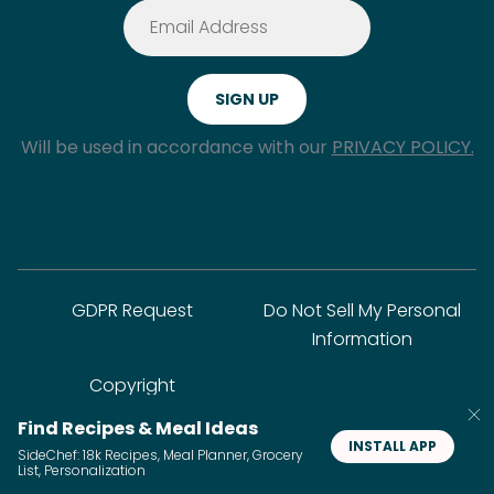
Will be used in accordance with our
PRIVACY POLICY.
GDPR Request
Do Not Sell My Personal
Information
Copyright
Find Recipes & Meal Ideas
INSTALL APP
SideChef: 18k Recipes, Meal Planner, Grocery
© SideChef Inc. All rights reserved.
List, Personalization