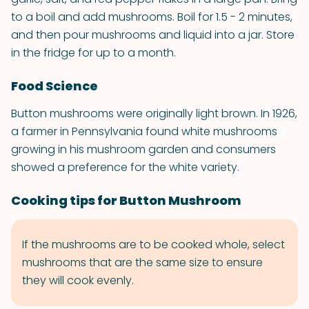
to a boil and add mushrooms. Boil for 1.5 - 2 minutes,
and then pour mushrooms and liquid into a jar. Store
in the fridge for up to a month.
Food Science
Button mushrooms were originally light brown. In 1926,
a farmer in Pennsylvania found white mushrooms
growing in his mushroom garden and consumers
showed a preference for the white variety.
Cooking tips for Button Mushroom
If the mushrooms are to be cooked whole, select
mushrooms that are the same size to ensure
they will cook evenly.