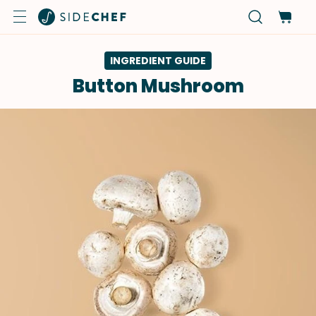
INGREDIENT GUIDE
Button Mushroom