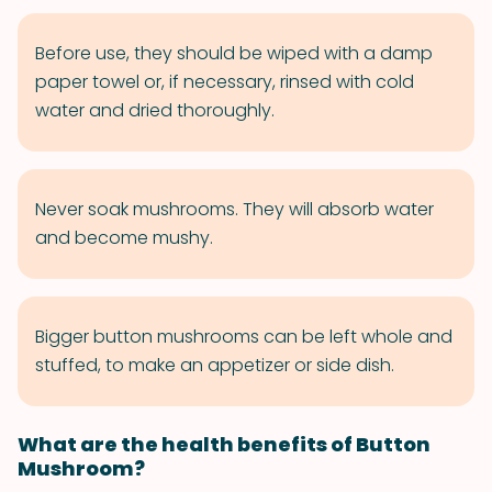
Before use, they should be wiped with a damp
paper towel or, if necessary, rinsed with cold
water and dried thoroughly.
Never soak mushrooms. They will absorb water
and become mushy.
Bigger button mushrooms can be left whole and
stuffed, to make an appetizer or side dish.
What are the health benefits of Button
Mushroom?