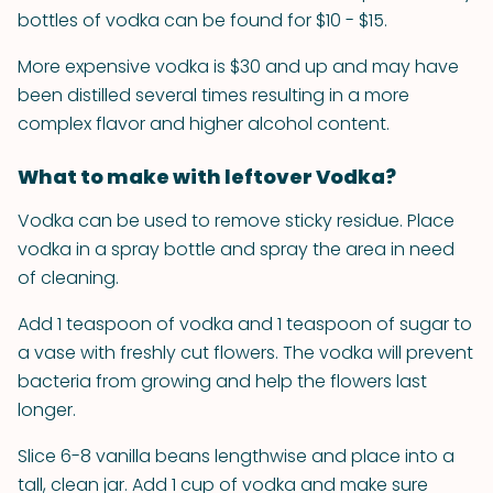
bottles of vodka can be found for $10 - $15.
More expensive vodka is $30 and up and may have
been distilled several times resulting in a more
complex flavor and higher alcohol content.
What to make with leftover Vodka?
Vodka can be used to remove sticky residue. Place
vodka in a spray bottle and spray the area in need
of cleaning.
Add 1 teaspoon of vodka and 1 teaspoon of sugar to
a vase with freshly cut flowers. The vodka will prevent
bacteria from growing and help the flowers last
longer.
Slice 6-8 vanilla beans lengthwise and place into a
tall, clean jar. Add 1 cup of vodka and make sure