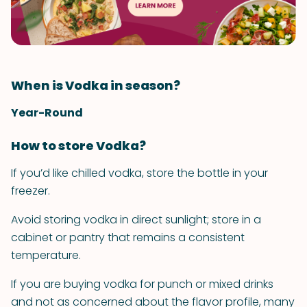
When is Vodka in season?
Year-Round
How to store Vodka?
If you’d like chilled vodka, store the bottle in your
freezer.
Avoid storing vodka in direct sunlight; store in a
cabinet or pantry that remains a consistent
temperature.
If you are buying vodka for punch or mixed drinks
and not as concerned about the flavor profile, many