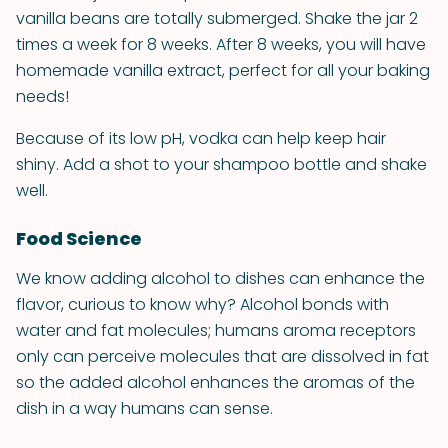
vanilla beans are totally submerged. Shake the jar 2
times a week for 8 weeks. After 8 weeks, you will have
homemade vanilla extract, perfect for all your baking
needs!
Because of its low pH, vodka can help keep hair
shiny. Add a shot to your shampoo bottle and shake
well.
Food Science
We know adding alcohol to dishes can enhance the
flavor, curious to know why? Alcohol bonds with
water and fat molecules; humans aroma receptors
only can perceive molecules that are dissolved in fat
so the added alcohol enhances the aromas of the
dish in a way humans can sense.