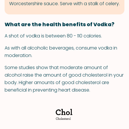
Worcestershire sauce. Serve with a stalk of celery.
What are the health benefits of Vodka?
A shot of vodka is between 80 - 110 calories.
As with all alcoholic beverages, consume vodka in
moderation.
Some studies show that moderate amount of
alcohol raise the amount of good cholesterol in your
body. Higher amounts of good cholesterol are
beneficial in preventing heart disease.