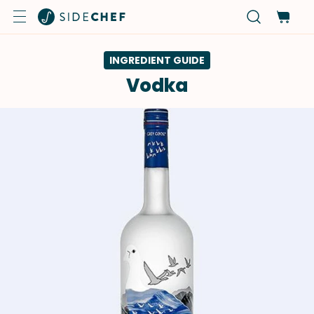
INGREDIENT GUIDE
Vodka