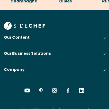
Champagne
Olives
Ru
Our Content
Our Business Solutions
Company