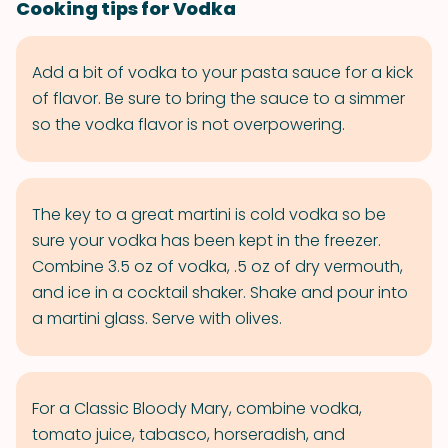
Cooking tips for Vodka
Add a bit of vodka to your pasta sauce for a kick
of flavor. Be sure to bring the sauce to a simmer
so the vodka flavor is not overpowering.
The key to a great martini is cold vodka so be
sure your vodka has been kept in the freezer.
Combine 3.5 oz of vodka, .5 oz of dry vermouth,
and ice in a cocktail shaker. Shake and pour into
a martini glass. Serve with olives.
For a Classic Bloody Mary, combine vodka,
tomato juice, tabasco, horseradish, and