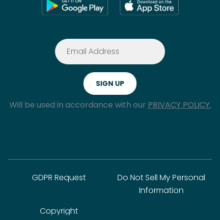
Will be used in accordance with our
PRIVACY POLICY.
GDPR Request
Do Not Sell My Personal
Information
Copyright