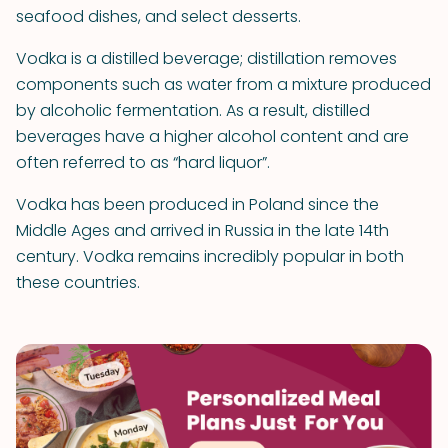
seafood dishes, and select desserts.
Vodka is a distilled beverage; distillation removes
components such as water from a mixture produced
by alcoholic fermentation. As a result, distilled
beverages have a higher alcohol content and are
often referred to as “hard liquor”.
Vodka has been produced in Poland since the
Middle Ages and arrived in Russia in the late 14th
century. Vodka remains incredibly popular in both
these countries.