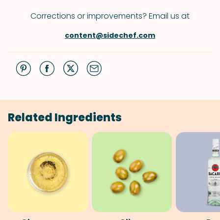
Corrections or improvements? Email us at
content@sidechef.com
Related Ingredients