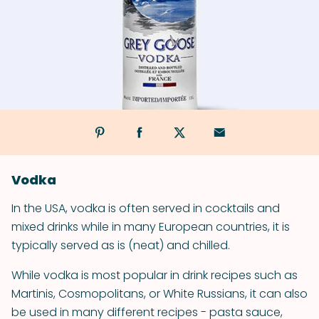
Vodka
In the USA, vodka is often served in cocktails and
mixed drinks while in many European countries, it is
typically served as is (neat) and chilled.
While vodka is most popular in drink recipes such as
Martinis, Cosmopolitans, or White Russians, it can also
be used in many different recipes - pasta sauce,