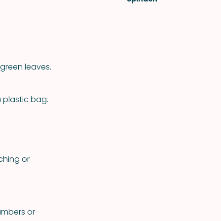
green leaves.
a plastic bag.
ching or
cumbers or