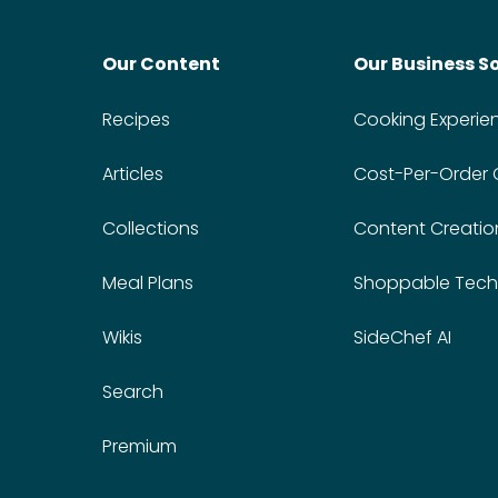
Our Content
Our Business S
Recipes
Cooking Experie
Articles
Cost-Per-Order
Collections
Content Creatio
Meal Plans
Shoppable Tech
Wikis
SideChef AI
Search
Premium