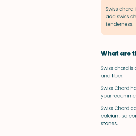
Swiss chard i
add swiss ch
tenderness.
What are t
Swiss chard is 
and fiber.
Swiss Chard has
your recommend
Swiss Chard co
calcium, so co
stones.