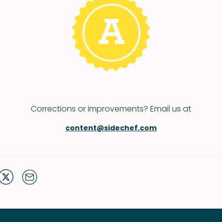
Corrections or improvements? Email us at
content@sidechef.com