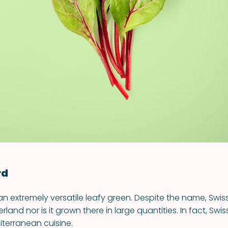
VIEW ALL RECIPES
rd
an extremely versatile leafy green. Despite the name, Swis
rland nor is it grown there in large quantities. In fact, Swi
iterranean cuisine.