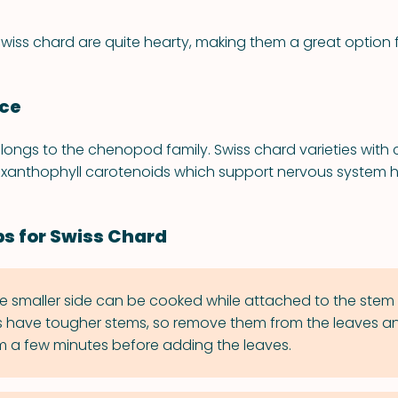
swiss chard are quite hearty, making them a great option 
nce
longs to the chenopod family. Swiss chard varieties with
xanthophyll carotenoids which support nervous system h
ps for Swiss Chard
e smaller side can be cooked while attached to the stem 
s have tougher stems, so remove them from the leaves an
 a few minutes before adding the leaves.