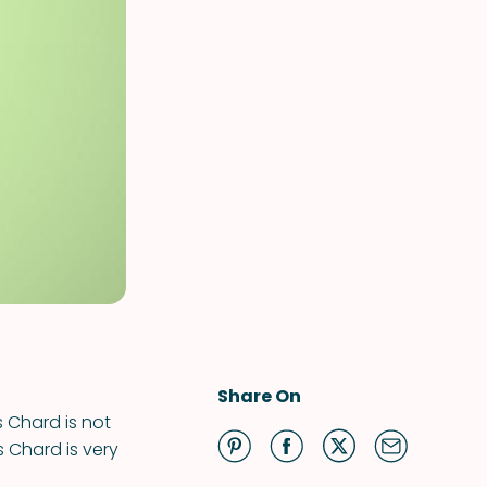
Share On
s Chard is not
ss Chard is very