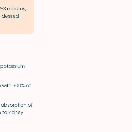
2-3 minutes,
 desired
ns potassium
e with 300% of
 absorption of
e to kidney