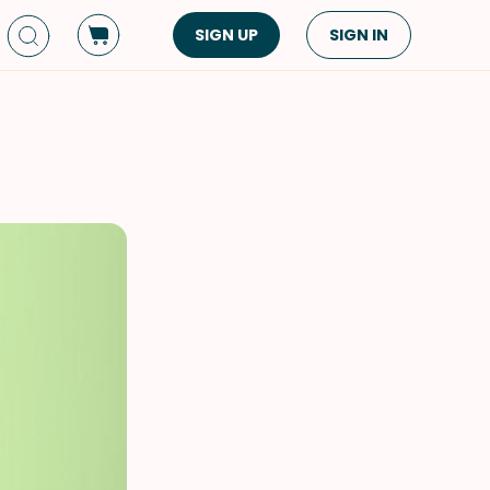
SIGN UP
SIGN IN
Dish Type
Cuisine
Side Dish
American
Appetizers
Asian
Pasta
Middle Eastern
Sandwiches &
Korean
Wraps
Spanish
Drinks
Latin American
Soups & Stews
Italian
Spreads & Dips
Mediterranean
Bread
VIEW ALL
VIEW ALL