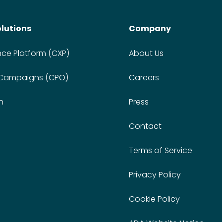
olutions
Company
nce Platform (CXP)
About Us
 Campaigns (CPO)
Careers
n
Press
Contact
Terms of Service
Privacy Policy
Cookie Policy