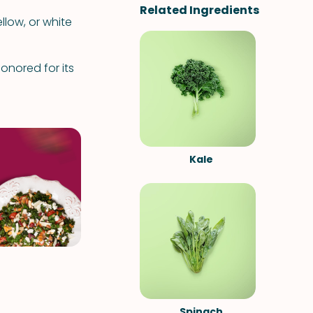
Related Ingredients
llow, or white
nored for its
Kale
Spinach