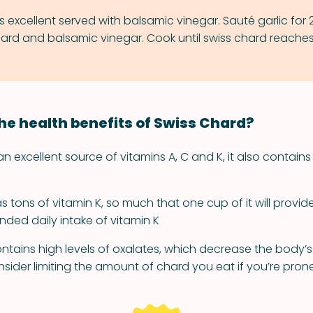
s excellent served with balsamic vinegar. Sauté garlic for 
ard and balsamic vinegar. Cook until swiss chard reaches
he health benefits of Swiss Chard?
an excellent source of vitamins A, C and K, it also contai
 tons of vitamin K, so much that one cup of it will provid
ed daily intake of vitamin K
ntains high levels of oxalates, which decrease the body’s
nsider limiting the amount of chard you eat if you’re pron