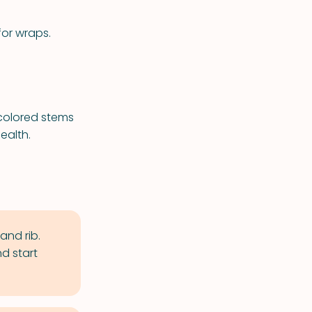
for wraps.
 colored stems
ealth.
and rib.
d start