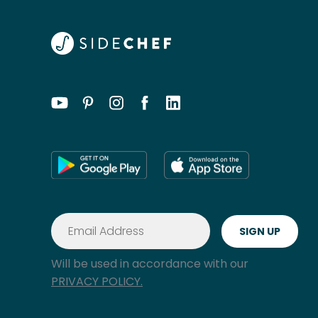
Will be used in accordance with our
PRIVACY POLICY.