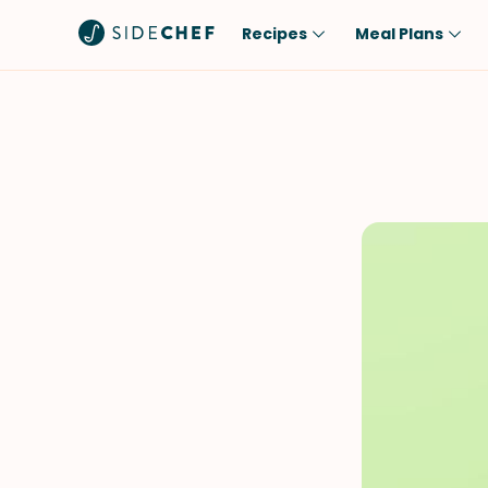
Recipes
Meal Plans
Popular
Meal
Comfort Food
Breakfast
Quick & Easy
Brunch
One-Pot
Lunch
Healthy
Dinner
Salad
Dessert
Sauces & Dressings
Snack