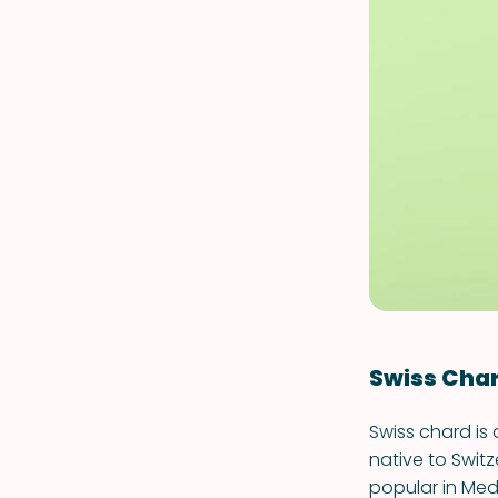
Swiss Cha
Swiss chard is 
native to Switze
popular in Med