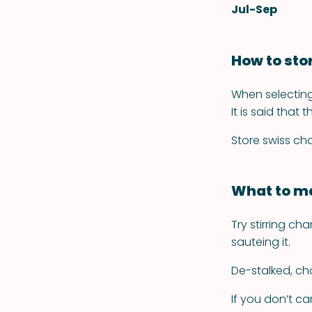
Jul-Sep
How to sto
When selecting
It is said that
Store swiss cha
What to ma
Try stirring ch
sauteing it.
De-stalked, ch
If you don’t c