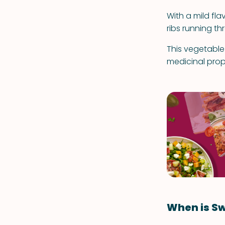
With a mild fla
ribs running th
This vegetable
medicinal prop
When is Sw