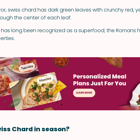
vor, swiss chard has dark green leaves with crunchy red, ye
rough the center of each leaf.
 has long been recognized as a superfood; the Romans ho
erties.
iss Chard in season?