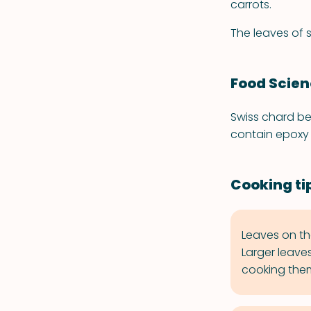
carrots.
The leaves of 
Food Scie
Swiss chard be
contain epoxy 
Cooking ti
Leaves on th
Larger leave
cooking them