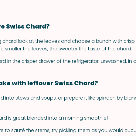
re Swiss Chard?
 chard look at the leaves and choose a bunch with crisp 
 the smaller the leaves, the sweeter the taste of the chard.
rd in the crisper drawer of the refrigerator, unwashed, in 
ke with leftover Swiss Chard?
ard into stews and soups, or prepare it like spinach by blan
ard is great blended into a morning smoothie!
are to sauté the stems, try pickling them as you would cu