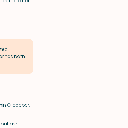
rs. Like bitter
ted,
brings both
min C, copper,
 but are