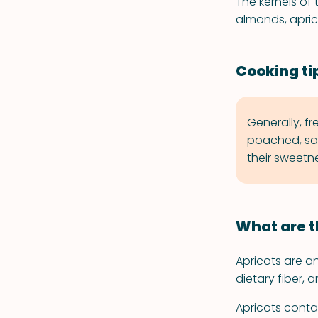
The kernels of 
almonds, apric
Cooking tip
Generally, fr
poached, sa
their sweetne
What are t
Apricots are a
dietary fiber, 
Apricots contai