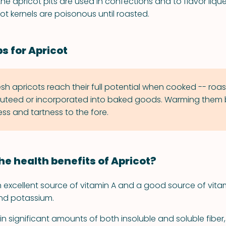
the apricot pits are used in confections and to flavor liqueu
ot kernels are poisonous until roasted.
s for Apricot
esh apricots reach their full potential when cooked -- roas
uteed or incorporated into baked goods. Warming them 
ss and tartness to the fore.
he health benefits of Apricot?
n excellent source of vitamin A and a good source of vita
and potassium.
n significant amounts of both insoluble and soluble fiber,