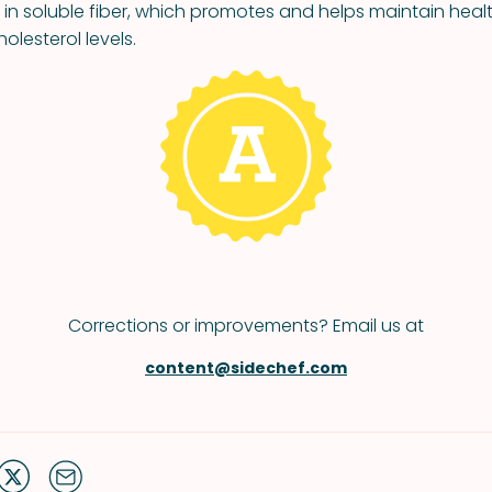
h in soluble fiber, which promotes and helps maintain hea
olesterol levels.
Corrections or improvements? Email us at
content@sidechef.com