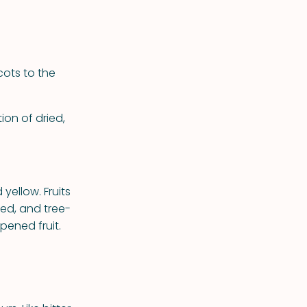
ots to the
ion of dried,
yellow. Fruits
ned, and tree-
pened fruit.