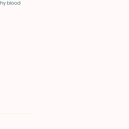
lthy blood