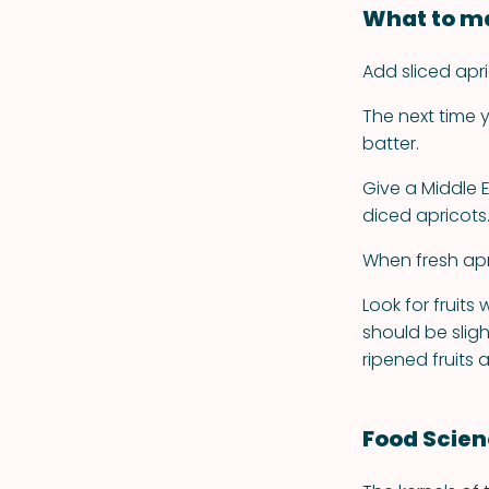
What to ma
Add sliced apri
The next time
batter.
Give a Middle E
diced apricots
When fresh apri
Look for fruits
should be sligh
ripened fruits 
Food Scie