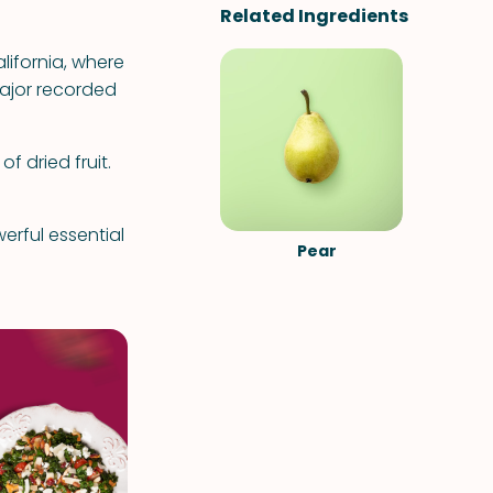
Related Ingredients
alifornia, where
major recorded
f dried fruit.
erful essential
Pear