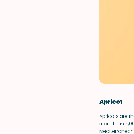
Apricot
Apricots are t
more than 4,00
Mediterranean.