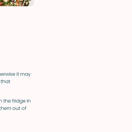
herwise it may
 that
 the fridge in
 them out of