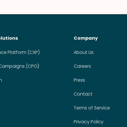
olutions
Company
nce Platform (CXP)
About Us
 Campaigns (CPO)
Careers
n
Press
Contact
Terms of Service
Privacy Policy