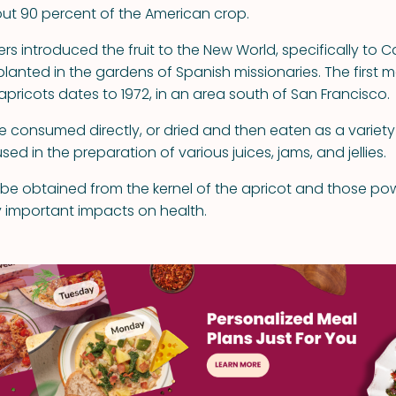
ut 90 percent of the American crop.
rs introduced the fruit to the New World, specifically to C
planted in the gardens of Spanish missionaries. The first 
apricots dates to 1972, in an area south of San Francisco.
 consumed directly, or dried and then eaten as a variety o
sed in the preparation of various juices, jams, and jellies.
n be obtained from the kernel of the apricot and those pow
 important impacts on health.