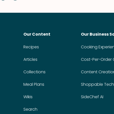
Our Content
Our Business S
Recipes
Cooking Experie
Articles
Cost-Per-Order
Collections
Content Creatio
Meal Plans
Shoppable Tech
Wikis
SideChef AI
Search