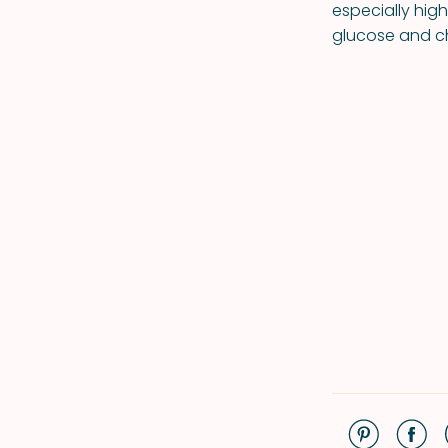
especially hig
glucose and ch