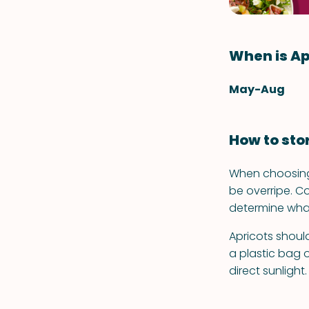
When is Ap
May-Aug
How to sto
When choosing 
be overripe. C
determine what'
Apricots should
a plastic bag o
direct sunlight.