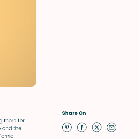
Share On
 there for
e and the
fornia