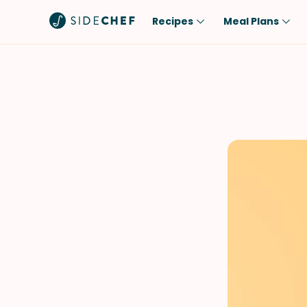
Recipes
Meal Plans
Popular
Meal
Comfort Food
Breakfast
Quick & Easy
Brunch
One-Pot
Lunch
Healthy
Dinner
Salad
Dessert
Sauces & Dressings
Snack