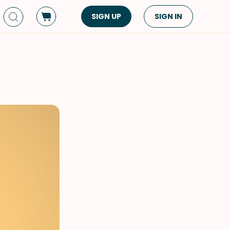
SIGN UP
SIGN IN
Dish Type
Cuisine
Side Dish
American
Appetizers
Asian
Pasta
Middle Eastern
Sandwiches &
Korean
Wraps
Spanish
Drinks
Latin American
Soups & Stews
Italian
Spreads & Dips
Mediterranean
Bread
VIEW ALL
VIEW ALL