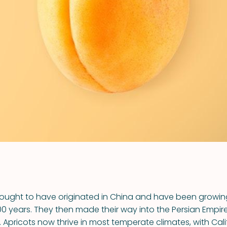
VIEW ALL RECIPES
hought to have originated in China and have been growing
0 years. They then made their way into the Persian Empir
 Apricots now thrive in most temperate climates, with Cali