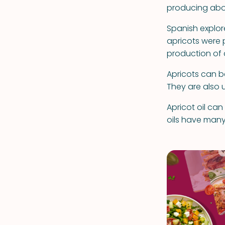
producing abo
Spanish explore
apricots were 
production of 
Apricots can be
They are also u
Apricot oil ca
oils have many