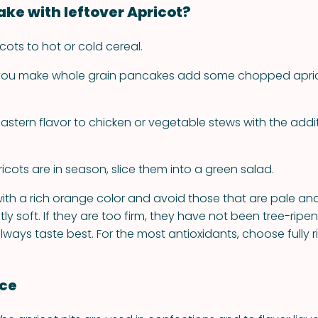
ke with leftover Apricot?
cots to hot or cold cereal.
 you make whole grain pancakes add some chopped apric
astern flavor to chicken or vegetable stews with the addit
.
cots are in season, slice them into a green salad.
 with a rich orange color and avoid those that are pale and 
tly soft. If they are too firm, they have not been tree-ripe
always taste best. For the most antioxidants, choose fully ri
nce