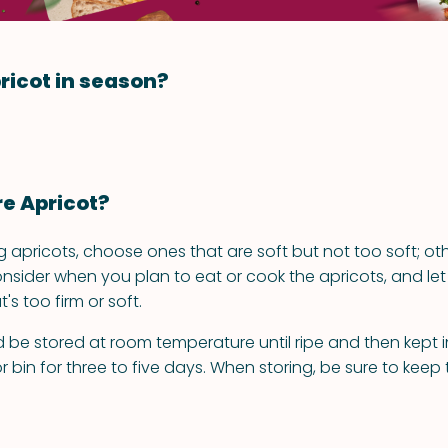
ricot in season?
re Apricot?
apricots, choose ones that are soft but not too soft; ot
onsider when you plan to eat or cook the apricots, and let
s too firm or soft.
 be stored at room temperature until ripe and then kept in
r bin for three to five days. When storing, be sure to keep