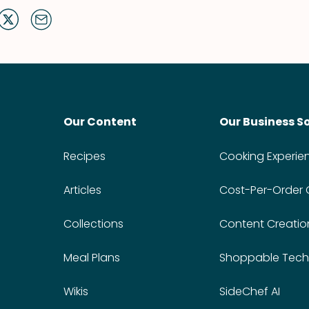
Our Content
Our Business S
Recipes
Cooking Experie
Articles
Cost-Per-Order
Collections
Content Creatio
Meal Plans
Shoppable Tech
Wikis
SideChef AI