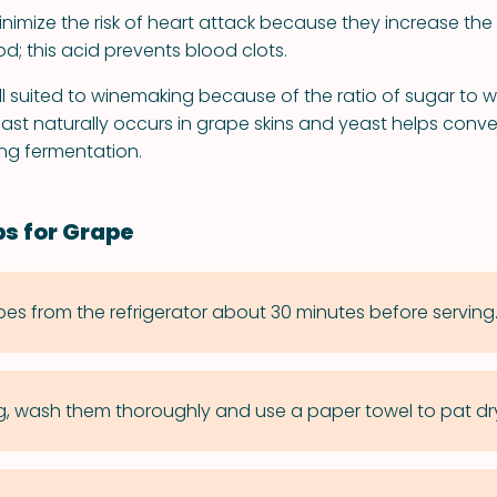
imize the risk of heart attack because they increase the le
od; this acid prevents blood clots.
l suited to winemaking because of the ratio of sugar to w
yeast naturally occurs in grape skins and yeast helps conv
ing fermentation.
ps for Grape
s from the refrigerator about 30 minutes before serving
g, wash them thoroughly and use a paper towel to pat dr