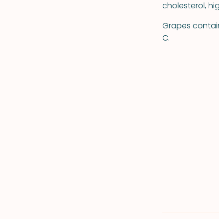
cholesterol, h
Grapes contain 
C.