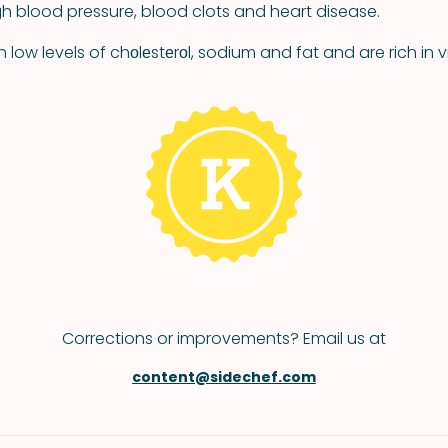
igh blood pressure, blood clots and heart disease.
low levels of chоlеstеrоl, sodium and fat and are rich in 
Corrections or improvements? Email us at
content@sidechef.com