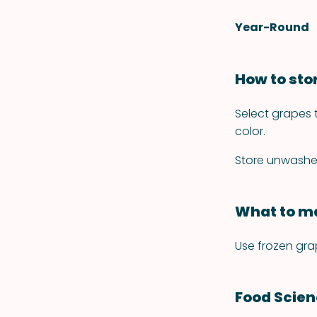
Year-Round
How to sto
Select grapes t
color.
Store unwashed 
What to ma
Use frozen gra
Food Scie