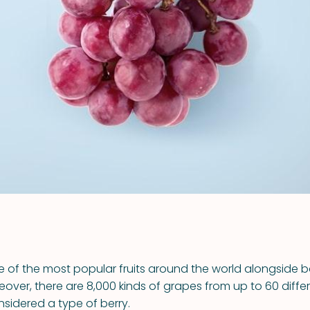
VIEW ALL RECIPES
 of the most popular fruits around the world alongside
over, there are 8,000 kinds of grapes from up to 60 differ
sidered a type of berry.