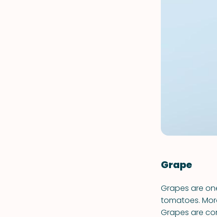
Grape
Grapes are one
tomatoes. More
Grapes are con