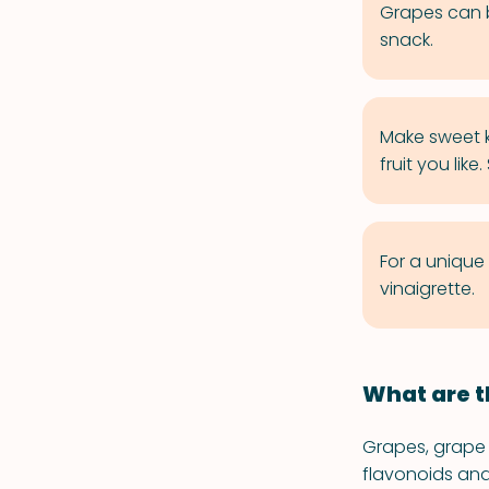
Grapes can be
snack.
Make sweet k
fruit you like
For a unique
vinaigrette.
What are t
Grapes, grape 
flavonoids and 