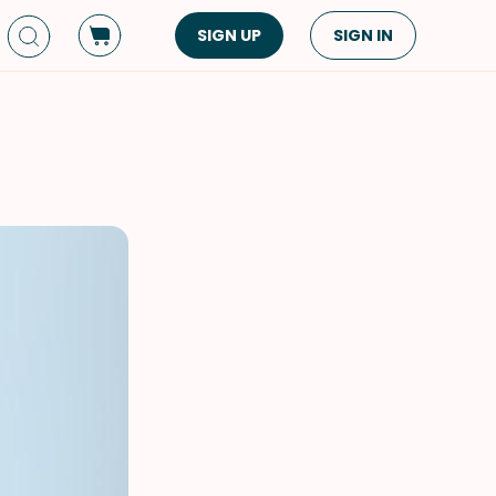
SIGN UP
SIGN IN
Dish Type
Cuisine
Side Dish
American
Appetizers
Asian
Pasta
Middle Eastern
Sandwiches &
Korean
Wraps
Spanish
Drinks
Latin American
Soups & Stews
Italian
Spreads & Dips
Mediterranean
Bread
VIEW ALL
VIEW ALL