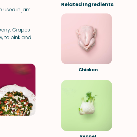
Related Ingredients
n used in jam
eberry. Grapes
, to pink and
Chicken
Fennel