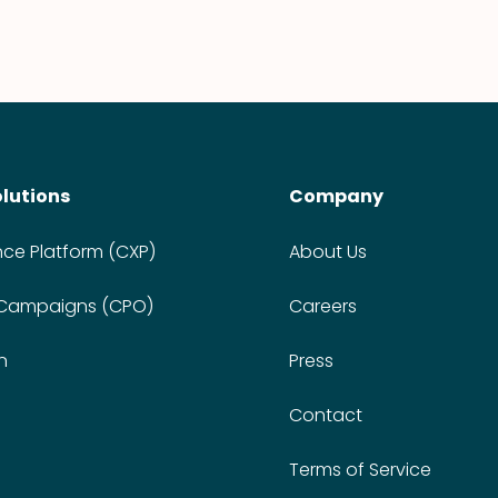
olutions
Company
nce Platform (CXP)
About Us
 Campaigns (CPO)
Careers
n
Press
Contact
Terms of Service