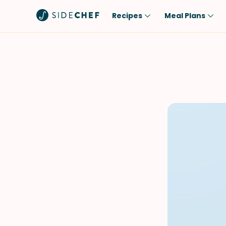
Recipes
Meal Plans
Popular
Meal
Comfort Food
Breakfast
Quick & Easy
Brunch
One-Pot
Lunch
Healthy
Dinner
Salad
Dessert
Sauces & Dressings
Snack