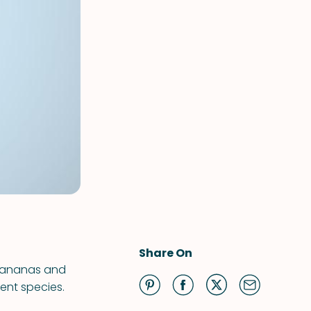
Share On
 bananas and
ent species.