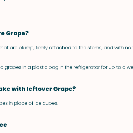
re Grape?
hat are plump, firmly attached to the stems, and with no v
grapes in a plastic bag in the refrigerator for up to a we
ke with leftover Grape?
pes in place of ice cubes.
nce