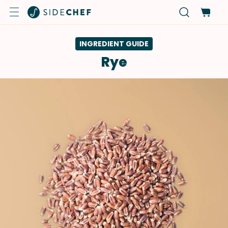
INGREDIENT GUIDE
Rye