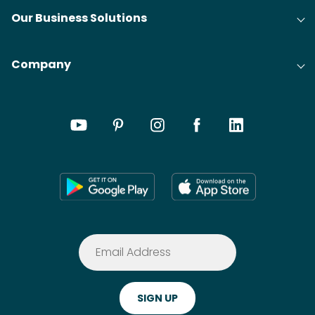
Our Business Solutions
Company