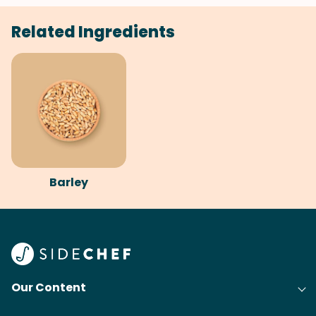
Related Ingredients
Barley
Our Content