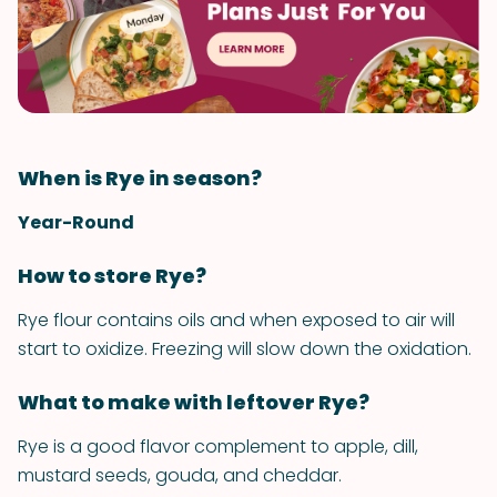
When is Rye in season?
Year-Round
How to store Rye?
Rye flour contains oils and when exposed to air will
start to oxidize. Freezing will slow down the oxidation.
What to make with leftover Rye?
Rye is a good flavor complement to apple, dill,
mustard seeds, gouda, and cheddar.