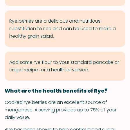
Rye berries are a delicious and nutritious
substitution to rice and can be used to make a
healthy grain salad.
Add some rye flour to your standard pancake or
crepe recipe for a healthier version.
What are the health benefits of Rye?
Cooked rye berries are an excellent source of
manganese. A serving provides up to 75% of your
daily value.
Rye has been shown to help control blood sugar