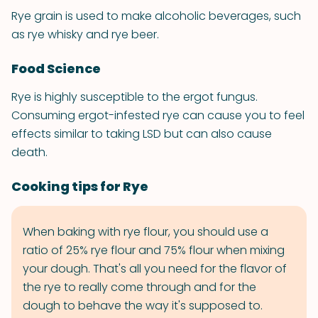
Rye grain is used to make alcoholic beverages, such
as rye whisky and rye beer.
Food Science
Rye is highly susceptible to the ergot fungus.
Consuming ergot-infested rye can cause you to feel
effects similar to taking LSD but can also cause
death.
Cooking tips for Rye
When baking with rye flour, you should use a
ratio of 25% rye flour and 75% flour when mixing
your dough. That's all you need for the flavor of
the rye to really come through and for the
dough to behave the way it's supposed to.