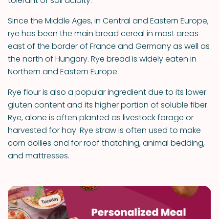
tolerant of soil acidity.
Since the Middle Ages, in Central and Eastern Europe,
rye has been the main bread cereal in most areas
east of the border of France and Germany as well as
the north of Hungary. Rye bread is widely eaten in
Northern and Eastern Europe.
Rye flour is also a popular ingredient due to its lower
gluten content and its higher portion of soluble fiber.
Rye, alone is often planted as livestock forage or
harvested for hay. Rye straw is often used to make
corn dollies and for roof thatching, animal bedding,
and mattresses.