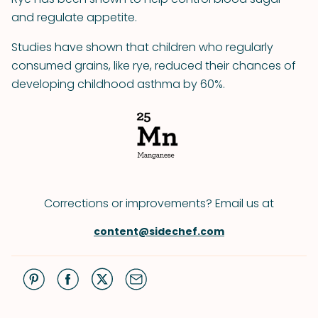
and regulate appetite.
Studies have shown that children who regularly
consumed grains, like rye, reduced their chances of
developing childhood asthma by 60%.
Corrections or improvements? Email us at
content@sidechef.com