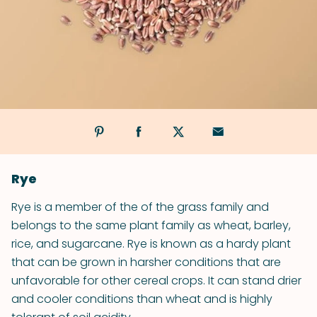
Rye
Rye is a member of the of the grass family and
belongs to the same plant family as wheat, barley,
rice, and sugarcane. Rye is known as a hardy plant
that can be grown in harsher conditions that are
unfavorable for other cereal crops. It can stand drier
and cooler conditions than wheat and is highly