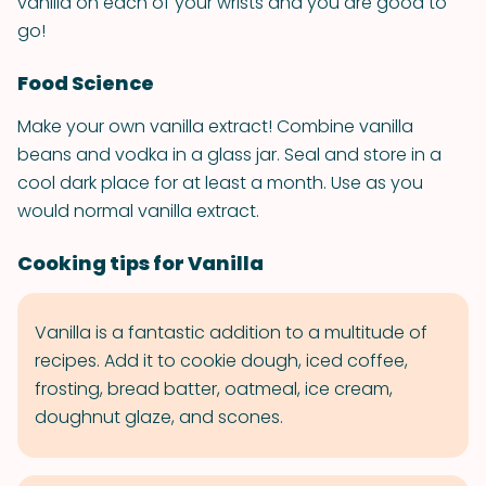
vanilla on each of your wrists and you are good to
go!
Food Science
Make your own vanilla extract! Combine vanilla
beans and vodka in a glass jar. Seal and store in a
cool dark place for at least a month. Use as you
would normal vanilla extract.
Cooking tips for Vanilla
Vanilla is a fantastic addition to a multitude of
recipes. Add it to cookie dough, iced coffee,
frosting, bread batter, oatmeal, ice cream,
doughnut glaze, and scones.