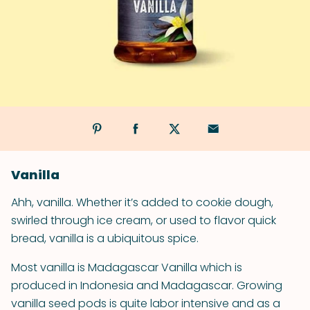
Vanilla
Ahh, vanilla. Whether it’s added to cookie dough,
swirled through ice cream, or used to flavor quick
bread, vanilla is a ubiquitous spice.
Most vanilla is Madagascar Vanilla which is
produced in Indonesia and Madagascar. Growing
vanilla seed pods is quite labor intensive and as a