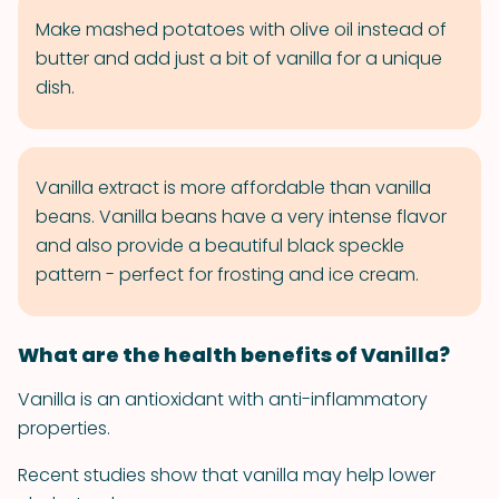
Make mashed potatoes with olive oil instead of
butter and add just a bit of vanilla for a unique
dish.
Vanilla extract is more affordable than vanilla
beans. Vanilla beans have a very intense flavor
and also provide a beautiful black speckle
pattern - perfect for frosting and ice cream.
What are the health benefits of Vanilla?
Vanilla is an antioxidant with anti-inflammatory
properties.
Recent studies show that vanilla may help lower