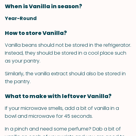
When is Vanilla in season?
Year-Round
How to store Vanilla?
Vanilla beans should not be stored in the refrigerator.
Instead, they should be stored in a cool place such
as your pantry.
Similarly, the vanilla extract should also be stored in
the pantry.
What to make with leftover Vanilla?
If your microwave smells, add a bit of vanilla in a
bowl and microwave for 45 seconds.
In a pinch and need some perfume? Dab a bit of