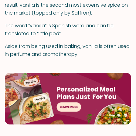
result, vanilla is the second most expensive spice on
the market (topped only by Saffron).
The word “vanilla” is Spanish word and can be
translated to “little pod”.
Aside from being used in baking, vanilla is often used
in perfume and aromatherapy.