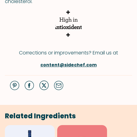
cholesterol.
Corrections or improvements? Email us at
content@sidechef.com
Related Ingredients