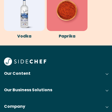
Vodka
Paprika
Our Content
Our Business Solutions
Company