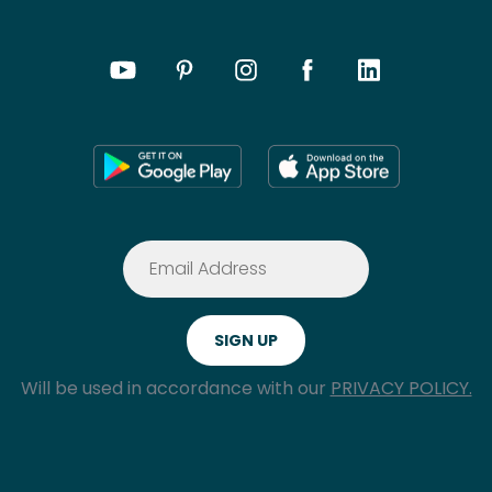
Will be used in accordance with our
PRIVACY POLICY.