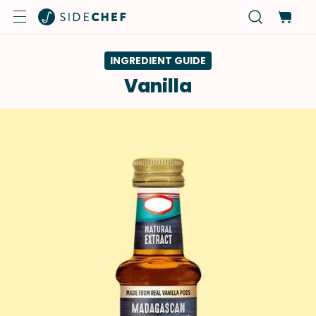
INGREDIENT GUIDE
Vanilla