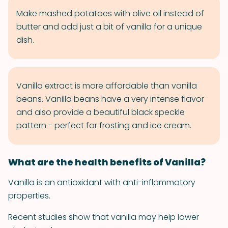
Make mashed potatoes with olive oil instead of
butter and add just a bit of vanilla for a unique
dish.
Vanilla extract is more affordable than vanilla
beans. Vanilla beans have a very intense flavor
and also provide a beautiful black speckle
pattern - perfect for frosting and ice cream.
What are the health benefits of Vanilla?
Vanilla is an antioxidant with anti-inflammatory
properties.
Recent studies show that vanilla may help lower