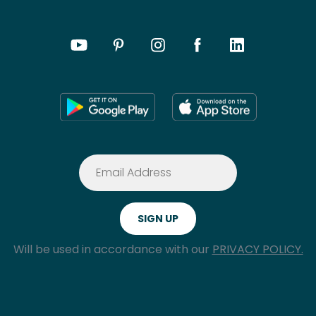
Will be used in accordance with our
PRIVACY POLICY.