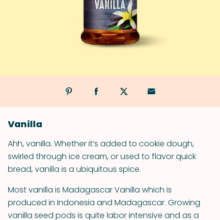
Vanilla
Ahh, vanilla. Whether it’s added to cookie dough,
swirled through ice cream, or used to flavor quick
bread, vanilla is a ubiquitous spice.
Most vanilla is Madagascar Vanilla which is
produced in Indonesia and Madagascar. Growing
vanilla seed pods is quite labor intensive and as a