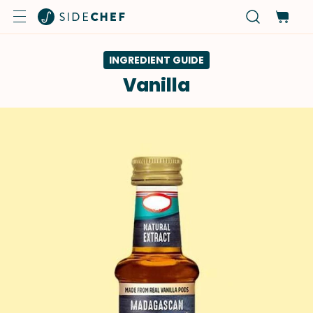
INGREDIENT GUIDE
Vanilla