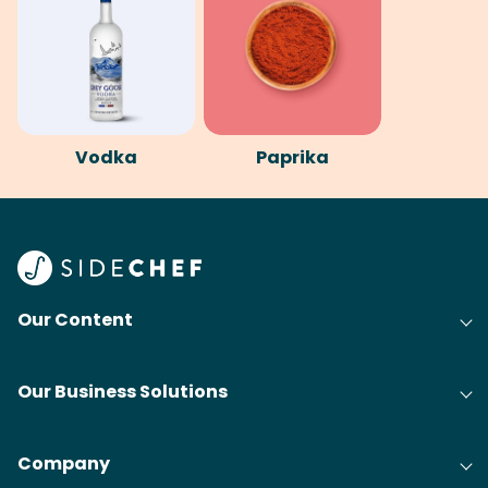
Vodka
Paprika
Our Content
Our Business Solutions
Company