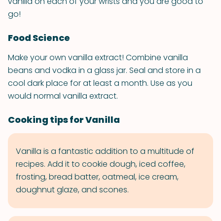
vanilla on each of your wrists and you are good to
go!
Food Science
Make your own vanilla extract! Combine vanilla
beans and vodka in a glass jar. Seal and store in a
cool dark place for at least a month. Use as you
would normal vanilla extract.
Cooking tips for Vanilla
Vanilla is a fantastic addition to a multitude of
recipes. Add it to cookie dough, iced coffee,
frosting, bread batter, oatmeal, ice cream,
doughnut glaze, and scones.