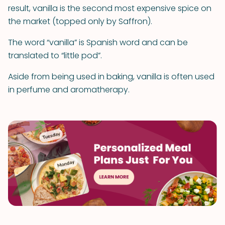
result, vanilla is the second most expensive spice on
the market (topped only by Saffron).
The word “vanilla” is Spanish word and can be
translated to “little pod”.
Aside from being used in baking, vanilla is often used
in perfume and aromatherapy.