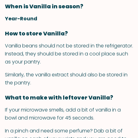
When is Vanilla in season?
Year-Round
How to store Vanilla?
Vanilla beans should not be stored in the refrigerator.
Instead, they should be stored in a cool place such
as your pantry.
Similarly, the vanilla extract should also be stored in
the pantry.
What to make with leftover Vanilla?
If your microwave smells, add a bit of vanilla in a
bowl and microwave for 45 seconds.
In a pinch and need some perfume? Dab a bit of