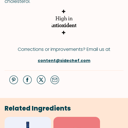
cholesterol.
Corrections or improvements? Email us at
content@sidechef.com
Related Ingredients