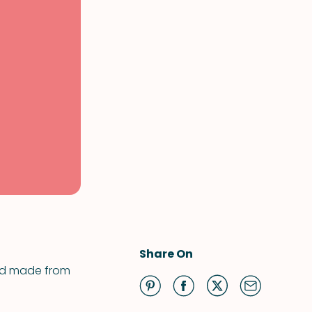
Share On
and made from