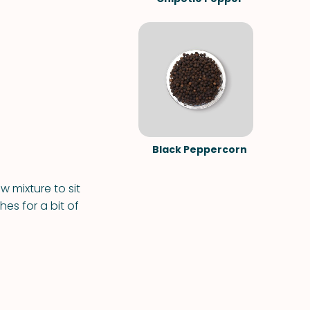
Black Peppercorn
w mixture to sit
hes for a bit of