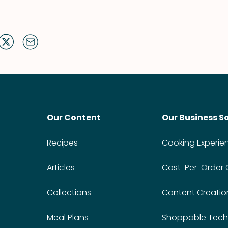
Our Content
Our Business S
Recipes
Cooking Experie
Articles
Cost-Per-Order
Collections
Content Creatio
Meal Plans
Shoppable Tech