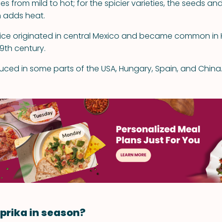
es from mild to hot; for the spicier varieties, the seeds and
 adds heat.
pice originated in central Mexico and became common in
19th century.
duced in some parts of the USA, Hungary, Spain, and China
prika in season?