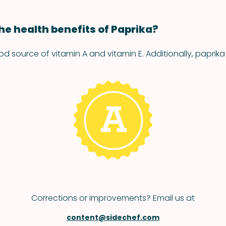
he health benefits of Paprika?
od source of vitamin A and vitamin E. Additionally, paprika
Corrections or improvements? Email us at
content@sidechef.com