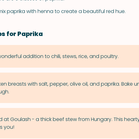
x paprika with henna to create a beautiful red hue.
ps for Paprika
wonderful addition to chili, stews, rice, and poultry.
ken breasts with salt, pepper, olive oil, and paprika. Bake un
ugh.
d at Goulash - a thick beef stew from Hungary. This hearty
s you!