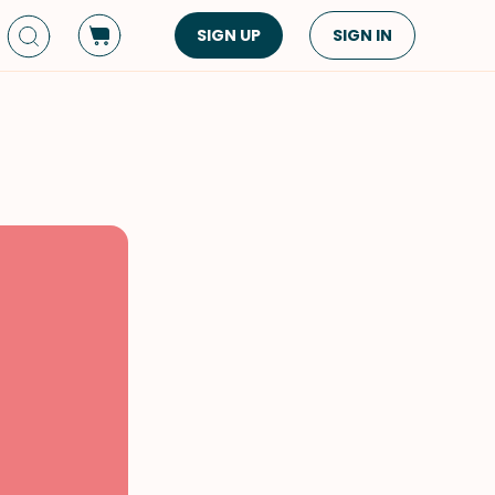
SIGN UP
SIGN IN
Dish Type
Cuisine
Side Dish
American
Appetizers
Asian
Pasta
Middle Eastern
Sandwiches &
Korean
Wraps
Spanish
Drinks
Latin American
Soups & Stews
Italian
Spreads & Dips
Mediterranean
Bread
VIEW ALL
VIEW ALL