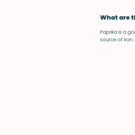
What are t
Paprika is a go
source of iron.