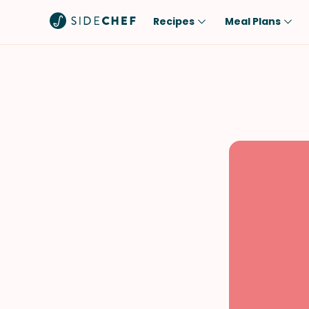
Recipes
Meal Plans
Popular
Meal
Comfort Food
Breakfast
Quick & Easy
Brunch
One-Pot
Lunch
Healthy
Dinner
Salad
Dessert
Sauces & Dressings
Snack