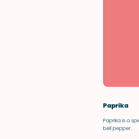
Paprika
Paprika is a 
bell pepper.