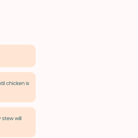
til chicken is
 stew will