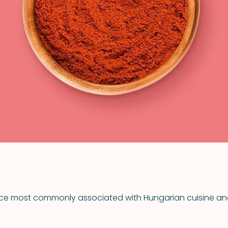
VIEW ALL RECIPES
spice most commonly associated with Hungarian cuisine 