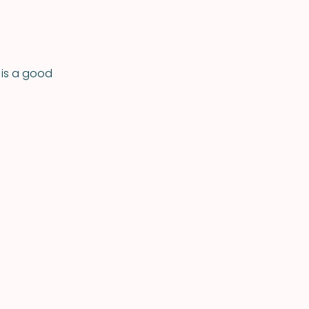
 is a good