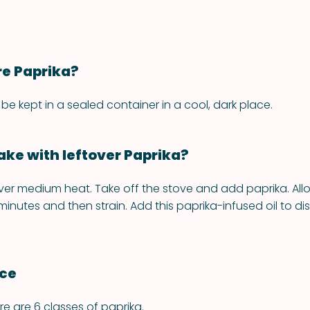
re Paprika?
be kept in a sealed container in a cool, dark place.
ke with leftover Paprika?
over medium heat. Take off the stove and add paprika. Allo
 minutes and then strain. Add this paprika-infused oil to dis
nce
re are 6 classes of paprika.