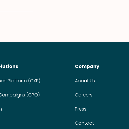
olutions
Company
nce Platform (CXP)
About Us
 Campaigns (CPO)
Careers
n
Press
Contact