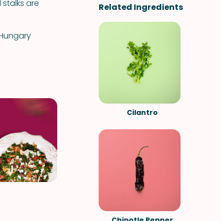
 stalks are
Related Ingredients
 Hungary
.
Cilantro
Chipotle Pepper