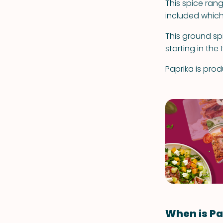
This spice rang
included which
This ground s
starting in the 
Paprika is pro
When is Pa