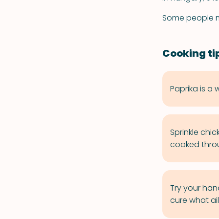
Some people mi
Cooking ti
Paprika is a 
Sprinkle chic
cooked thro
Try your han
cure what ail