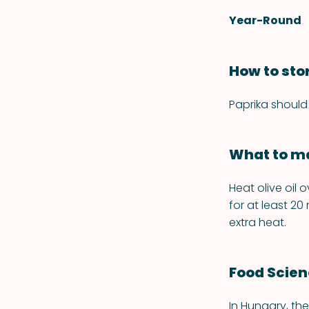
Year-Round
How to sto
Paprika should 
What to ma
Heat olive oil 
for at least 20
extra heat.
Food Scie
In Hungary, the