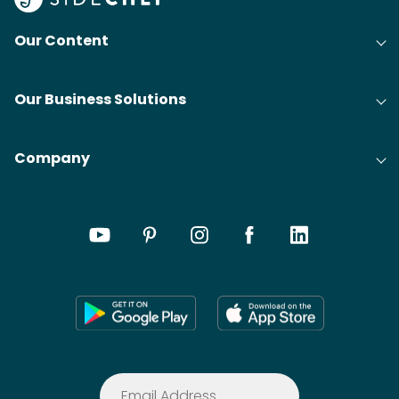
Our Content
Our Business Solutions
Company