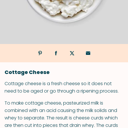
Cottage Cheese
Cottage cheese is a fresh cheese so it does not
need to be aged or go through a ripening process.
To make cottage cheese, pasteurized milk is
combined with an acid causing the milk solids and
whey to separate. The result is cheese curds which
are then cut into pieces that drain whey. The curds