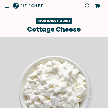
INGREDIENT GUIDE
Cottage Cheese