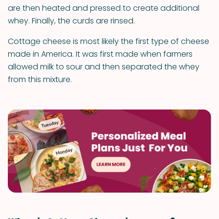
are then heated and pressed to create additional
whey. Finally, the curds are rinsed.
Cottage cheese is most likely the first type of cheese
made in America. It was first made when farmers
allowed milk to sour and then separated the whey
from this mixture.