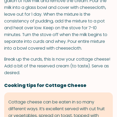
gallon of raw milk and remove the cream. Pour the
milk into a glass bowl and cover with cheesecloth,
leave out for 1 day. When the mixture is the
consistency of pudding, add the mixture to a pot
and heat over low. Keep on the stove for 7-10
minutes. Turn the stove off when the milk begins to
separate into curds and whey. Pour entire mixture
into a bowl covered with cheesecloth.
Break up the curds, this is now your cottage cheese!
Add a bit of the reserved cream (to taste). Serve as
desired.
Cooking tips for Cottage Cheese
Cottage cheese can be eaten in so many
different ways. It’s excellent served with cut fruit
or vegetables, spread on toast, topped with