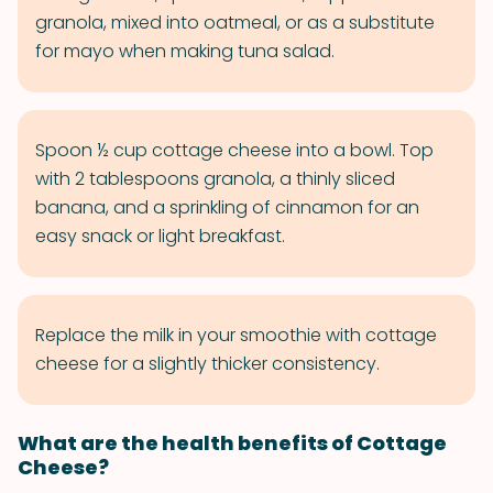
granola, mixed into oatmeal, or as a substitute
for mayo when making tuna salad.
Spoon ½ cup cottage cheese into a bowl. Top
with 2 tablespoons granola, a thinly sliced
banana, and a sprinkling of cinnamon for an
easy snack or light breakfast.
Replace the milk in your smoothie with cottage
cheese for a slightly thicker consistency.
What are the health benefits of Cottage
Cheese?