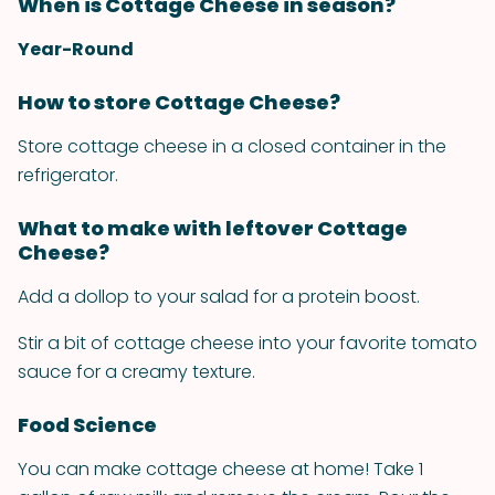
When is Cottage Cheese in season?
Year-Round
How to store Cottage Cheese?
Store cottage cheese in a closed container in the
refrigerator.
What to make with leftover Cottage
Cheese?
Add a dollop to your salad for a protein boost.
Stir a bit of cottage cheese into your favorite tomato
sauce for a creamy texture.
Food Science
You can make cottage cheese at home! Take 1