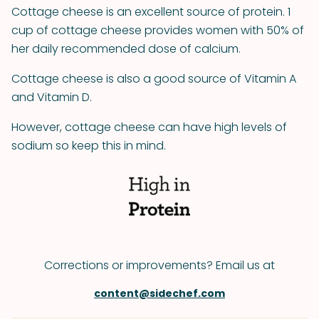
Cottage cheese is an excellent source of protein. 1
cup of cottage cheese provides women with 50% of
her daily recommended dose of calcium.
Cottage cheese is also a good source of Vitamin A
and Vitamin D.
However, cottage cheese can have high levels of
sodium so keep this in mind.
Corrections or improvements? Email us at
content@sidechef.com