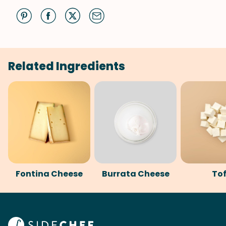
Related Ingredients
Fontina Cheese
Burrata Cheese
To