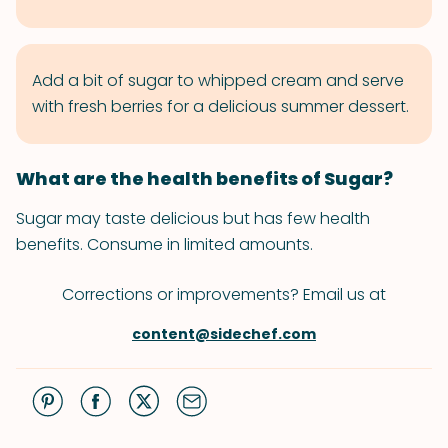
Add a bit of sugar to whipped cream and serve
with fresh berries for a delicious summer dessert.
What are the health benefits of Sugar?
Sugar may taste delicious but has few health
benefits. Consume in limited amounts.
Corrections or improvements? Email us at
content@sidechef.com