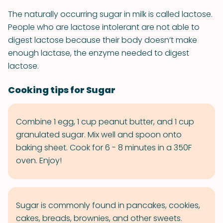
The naturally occurring sugar in milk is called lactose.
People who are lactose intolerant are not able to
digest lactose because their body doesn’t make
enough lactase, the enzyme needed to digest
lactose.
Cooking tips for Sugar
Combine 1 egg, 1 cup peanut butter, and 1 cup
granulated sugar. Mix well and spoon onto
baking sheet. Cook for 6 - 8 minutes in a 350F
oven. Enjoy!
Sugar is commonly found in pancakes, cookies,
cakes, breads, brownies, and other sweets.