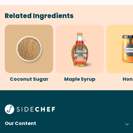
Related Ingredients
Coconut Sugar
Maple Syrup
Hon
Our Content