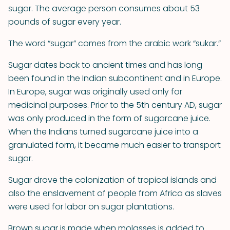
sugar. The average person consumes about 53
pounds of sugar every year.
The word “sugar” comes from the arabic work “sukar.”
Sugar dates back to ancient times and has long
been found in the Indian subcontinent and in Europe.
In Europe, sugar was originally used only for
medicinal purposes. Prior to the 5th century AD, sugar
was only produced in the form of sugarcane juice.
When the Indians turned sugarcane juice into a
granulated form, it became much easier to transport
sugar.
Sugar drove the colonization of tropical islands and
also the enslavement of people from Africa as slaves
were used for labor on sugar plantations.
Brown sugar is made when molasses is added to