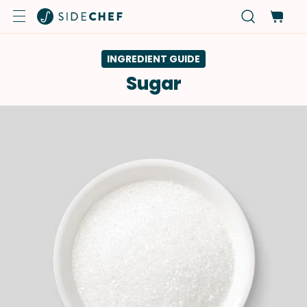
INGREDIENT GUIDE
Sugar