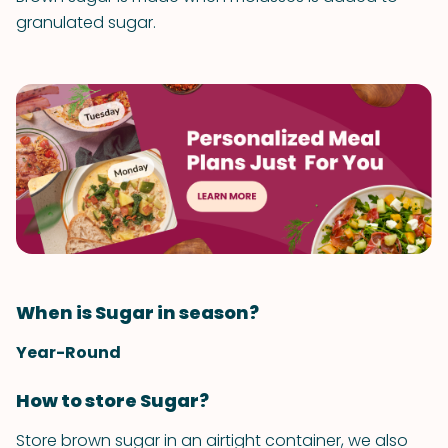
granulated sugar.
When is Sugar in season?
Year-Round
How to store Sugar?
Store brown sugar in an airtight container, we also