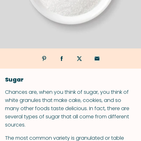
Sugar
Chances are, when you think of sugar, you think of
white granules that make cake, cookies, and so
many other foods taste delicious. In fact, there are
several types of sugar that all come from different
sources.
The most common variety is granulated or table