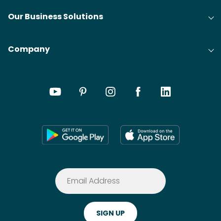
Our Business Solutions
Company