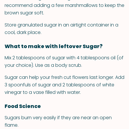
recommend adding a few marshmallows to keep the
brown sugar soft.
Store granulated sugar in an airtight container in a
cool, dark place.
What to make with leftover Sugar?
Mix 2 tablespoons of sugar with 4 tablespoons oil (of
your choice). Use as a body scrub.
Sugar can help your fresh cut flowers last longer. Add
3 spoonfuls of sugar and 2 tablespoons of white
vinegar to a vase filled with water.
Food Science
Sugars burn very easily if they are near an open
flame.