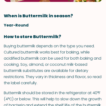
When is Buttermilk in season?
Year-Round
How to store Buttermilk?
Buying buttermilk depends on the type you need.
Cultured buttermilk works best for baking, while
acidified buttermilk can be used for both baking and
cooking. Soy, almond, or coconut milk-based
buttermilk substitutes are available for dietary
restrictions. They vary in thickness and flavor, so read
the label carefully.
Buttermilk should be stored in the refrigerator at 40°F
(4°C) or below. This will help to slow down the growth
of bacteria and extend the shelf life of the buttermilk.