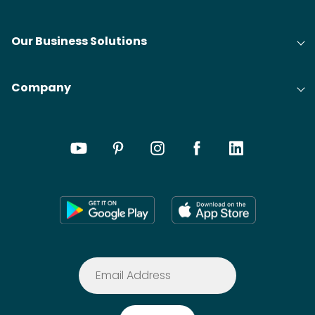
Our Business Solutions
Company