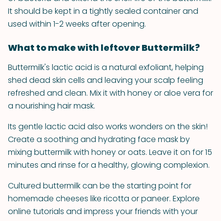
It should be kept in a tightly sealed container and
used within 1-2 weeks after opening.
What to make with leftover Buttermilk?
Buttermilk's lactic acid is a natural exfoliant, helping
shed dead skin cells and leaving your scalp feeling
refreshed and clean. Mix it with honey or aloe vera for
a nourishing hair mask.
Its gentle lactic acid also works wonders on the skin!
Create a soothing and hydrating face mask by
mixing buttermilk with honey or oats. Leave it on for 15
minutes and rinse for a healthy, glowing complexion.
Cultured buttermilk can be the starting point for
homemade cheeses like ricotta or paneer. Explore
online tutorials and impress your friends with your