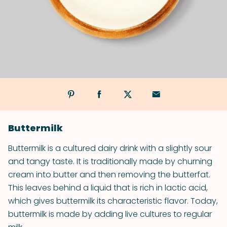
Buttermilk
Buttermilk is a cultured dairy drink with a slightly sour
and tangy taste. It is traditionally made by churning
cream into butter and then removing the butterfat.
This leaves behind a liquid that is rich in lactic acid,
which gives buttermilk its characteristic flavor. Today,
buttermilk is made by adding live cultures to regular