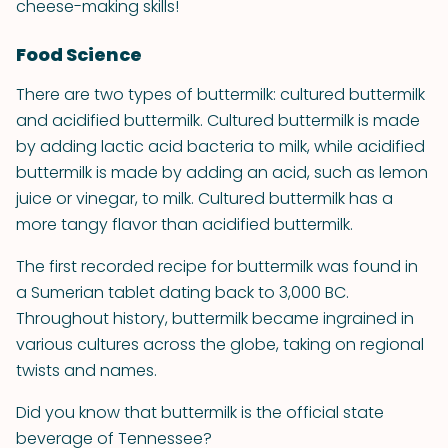
cheese-making skills!
Food Science
There are two types of buttermilk: cultured buttermilk
and acidified buttermilk. Cultured buttermilk is made
by adding lactic acid bacteria to milk, while acidified
buttermilk is made by adding an acid, such as lemon
juice or vinegar, to milk. Cultured buttermilk has a
more tangy flavor than acidified buttermilk.
The first recorded recipe for buttermilk was found in
a Sumerian tablet dating back to 3,000 BC.
Throughout history, buttermilk became ingrained in
various cultures across the globe, taking on regional
twists and names.
Did you know that buttermilk is the official state
beverage of Tennessee?