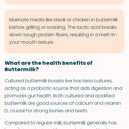
Marinate meats like steak or chicken in buttermilk
before grilling or roasting. The lactic acid breaks
down tough protein fibers, resulting in a melt-in-
your-mouth texture.
What are the health benefits of
Buttermilk?
Cultured buttermilk boasts live bacteria cultures,
acting as a probiotic source that aids digestion and
promotes gut health. Both cultured and acidified
buttermilk are good sources of calcium and vitamin
D, crucial for strong bones and teeth.
Compared to regular milk, buttermilk generally has