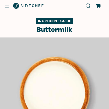
INGREDIENT GUIDE
Buttermilk