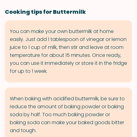
Cooking tips for Buttermilk
You can make your own buttermilk at home
easily. Just add 1 tablespoon of vinegar or lemon
juice to 1 cup of milk, then stir and leave at room
temperature for about 15 minutes. Once ready,
you can use it immediately or store it in the fridge
for up to 1 week.
When baking with acidified buttermilk, be sure to
reduce the amount of baking powder or baking
soda by half. Too much baking powder or
baking soda can make your baked goods bitter
and tough.