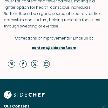
lower fat content and fewer calories, making it a
lighter option for health-conscious individuals.
Buttermilk can be a good source of electrolytes like
potassium and sodium, helping replenish those lost
through sweating or exercise.
Corrections or improvements? Email us at
content@sidechef.com
Our Content