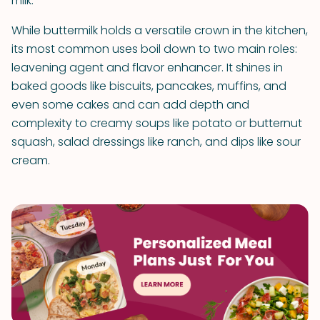
milk.
While buttermilk holds a versatile crown in the kitchen,
its most common uses boil down to two main roles:
leavening agent and flavor enhancer. It shines in
baked goods like biscuits, pancakes, muffins, and
even some cakes and can add depth and
complexity to creamy soups like potato or butternut
squash, salad dressings like ranch, and dips like sour
cream.