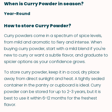
When is Curry Powder in season?
Year-Round
How to store Curry Powder?
Curry powders come in a spectrum of spice levels,
from mild and aromatic to fiery and intense. When
buying curry powder, start with a mild blend if you're
new to curry or want a subtle flavor, and graduate to
spicier options as your confidence grows.
To store curry powder, keep it in a cool, dry place
away from direct sunlight and heat. A tightly sealed
container in the pantry or cupboard is ideal. Curry
powder can be stored for up to 2-3 years, but it is
best to use it within 6-12 months for the freshest
flavor.