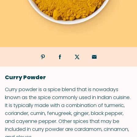
Curry Powder
Curry powder is a spice blend that is nowadays
known as the spice commonly used in Indian cuisine.
It is typically made with a combination of turmeric,
coriander, cumin, fenugreek, ginger, black pepper,
and cayenne pepper. Other spices that may be
included in curry powder are cardamom, cinnamon,