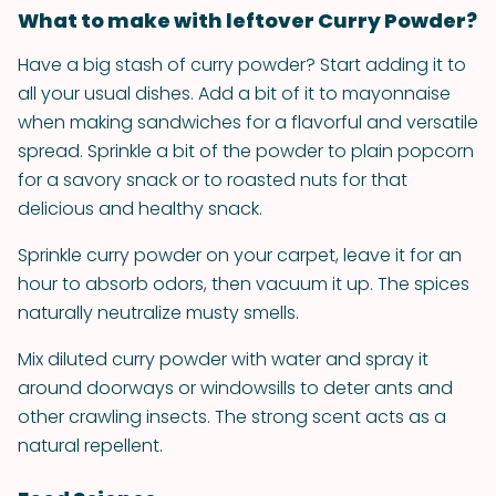
What to make with leftover Curry Powder?
Have a big stash of curry powder? Start adding it to
all your usual dishes. Add a bit of it to mayonnaise
when making sandwiches for a flavorful and versatile
spread. Sprinkle a bit of the powder to plain popcorn
for a savory snack or to roasted nuts for that
delicious and healthy snack.
Sprinkle curry powder on your carpet, leave it for an
hour to absorb odors, then vacuum it up. The spices
naturally neutralize musty smells.
Mix diluted curry powder with water and spray it
around doorways or windowsills to deter ants and
other crawling insects. The strong scent acts as a
natural repellent.