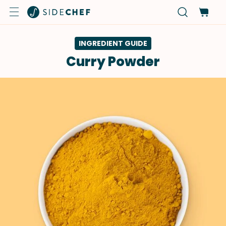
INGREDIENT GUIDE
Curry Powder