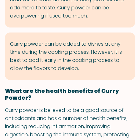
add more to taste. Curry powder can be
overpowering if used too much.
Curry powder can be added to dishes at any
time during the cooking process. However, it is
best to add it early in the cooking process to
allow the flavors to develop.
What are the health benefits of Curry
Powder?
Curry powder is believed to be a good source of
antioxidants and has a number of health benefits,
including reducing inflammation, improving
digestion, boosting the immune system, protecting