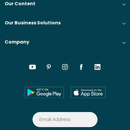
Our Content
Our Business Solutions
Company