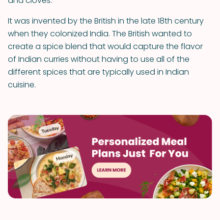
and cloves.
It was invented by the British in the late 18th century
when they colonized India. The British wanted to
create a spice blend that would capture the flavor
of Indian curries without having to use all of the
different spices that are typically used in Indian
cuisine.