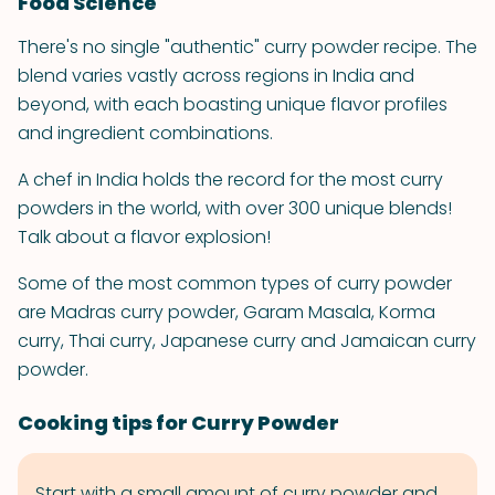
Food Science
There's no single "authentic" curry powder recipe. The
blend varies vastly across regions in India and
beyond, with each boasting unique flavor profiles
and ingredient combinations.
A chef in India holds the record for the most curry
powders in the world, with over 300 unique blends!
Talk about a flavor explosion!
Some of the most common types of curry powder
are Madras curry powder, Garam Masala, Korma
curry, Thai curry, Japanese curry and Jamaican curry
powder.
Cooking tips for Curry Powder
Start with a small amount of curry powder and