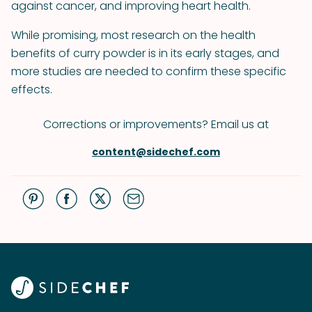
against cancer, and improving heart health.
While promising, most research on the health
benefits of curry powder is in its early stages, and
more studies are needed to confirm these specific
effects.
Corrections or improvements? Email us at
content@sidechef.com