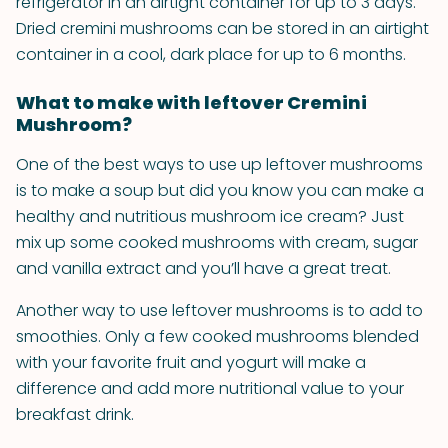
refrigerator in an airtight container for up to 3 days.
Dried cremini mushrooms can be stored in an airtight
container in a cool, dark place for up to 6 months.
What to make with leftover Cremini
Mushroom?
One of the best ways to use up leftover mushrooms
is to make a soup but did you know you can make a
healthy and nutritious mushroom ice cream? Just
mix up some cooked mushrooms with cream, sugar
and vanilla extract and you’ll have a great treat.
Another way to use leftover mushrooms is to add to
smoothies. Only a few cooked mushrooms blended
with your favorite fruit and yogurt will make a
difference and add more nutritional value to your
breakfast drink.