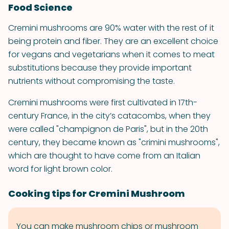
Food Science
Cremini mushrooms are 90% water with the rest of it
being protein and fiber. They are an excellent choice
for vegans and vegetarians when it comes to meat
substitutions because they provide important
nutrients without compromising the taste.
Cremini mushrooms were first cultivated in 17th-
century France, in the city’s catacombs, when they
were called "champignon de Paris", but in the 20th
century, they became known as "crimini mushrooms",
which are thought to have come from an Italian
word for light brown color.
Cooking tips for Cremini Mushroom
You can make mushroom chips or mushroom