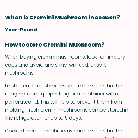
When is Cremini Mushroom in season?
Year-Round
How to store Cremini Mushroom?
When buying cremini mushrooms, look for firm, dry
caps and avoid any slimy, wrinkled, or soft
mushrooms.
Fresh cremini mushrooms should be stored in the
refrigerator in a paper bag or a container with a
perforated lid. This will help to prevent them from
molding. Fresh cremini mushrooms can be stored in
the refrigerator for up to 5 days.
Cooked cremini mushrooms can be stored in the