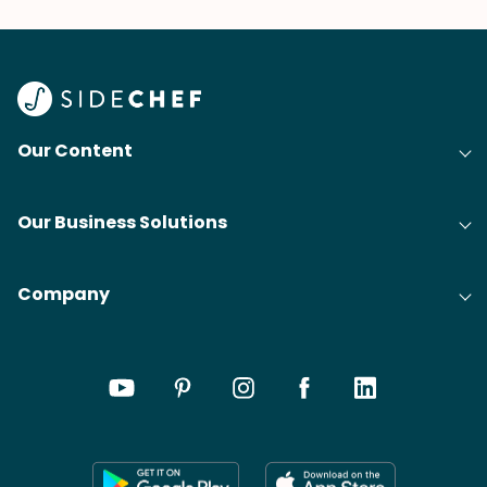
Our Content
Our Business Solutions
Company