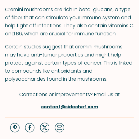
Cremini mushrooms are rich in beta-glucans, a type
of fiber that can stimulate your immune system and
help fight off infections. They also contain vitamins C
and B6, which are crucial for immune function.
Certain studies suggest that cremini mushrooms
may have anti-tumor properties and might help
protect against certain types of cancer. This is linked
to compounds like antioxidants and
polysaccharides found in the mushrooms.
Corrections or improvements? Email us at
content@sidechef.com