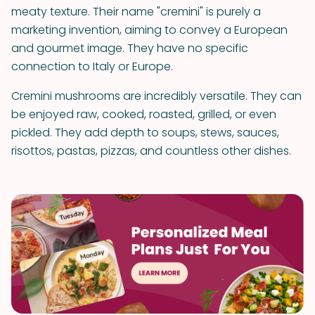
meaty texture. Their name "cremini" is purely a
marketing invention, aiming to convey a European
and gourmet image. They have no specific
connection to Italy or Europe.
Cremini mushrooms are incredibly versatile. They can
be enjoyed raw, cooked, roasted, grilled, or even
pickled. They add depth to soups, stews, sauces,
risottos, pastas, pizzas, and countless other dishes.