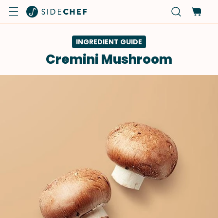
INGREDIENT GUIDE
Cremini Mushroom