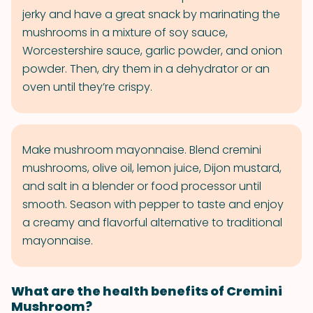
jerky and have a great snack by marinating the
mushrooms in a mixture of soy sauce,
Worcestershire sauce, garlic powder, and onion
powder. Then, dry them in a dehydrator or an
oven until they’re crispy.
Make mushroom mayonnaise. Blend cremini
mushrooms, olive oil, lemon juice, Dijon mustard,
and salt in a blender or food processor until
smooth. Season with pepper to taste and enjoy
a creamy and flavorful alternative to traditional
mayonnaise.
What are the health benefits of Cremini
Mushroom?