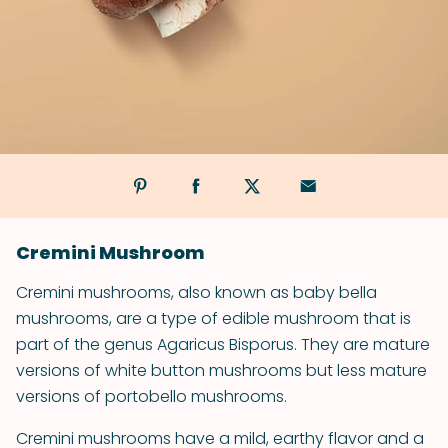
Cremini Mushroom
Cremini mushrooms, also known as baby bella
mushrooms, are a type of edible mushroom that is
part of the genus Agaricus Bisporus. They are mature
versions of white button mushrooms but less mature
versions of portobello mushrooms.
Cremini mushrooms have a mild, earthy flavor and a