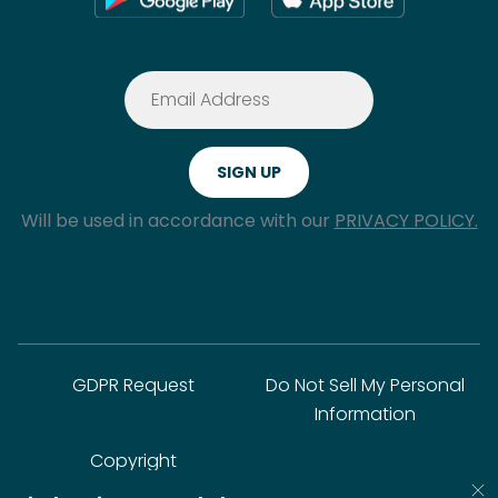
Will be used in accordance with our
PRIVACY POLICY.
GDPR Request
Do Not Sell My Personal
Information
Copyright