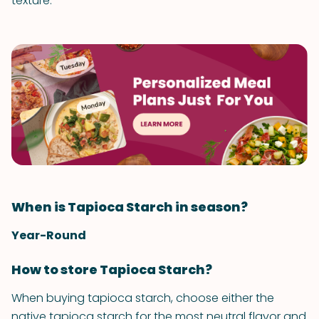
texture.
When is Tapioca Starch in season?
Year-Round
How to store Tapioca Starch?
When buying tapioca starch, choose either the
native tapioca starch for the most neutral flavor and