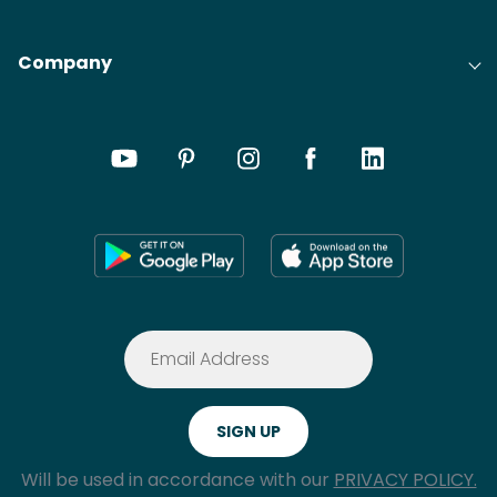
Company
Will be used in accordance with our
PRIVACY POLICY.