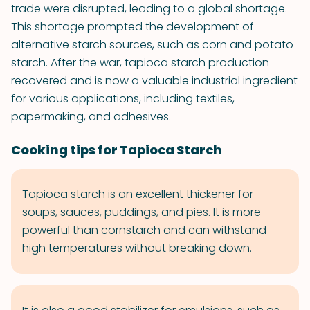
trade were disrupted, leading to a global shortage.
This shortage prompted the development of
alternative starch sources, such as corn and potato
starch. After the war, tapioca starch production
recovered and is now a valuable industrial ingredient
for various applications, including textiles,
papermaking, and adhesives.
Cooking tips for Tapioca Starch
Tapioca starch is an excellent thickener for
soups, sauces, puddings, and pies. It is more
powerful than cornstarch and can withstand
high temperatures without breaking down.