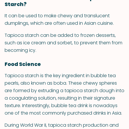
Starch?
It can be used to make chewy and translucent
dumplings, which are often used in Asian cuisine.
Tapioca starch can be added to frozen desserts,
such as ice cream and sorbet, to prevent them from
becoming icy.
Food Science
Tapioca starch is the key ingredient in bubble tea
pearls, also known as boba. These chewy spheres
are formed by extruding a tapioca starch dough into
a coagulating solution, resulting in their signature
texture. Interestingly, bubble tea drink is nowadays
one of the most commonly purchased drinks in Asia.
During World War II, tapioca starch production and