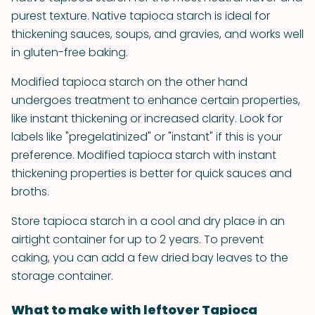
purest texture. Native tapioca starch is ideal for
thickening sauces, soups, and gravies, and works well
in gluten-free baking.
Modified tapioca starch on the other hand
undergoes treatment to enhance certain properties,
like instant thickening or increased clarity. Look for
labels like "pregelatinized" or "instant" if this is your
preference. Modified tapioca starch with instant
thickening properties is better for quick sauces and
broths.
Store tapioca starch in a cool and dry place in an
airtight container for up to 2 years. To prevent
caking, you can add a few dried bay leaves to the
storage container.
What to make with leftover Tapioca