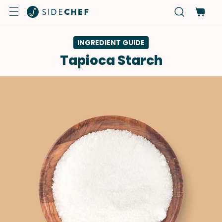
INGREDIENT GUIDE
Tapioca Starch