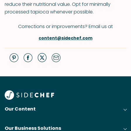
reduce their nutritional value. Opt for minimally
processed tapioca whenever possible.
Corrections or improvements? Email us at
content@sidechef.com
Our Content
Our Business Solutions