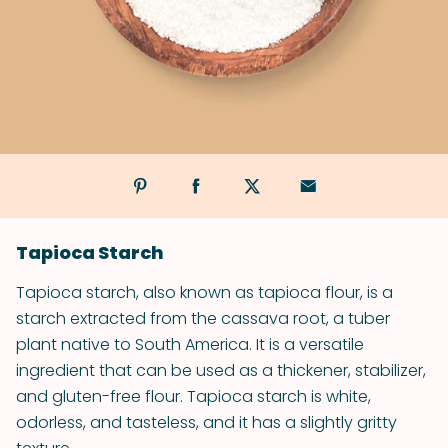
Tapioca Starch
Tapioca starch, also known as tapioca flour, is a
starch extracted from the cassava root, a tuber
plant native to South America. It is a versatile
ingredient that can be used as a thickener, stabilizer,
and gluten-free flour. Tapioca starch is white,
odorless, and tasteless, and it has a slightly gritty