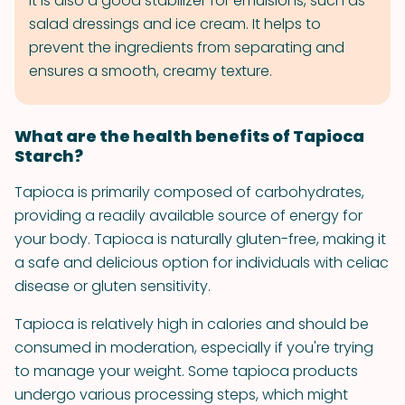
It is also a good stabilizer for emulsions, such as
salad dressings and ice cream. It helps to
prevent the ingredients from separating and
ensures a smooth, creamy texture.
What are the health benefits of Tapioca
Starch?
Tapioca is primarily composed of carbohydrates,
providing a readily available source of energy for
your body. Tapioca is naturally gluten-free, making it
a safe and delicious option for individuals with celiac
disease or gluten sensitivity.
Tapioca is relatively high in calories and should be
consumed in moderation, especially if you're trying
to manage your weight. Some tapioca products
undergo various processing steps, which might