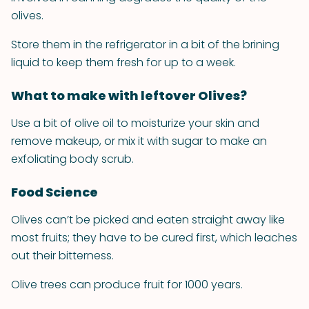
olives.
Store them in the refrigerator in a bit of the brining
liquid to keep them fresh for up to a week.
What to make with leftover Olives?
Use a bit of olive oil to moisturize your skin and
remove makeup, or mix it with sugar to make an
exfoliating body scrub.
Food Science
Olives can’t be picked and eaten straight away like
most fruits; they have to be cured first, which leaches
out their bitterness.
Olive trees can produce fruit for 1000 years.