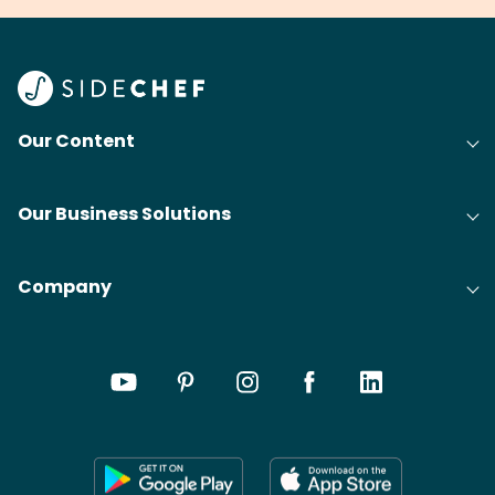
Our Content
Our Business Solutions
Company