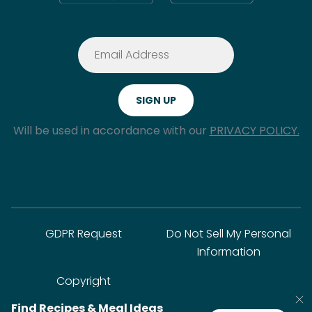
Will be used in accordance with our
PRIVACY POLICY.
GDPR Request
Do Not Sell My Personal
Information
Copyright
Find Recipes & Meal Ideas