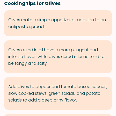
Cooking tips for Olives
Olives make a simple appetizer or addition to an
antipasto spread.
Olives cured in oil have a more pungent and
intense flavor, while olives cured in brine tend to
be tangy and salty.
Add olives to pepper and tomato based sauces,
slow cooked stews, green salads, and potato
salads to add a deep briny flavor.