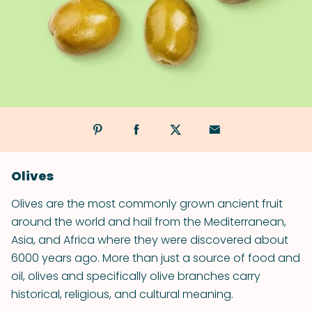
Olives
Olives are the most commonly grown ancient fruit
around the world and hail from the Mediterranean,
Asia, and Africa where they were discovered about
6000 years ago. More than just a source of food and
oil, olives and specifically olive branches carry
historical, religious, and cultural meaning.