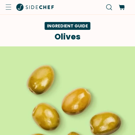
INGREDIENT GUIDE
Olives