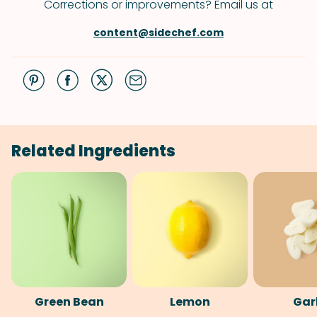
Corrections or improvements? Email us at
content@sidechef.com
Related Ingredients
Green Bean
Lemon
Gar