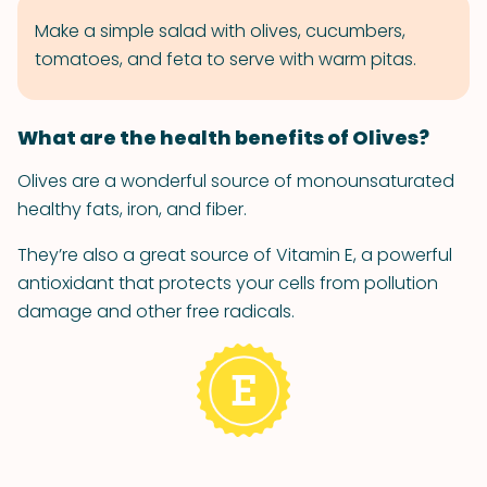
Make a simple salad with olives, cucumbers,
tomatoes, and feta to serve with warm pitas.
What are the health benefits of Olives?
Olives are a wonderful source of monounsaturated
healthy fats, iron, and fiber.
They’re also a great source of Vitamin E, a powerful
antioxidant that protects your cells from pollution
damage and other free radicals.