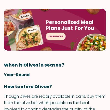
When is Olives in season?
Year-Round
How to store Olives?
Though olives are readily available in cans, buy them
from the olive bar when possible as the heat
involved in canning degrades the quality of the