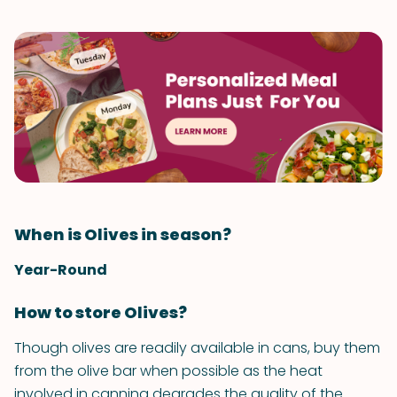
When is Olives in season?
Year-Round
How to store Olives?
Though olives are readily available in cans, buy them
from the olive bar when possible as the heat
involved in canning degrades the quality of the