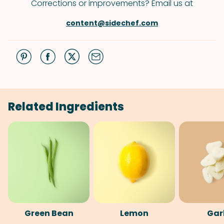
Corrections or improvements? Email us at
content@sidechef.com
Related Ingredients
Green Bean
Lemon
Gar