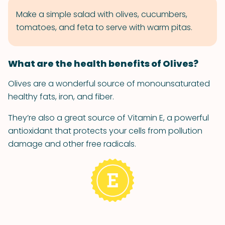
Make a simple salad with olives, cucumbers,
tomatoes, and feta to serve with warm pitas.
What are the health benefits of Olives?
Olives are a wonderful source of monounsaturated
healthy fats, iron, and fiber.
They’re also a great source of Vitamin E, a powerful
antioxidant that protects your cells from pollution
damage and other free radicals.