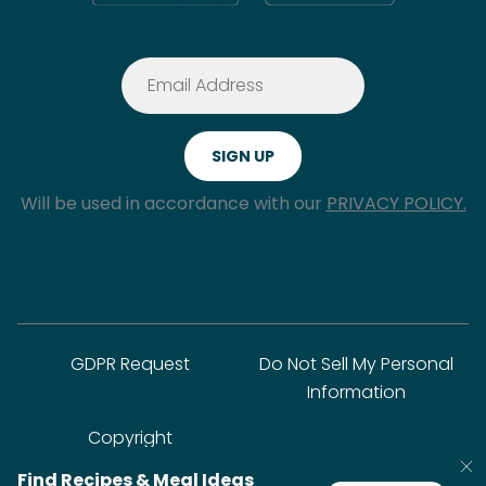
Will be used in accordance with our
PRIVACY POLICY.
GDPR Request
Do Not Sell My Personal
Information
Copyright
Find Recipes & Meal Ideas