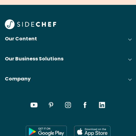
Our Content
Our Business Solutions
Company