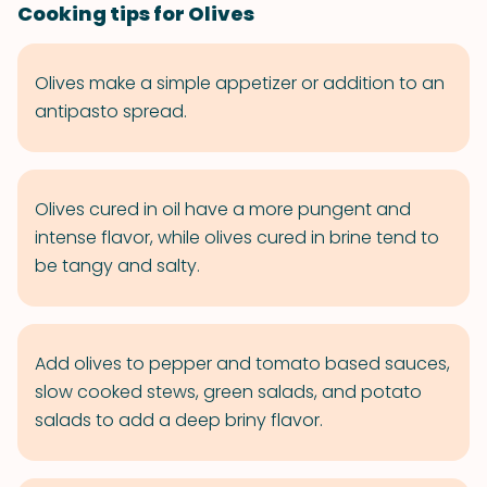
Cooking tips for Olives
Olives make a simple appetizer or addition to an
antipasto spread.
Olives cured in oil have a more pungent and
intense flavor, while olives cured in brine tend to
be tangy and salty.
Add olives to pepper and tomato based sauces,
slow cooked stews, green salads, and potato
salads to add a deep briny flavor.