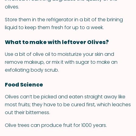
olives.
Store them in the refrigerator in a bit of the brining
liquid to keep them fresh for up to a week.
What to make with leftover Olives?
Use a bit of olive oil to moisturize your skin and
remove makeup, or mix it with sugar to make an
exfoliating body scrub.
Food Science
Olives can’t be picked and eaten straight away like
most fruits; they have to be cured first, which leaches
out their bitterness.
Olive trees can produce fruit for 1000 years.