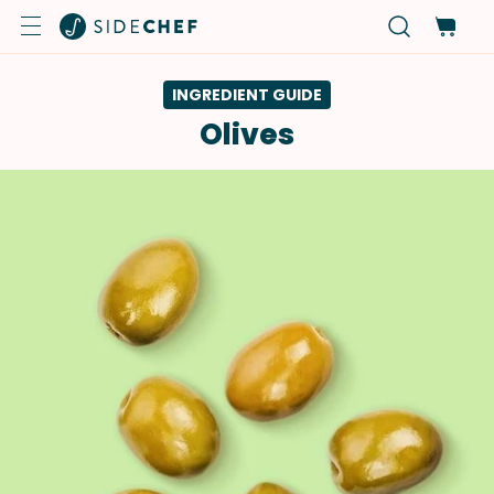
INGREDIENT GUIDE
Olives