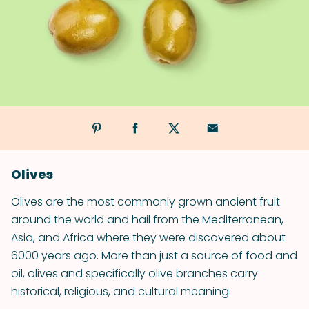
Olives
Olives are the most commonly grown ancient fruit
around the world and hail from the Mediterranean,
Asia, and Africa where they were discovered about
6000 years ago. More than just a source of food and
oil, olives and specifically olive branches carry
historical, religious, and cultural meaning.