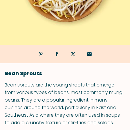
Bean Sprouts
Bean sprouts are the young shoots that emerge
from various types of beans, most commonly mung
beans. They are a popular ingredient in many
cuisines around the world, particularly in East and
Southeast Asia where they are often used in soups
to add a crunchy texture or stir-fries and salads.