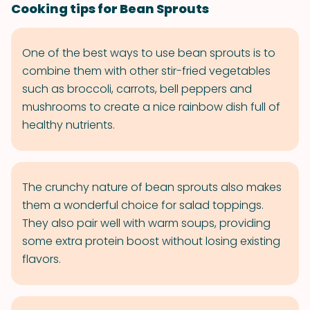
Cooking tips for Bean Sprouts
One of the best ways to use bean sprouts is to
combine them with other stir-fried vegetables
such as broccoli, carrots, bell peppers and
mushrooms to create a nice rainbow dish full of
healthy nutrients.
The crunchy nature of bean sprouts also makes
them a wonderful choice for salad toppings.
They also pair well with warm soups, providing
some extra protein boost without losing existing
flavors.