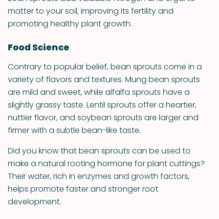
matter to your soil, improving its fertility and
promoting healthy plant growth.
Food Science
Contrary to popular belief, bean sprouts come in a
variety of flavors and textures. Mung bean sprouts
are mild and sweet, while alfalfa sprouts have a
slightly grassy taste. Lentil sprouts offer a heartier,
nuttier flavor, and soybean sprouts are larger and
firmer with a subtle bean-like taste.
Did you know that bean sprouts can be used to
make a natural rooting hormone for plant cuttings?
Their water, rich in enzymes and growth factors,
helps promote faster and stronger root
development.