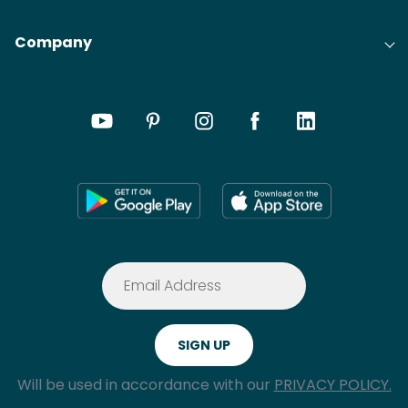
Company
Will be used in accordance with our
PRIVACY POLICY.