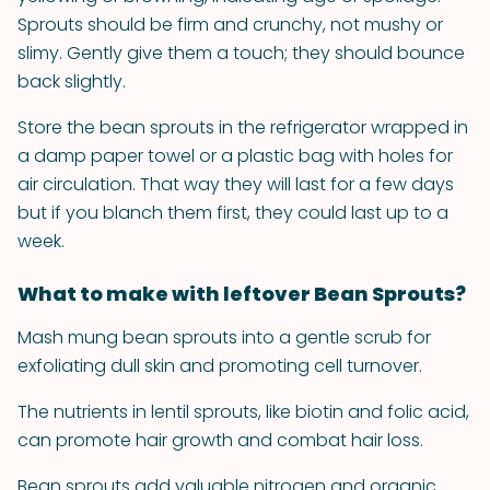
Sprouts should be firm and crunchy, not mushy or
slimy. Gently give them a touch; they should bounce
back slightly.
Store the bean sprouts in the refrigerator wrapped in
a damp paper towel or a plastic bag with holes for
air circulation. That way they will last for a few days
but if you blanch them first, they could last up to a
week.
What to make with leftover Bean Sprouts?
Mash mung bean sprouts into a gentle scrub for
exfoliating dull skin and promoting cell turnover.
The nutrients in lentil sprouts, like biotin and folic acid,
can promote hair growth and combat hair loss.
Bean sprouts add valuable nitrogen and organic