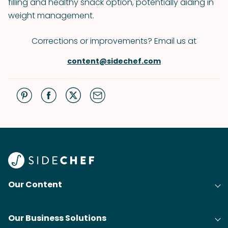
filling and healthy snack option, potentially aiding in
weight management.
Corrections or improvements? Email us at
content@sidechef.com
Our Content
Our Business Solutions