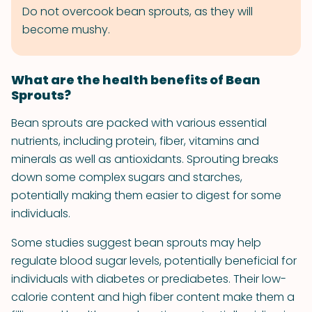
Do not overcook bean sprouts, as they will
become mushy.
What are the health benefits of Bean
Sprouts?
Bean sprouts are packed with various essential
nutrients, including protein, fiber, vitamins and
minerals as well as antioxidants. Sprouting breaks
down some complex sugars and starches,
potentially making them easier to digest for some
individuals.
Some studies suggest bean sprouts may help
regulate blood sugar levels, potentially beneficial for
individuals with diabetes or prediabetes. Their low-
calorie content and high fiber content make them a