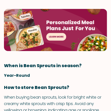
When is Bean Sprouts in season?
Year-Round
How to store Bean Sprouts?
When buying bean sprouts, look for bright white or
creamy white sprouts with crisp tips. Avoid any
yellowing or browning, indicating age or spoilage.