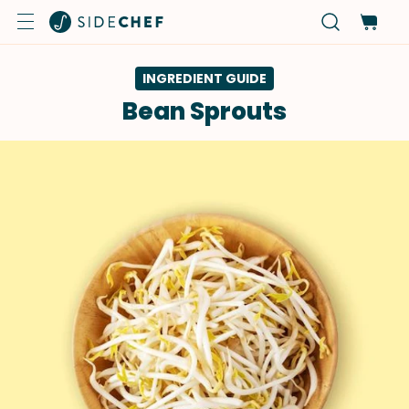
INGREDIENT GUIDE
Bean Sprouts