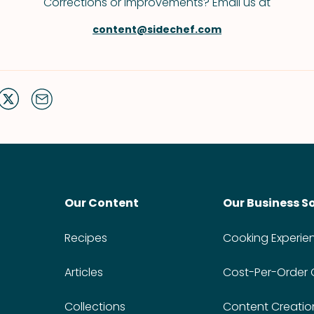
Corrections or improvements? Email us at
content@sidechef.com
Our Content
Our Business S
Recipes
Cooking Experie
Articles
Cost-Per-Order
Collections
Content Creatio