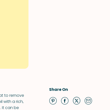
Share On
eat to remove
l with a rich,
. It can be