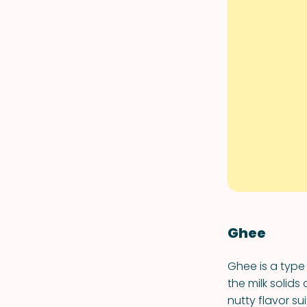
Ghee
Ghee is a type
the milk solids
nutty flavor su