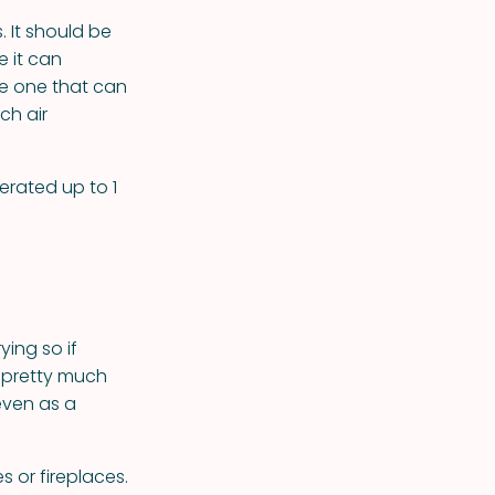
 It should be
e it can
se one that can
ch air
erated up to 1
ing so if
n pretty much
even as a
s or fireplaces.