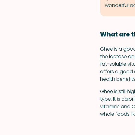
wonderful ad
What are t
Ghee is a good 
the lactose an
fat-soluble vita
offers a good s
health benefit
Ghee is still h
type. It is cal
vitamins and CL
whole foods lik