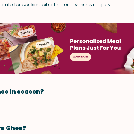
itute for cooking oil or butter in various recipes.
ee in season?
re Ghee?