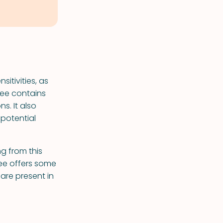
sitivities, as
hee contains
ns. It also
 potential
ng from this
hee offers some
 are present in