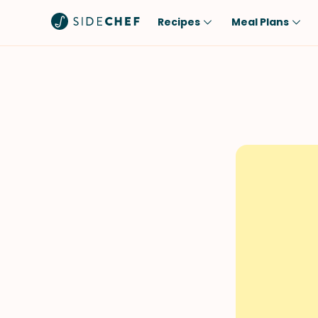
Recipes
Meal Plans
Popular
Meal
Comfort Food
Breakfast
Quick & Easy
Brunch
One-Pot
Lunch
Healthy
Dinner
Salad
Dessert
Sauces & Dressings
Snack