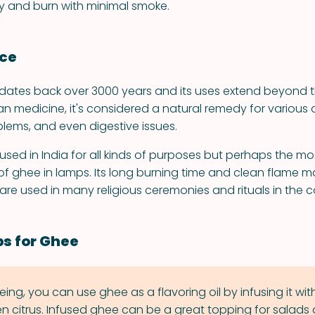
ily and burn with minimal smoke.
nce
 dates back over 3000 years and its uses extend beyond th
ian medicine, it's considered a natural remedy for various a
blems, and even digestive issues.
used in India for all kinds of purposes but perhaps the mos
 of ghee in lamps. Its long burning time and clean flame 
are used in many religious ceremonies and rituals in the c
ps for Ghee
ing, you can use ghee as a flavoring oil by infusing it wi
en citrus. Infused ghee can be a great topping for salads