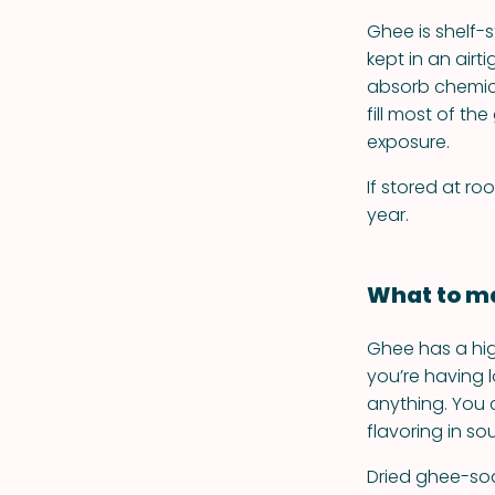
Ghee is shelf-
kept in an airti
absorb chemica
fill most of t
exposure.
If stored at ro
year.
What to ma
Ghee has a hig
you’re having l
anything. You 
flavoring in s
Dried ghee-soak