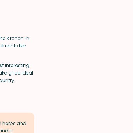
e kitchen. In
ilments like
t interesting
make ghee ideal
ountry.
th herbs and
 and a