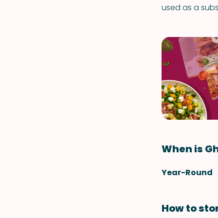
used as a subst
When is Gh
Year-Round
How to sto