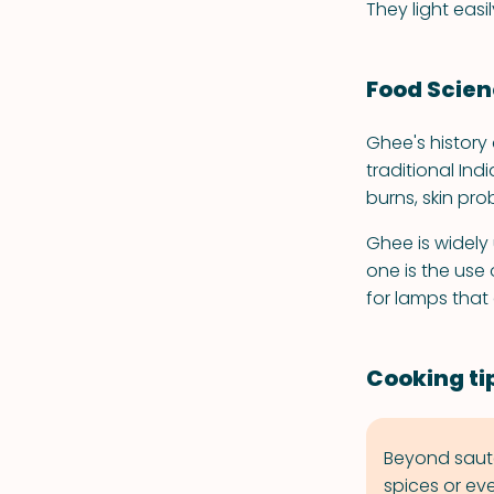
They light eas
Food Scie
Ghee's history
traditional Ind
burns, skin pro
Ghee is widely 
one is the use
for lamps that 
Cooking ti
Beyond saute
spices or ev