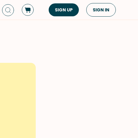
SIGN UP
SIGN IN
Dish Type
Cuisine
Side Dish
American
Appetizers
Asian
Pasta
Middle Eastern
Sandwiches &
Korean
Wraps
Spanish
Drinks
Latin American
Soups & Stews
Italian
Spreads & Dips
Mediterranean
Bread
VIEW ALL
VIEW ALL