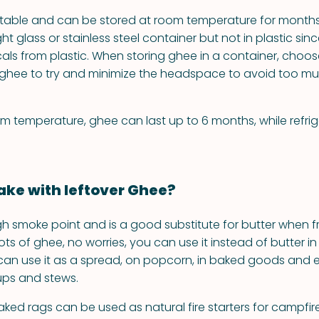
stable and can be stored at room temperature for months.
ght glass or stainless steel container but not in plastic sinc
ls from plastic. When storing ghee in a container, choo
he ghee to try and minimize the headspace to avoid too mu
om temperature, ghee can last up to 6 months, while refrig
ke with leftover Ghee?
h smoke point and is a good substitute for butter when fry
ots of ghee, no worries, you can use it instead of butter i
can use it as a spread, on popcorn, in baked goods and 
oups and stews.
ed rags can be used as natural fire starters for campfire