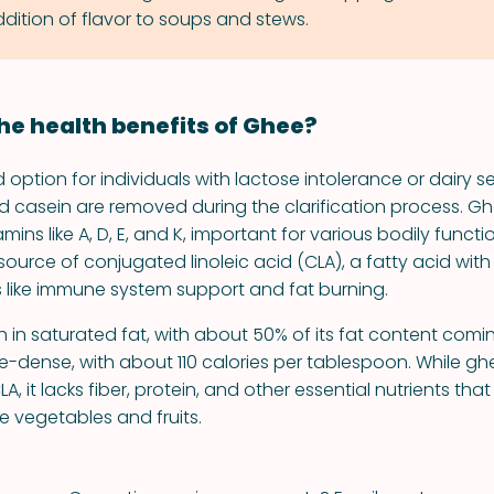
dition of flavor to soups and stews.
he health benefits of Ghee?
option for individuals with lactose intolerance or dairy sen
d casein are removed during the clarification process. G
mins like A, D, E, and K, important for various bodily functio
ource of conjugated linoleic acid (CLA), a fatty acid with
s like immune system support and fat burning.
igh in saturated fat, with about 50% of its fat content comi
orie-dense, with about 110 calories per tablespoon. While g
A, it lacks fiber, protein, and other essential nutrients that
e vegetables and fruits.