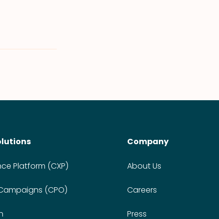
olutions
Company
nce Platform (CXP)
About Us
 Campaigns (CPO)
Careers
n
Press