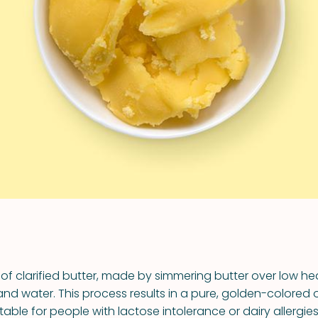
VIEW ALL RECIPES
 of clarified butter, made by simmering butter over low h
 and water. This process results in a pure, golden-colored oi
itable for people with lactose intolerance or dairy allergies