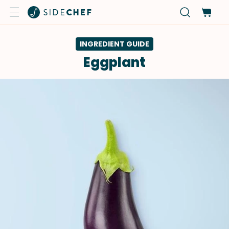
INGREDIENT GUIDE
Eggplant