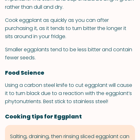
rather than dull and dry.
Cook eggplant as quickly as you can after
purchasing it, as it tends to turn bitter the longer it
sits around in your fridge.
Smaller eggplants tend to be less bitter and contain
fewer seeds.
Food Science
Using a carbon steel knife to cut eggplant will cause
it to turn black due to a reaction with the eggplant’s
phytonutrients. Best stick to stainless steel!
Cooking tips for Eggplant
Salting, draining, then rinsing sliced eggplant can