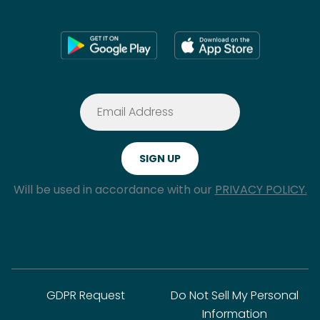
Will be used in accordance with our
PRIVACY POLICY.
GDPR Request
Do Not Sell My Personal
Information