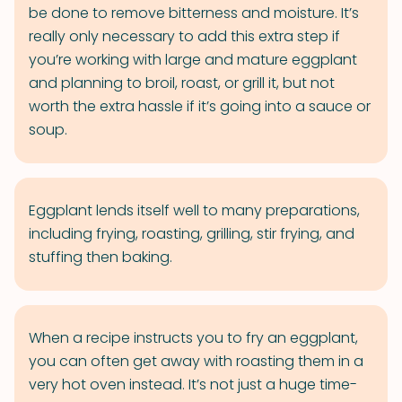
be done to remove bitterness and moisture. It’s
really only necessary to add this extra step if
you’re working with large and mature eggplant
and planning to broil, roast, or grill it, but not
worth the extra hassle if it’s going into a sauce or
soup.
Eggplant lends itself well to many preparations,
including frying, roasting, grilling, stir frying, and
stuffing then baking.
When a recipe instructs you to fry an eggplant,
you can often get away with roasting them in a
very hot oven instead. It’s not just a huge time-