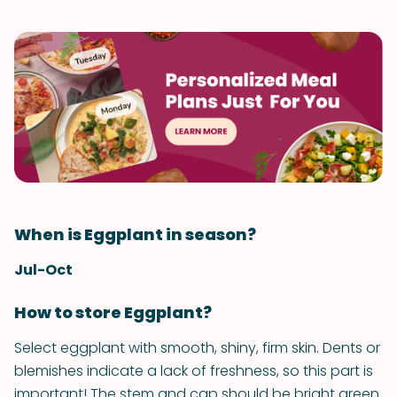
When is Eggplant in season?
Jul-Oct
How to store Eggplant?
Select eggplant with smooth, shiny, firm skin. Dents or
blemishes indicate a lack of freshness, so this part is
important! The stem and cap should be bright green