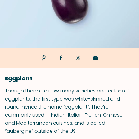
Eggplant
Though there are now many varieties and colors of
eggplants, the first type was white-skinned and
round, hence the name “eggplant”. They’re
commonly used in Indian, Italian, French, Chinese,
and Mediterranean cuisines, and is called
“aubergine” outside of the US.