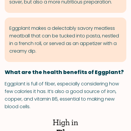
saver, but also a more nutritious preparation.
Eggplant makes a delectably savory meatless
meatball that can be tucked into pasta, nestled
in a french roll, or served as an appetizer with a
creamy dip.
What are the health benefits of Eggplant?
Eggplant is full of fiber, especially considering how
few calories it has. It’s also a good source of iron,
copper, and vitamin B6, essential to making new
blood cells.