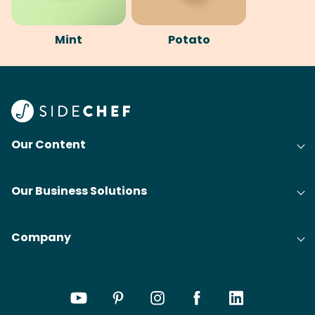
Mint
Potato
Our Content
Our Business Solutions
Company