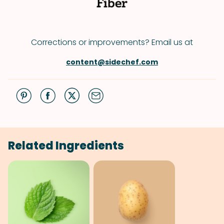
Corrections or improvements? Email us at
content@sidechef.com
Related Ingredients