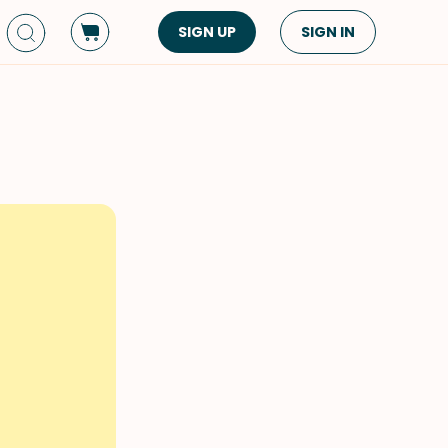
SIGN UP
SIGN IN
Dish Type
Cuisine
Side Dish
American
Appetizers
Asian
Pasta
Middle Eastern
Sandwiches &
Korean
Wraps
Spanish
Drinks
Latin American
Soups & Stews
Italian
Spreads & Dips
Mediterranean
Bread
VIEW ALL
VIEW ALL