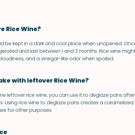
re Rice Wine?
ld be kept in a dark and cool place when unopened. Once
igerated and last between 1 and 3 months. Rice wine migh
 cloudiness, and a vinegar-like odor when spoiled.
ke with leftover Rice Wine?
me leftover rice wine, you can use it to deglaze pans afte
. Using rice wine to deglaze pans creates a caramelized
se for other purposes.
nce