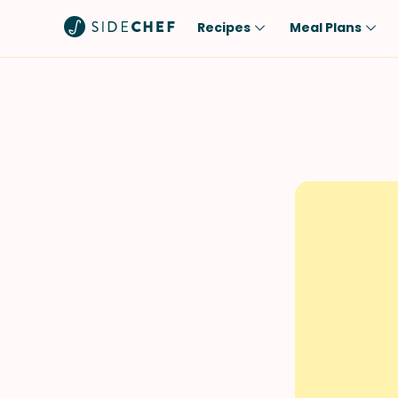
Recipes
Meal Plans
Popular
Meal
Comfort Food
Breakfast
Quick & Easy
Brunch
One-Pot
Lunch
Healthy
Dinner
Salad
Dessert
Sauces & Dressings
Snack