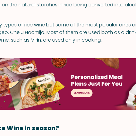
ies on the natural starches in rice being converted into alcoh
 types of rice wine but some of the most popular ones are
eo, Cheju Haomijo. Most of them are used both as a drink
me, such as Mirin, are used only in cooking.
ce Wine in season?