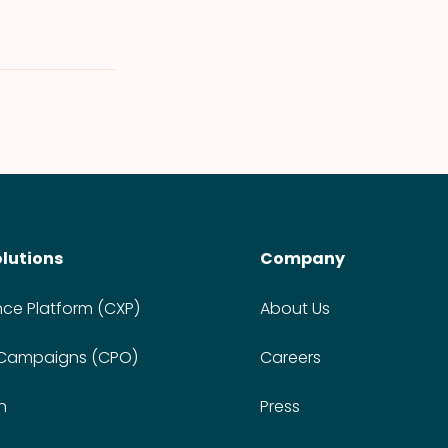
olutions
Company
nce Platform (CXP)
About Us
 Campaigns (CPO)
Careers
n
Press