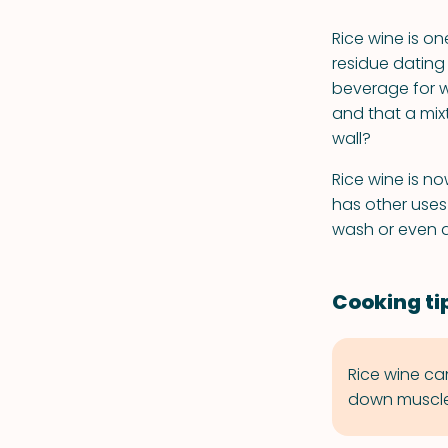
Rice wine is on
residue dating
beverage for w
and that a mix
wall?
Rice wine is n
has other uses 
wash or even a
Cooking ti
Rice wine ca
down muscle 