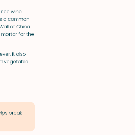
 rice wine
 was a common
Wall of China
 mortar for the
ver, it also
and vegetable
elps break