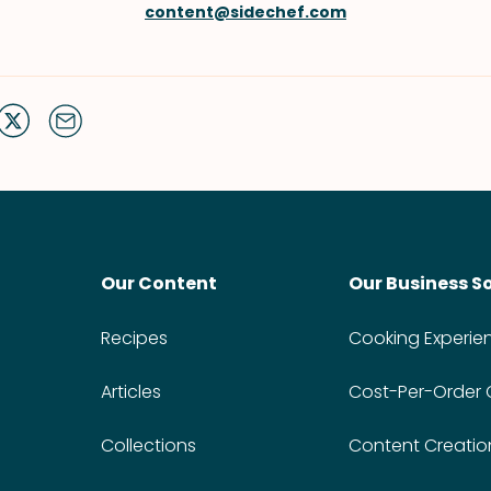
content@sidechef.com
Our Content
Our Business S
Recipes
Cooking Experie
Articles
Cost-Per-Order
Collections
Content Creatio