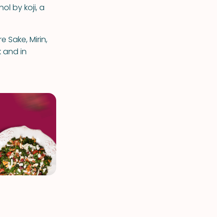
ol by koji, a
 Sake, Mirin,
 and in