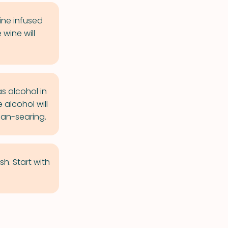
ine infused
wine will
s alcohol in
 alcohol will
pan-searing.
h. Start with