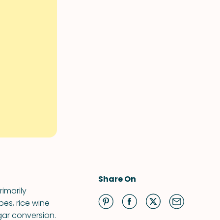
Share On
imarily
es, rice wine
gar conversion.