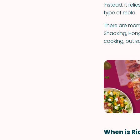
Instead, it rel
type of mold.
There are many
Shaoxing, Hong
cooking, but so
When is Ri