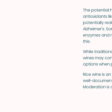
The potential 
antioxidants li
potentially red
Alzheimer's. S
enzymes and r
this.
While traditio
wines may con
options when p
Rice wine is a
well-documente
Moderation is c