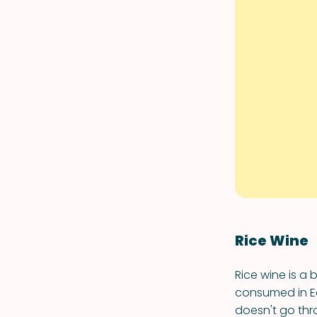
Rice Wine
Rice wine is a 
consumed in Ea
doesn't go thr