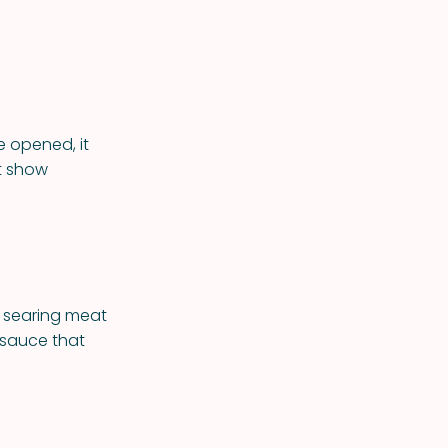
 opened, it
t show
r searing meat
 sauce that