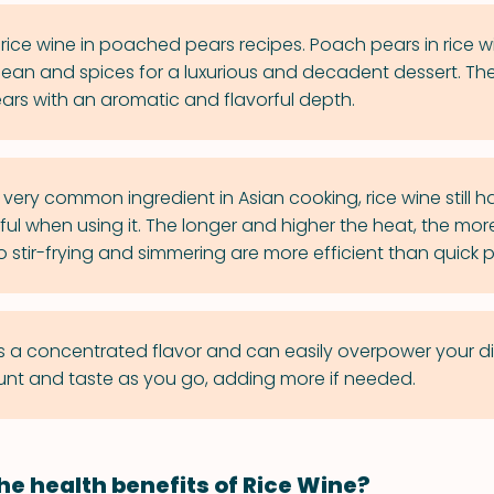
rice wine in poached pears recipes. Poach pears in rice w
 bean and spices for a luxurious and decadent dessert. The 
ears with an aromatic and flavorful depth.
very common ingredient in Asian cooking, rice wine still ha
eful when using it. The longer and higher the heat, the more
 stir-frying and simmering are more efficient than quick 
s a concentrated flavor and can easily overpower your dis
nt and taste as you go, adding more if needed.
he health benefits of Rice Wine?