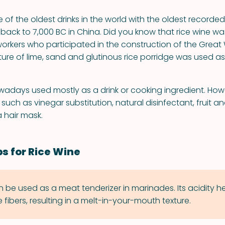
e of the oldest drinks in the world with the oldest recorded
 back to 7,000 BC in China. Did you know that rice wine
orkers who participated in the construction of the Great 
ture of lime, sand and glutinous rice porridge was used as
owadays used mostly as a drink or cooking ingredient. Howe
such as vinegar substitution, natural disinfectant, fruit 
 hair mask.
ps for Rice Wine
n be used as a meat tenderizer in marinades. Its acidity h
fibers, resulting in a melt-in-your-mouth texture.