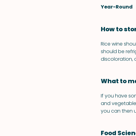
Year-Round
How to sto
Rice wine shou
should be refr
discoloration,
What to ma
If you have so
and vegetables
you can then u
Food Scie