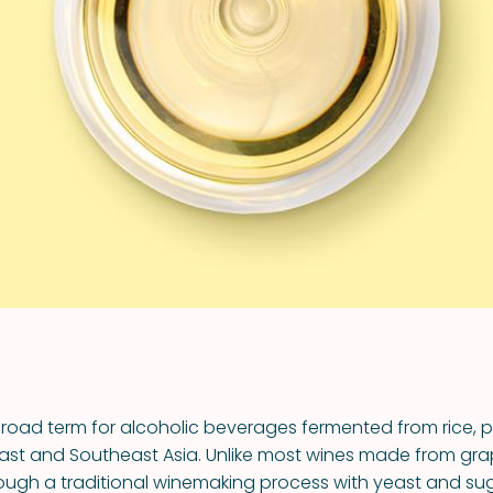
VIEW ALL RECIPES
broad term for alcoholic beverages fermented from rice, pr
st and Southeast Asia. Unlike most wines made from grap
ough a traditional winemaking process with yeast and su