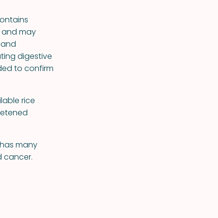
contains
ls and may
, and
ting digestive
ded to confirm
lable rice
eetened
n has many
d cancer.