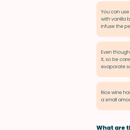
You can use 
with vanilla
infuse the p
Even though 
it, so be car
evaporate so
Rice wine ha
a small amou
What are t