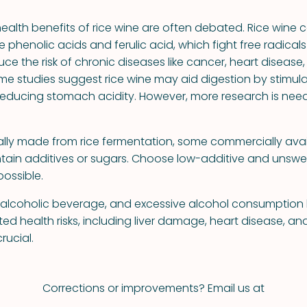
health benefits of rice wine are often debated. Rice wine 
ke phenolic acids and ferulic acid, which fight free radica
uce the risk of chronic diseases like cancer, heart disease
ome studies suggest rice wine may aid digestion by stimula
educing stomach acidity. However, more research is nee
nally made from rice fermentation, some commercially avai
tain additives or sugars. Choose low-additive and unsw
ossible.
n alcoholic beverage, and excessive alcohol consumptio
d health risks, including liver damage, heart disease, an
rucial.
Corrections or improvements? Email us at