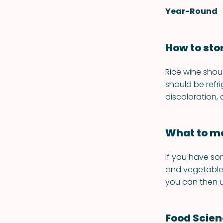
Year-Round
How to sto
Rice wine shou
should be refr
discoloration,
What to ma
If you have so
and vegetables
you can then u
Food Scie