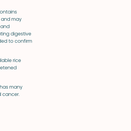
contains
ls and may
, and
ting digestive
ded to confirm
lable rice
eetened
n has many
d cancer.