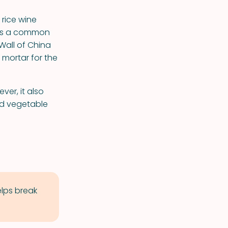
 rice wine
 was a common
Wall of China
 mortar for the
ver, it also
and vegetable
elps break