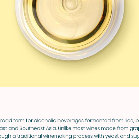
VIEW ALL RECIPES
broad term for alcoholic beverages fermented from rice, pr
st and Southeast Asia. Unlike most wines made from grap
ough a traditional winemaking process with yeast and su