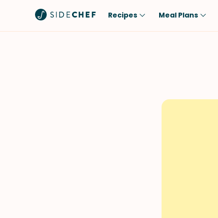
Recipes
Meal Plans
Popular
Meal
Comfort Food
Breakfast
Quick & Easy
Brunch
One-Pot
Lunch
Healthy
Dinner
Salad
Dessert
Sauces & Dressings
Snack