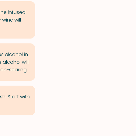
ine infused
wine will
s alcohol in
 alcohol will
pan-searing.
h. Start with