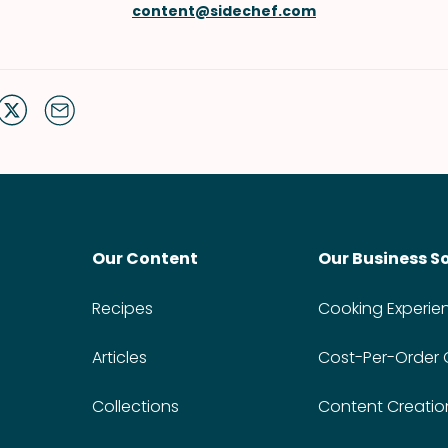
content@sidechef.com
Our Content
Our Business S
Recipes
Cooking Experie
Articles
Cost-Per-Order
Collections
Content Creatio