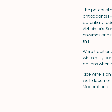
The potential 
antioxidants li
potentially red
Alzheimer's. S
enzymes and r
this.
While traditio
wines may con
options when p
Rice wine is a
well-documente
Moderation is c