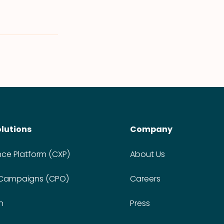
olutions
Company
nce Platform (CXP)
About Us
 Campaigns (CPO)
Careers
n
Press