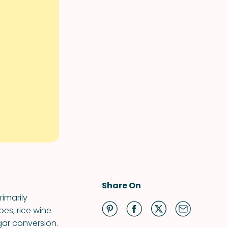
Share On
imarily
es, rice wine
gar conversion.