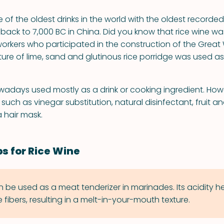
e of the oldest drinks in the world with the oldest recorded
 back to 7,000 BC in China. Did you know that rice wine
orkers who participated in the construction of the Great 
ture of lime, sand and glutinous rice porridge was used as
owadays used mostly as a drink or cooking ingredient. Howe
such as vinegar substitution, natural disinfectant, fruit 
 hair mask.
ps for Rice Wine
n be used as a meat tenderizer in marinades. Its acidity h
fibers, resulting in a melt-in-your-mouth texture.