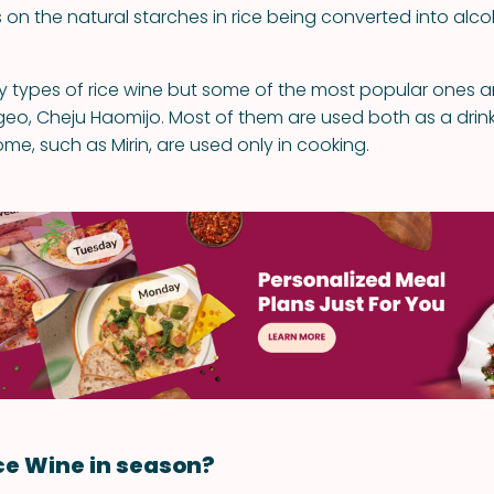
ies on the natural starches in rice being converted into alcoh
 types of rice wine but some of the most popular ones are
eo, Cheju Haomijo. Most of them are used both as a drink
me, such as Mirin, are used only in cooking.
ce Wine in season?