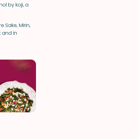
ol by koji, a
 Sake, Mirin,
 and in