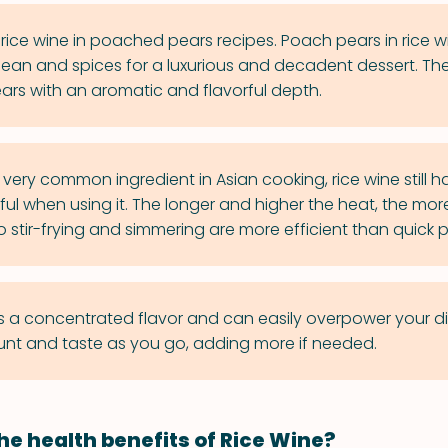
rice wine in poached pears recipes. Poach pears in rice w
 bean and spices for a luxurious and decadent dessert. The 
ears with an aromatic and flavorful depth.
very common ingredient in Asian cooking, rice wine still ha
eful when using it. The longer and higher the heat, the more
 stir-frying and simmering are more efficient than quick 
s a concentrated flavor and can easily overpower your dis
nt and taste as you go, adding more if needed.
he health benefits of Rice Wine?