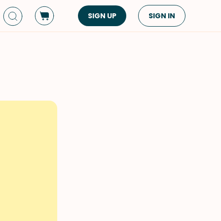
SIGN UP
SIGN IN
Dish Type
Cuisine
Side Dish
American
Appetizers
Asian
Pasta
Middle Eastern
Sandwiches &
Korean
Wraps
Spanish
Drinks
Latin American
Soups & Stews
Italian
Spreads & Dips
Mediterranean
Bread
VIEW ALL
VIEW ALL