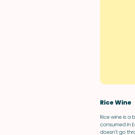
Rice Wine
Rice wine is a 
consumed in Ea
doesn't go thr