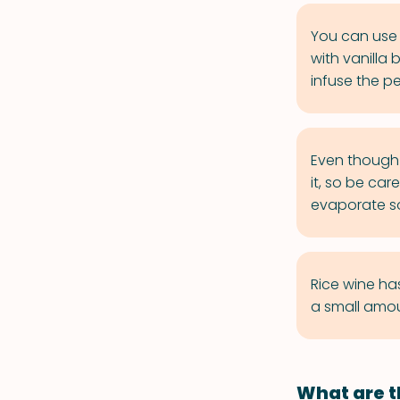
You can use 
with vanilla
infuse the p
Even though 
it, so be car
evaporate so
Rice wine ha
a small amou
What are t