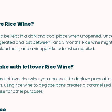
re Rice Wine?
ld be kept in a dark and cool place when unopened. Once
igerated and last between 1 and 3 months. Rice wine migh
 cloudiness, and a vinegar-like odor when spoiled.
ke with leftover Rice Wine?
me leftover rice wine, you can use it to deglaze pans afte
. Using rice wine to deglaze pans creates a caramelized
se for other purposes.
nce