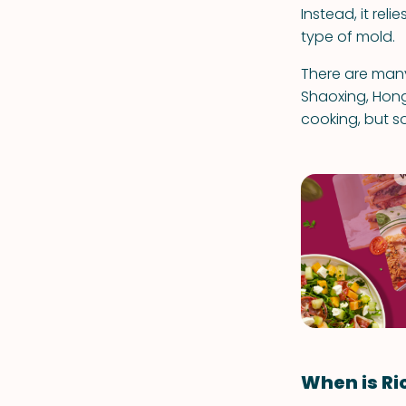
Instead, it rel
type of mold.
There are many
Shaoxing, Hong
cooking, but so
When is Ri