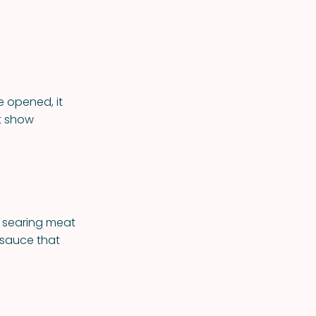
 opened, it
t show
r searing meat
 sauce that