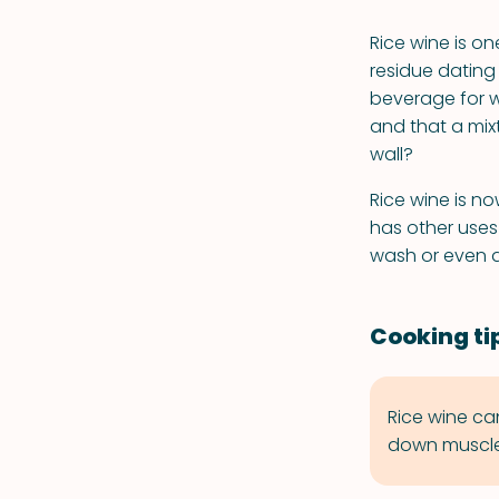
Rice wine is on
residue dating
beverage for w
and that a mix
wall?
Rice wine is n
has other uses 
wash or even a
Cooking ti
Rice wine ca
down muscle 