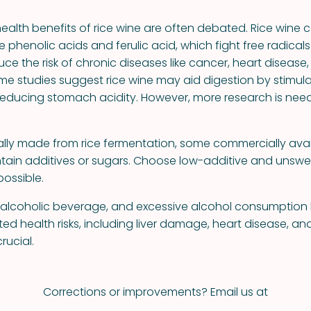
health benefits of rice wine are often debated. Rice wine 
ke phenolic acids and ferulic acid, which fight free radica
uce the risk of chronic diseases like cancer, heart disease
ome studies suggest rice wine may aid digestion by stimula
educing stomach acidity. However, more research is nee
nally made from rice fermentation, some commercially avai
tain additives or sugars. Choose low-additive and unsw
ossible.
n alcoholic beverage, and excessive alcohol consumptio
d health risks, including liver damage, heart disease, an
rucial.
Corrections or improvements? Email us at