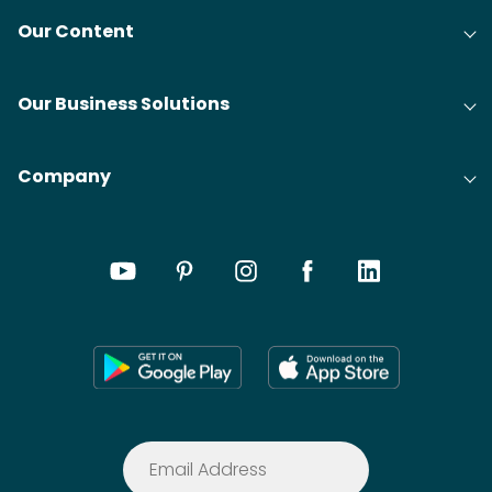
Our Content
Our Business Solutions
Company