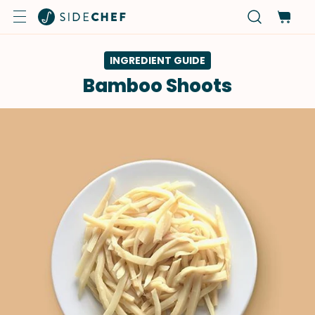
INGREDIENT GUIDE
Bamboo Shoots