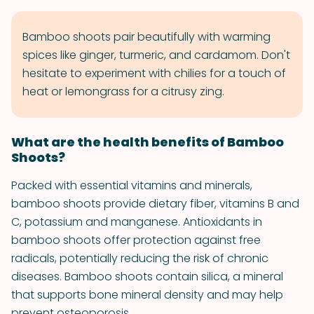
Bamboo shoots pair beautifully with warming
spices like ginger, turmeric, and cardamom. Don't
hesitate to experiment with chilies for a touch of
heat or lemongrass for a citrusy zing.
What are the health benefits of Bamboo
Shoots?
Packed with essential vitamins and minerals,
bamboo shoots provide dietary fiber, vitamins B and
C, potassium and manganese. Antioxidants in
bamboo shoots offer protection against free
radicals, potentially reducing the risk of chronic
diseases. Bamboo shoots contain silica, a mineral
that supports bone mineral density and may help
prevent osteoporosis.