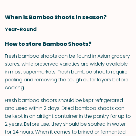
When is Bamboo Shoots in season?
Year-Round
How to store Bamboo Shoots?
Fresh bamboo shoots can be found in Asian grocery
stores, while preserved varieties are widely available
in most supermarkets. Fresh bamboo shoots require
peeling and removing the tough outer layers before
cooking.
Fresh bamboo shoots should be kept refrigerated
and used within 2 days. Dried bamboo shoots can
be kept in an airtight container in the pantry for up to
2 years. Before use, they should be soaked in water
for 24 hours. When it comes to brined or fermented