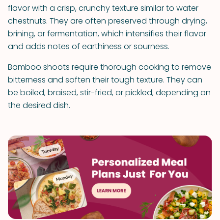
flavor with a crisp, crunchy texture similar to water
chestnuts. They are often preserved through drying,
brining, or fermentation, which intensifies their flavor
and adds notes of earthiness or sourness.
Bamboo shoots require thorough cooking to remove
bitterness and soften their tough texture. They can
be boiled, braised, stir-fried, or pickled, depending on
the desired dish.