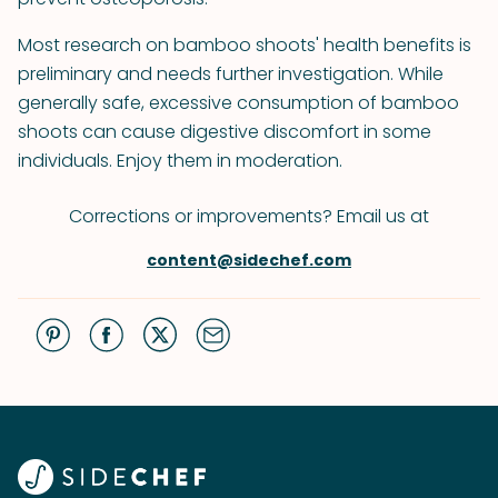
Most research on bamboo shoots' health benefits is
preliminary and needs further investigation. While
generally safe, excessive consumption of bamboo
shoots can cause digestive discomfort in some
individuals. Enjoy them in moderation.
Corrections or improvements? Email us at
content@sidechef.com