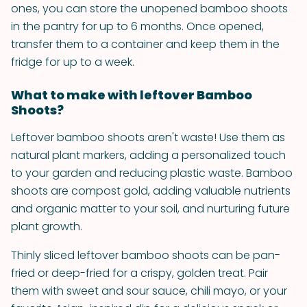
ones, you can store the unopened bamboo shoots
in the pantry for up to 6 months. Once opened,
transfer them to a container and keep them in the
fridge for up to a week.
What to make with leftover Bamboo
Shoots?
Leftover bamboo shoots aren't waste! Use them as
natural plant markers, adding a personalized touch
to your garden and reducing plastic waste. Bamboo
shoots are compost gold, adding valuable nutrients
and organic matter to your soil, and nurturing future
plant growth.
Thinly sliced leftover bamboo shoots can be pan-
fried or deep-fried for a crispy, golden treat. Pair
them with sweet and sour sauce, chili mayo, or your