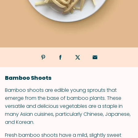
Bamboo Shoots
Bamboo shoots are edible young sprouts that
emerge from the base of bamboo plants. These
versatile and delicious vegetables are a staple in
many Asian cuisines, particularly Chinese, Japanese,
and Korean.
Fresh bamboo shoots have a mild, slightly sweet