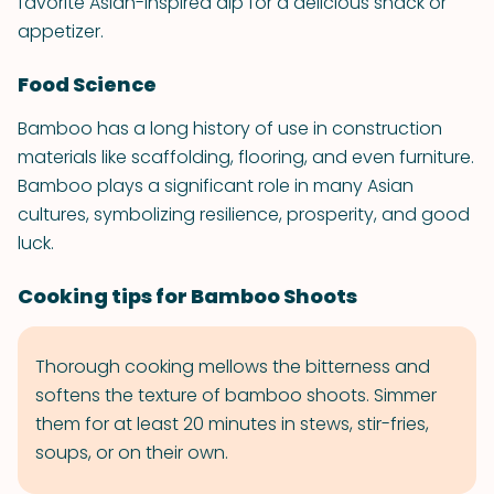
favorite Asian-inspired dip for a delicious snack or
appetizer.
Food Science
Bamboo has a long history of use in construction
materials like scaffolding, flooring, and even furniture.
Bamboo plays a significant role in many Asian
cultures, symbolizing resilience, prosperity, and good
luck.
Cooking tips for Bamboo Shoots
Thorough cooking mellows the bitterness and
softens the texture of bamboo shoots. Simmer
them for at least 20 minutes in stews, stir-fries,
soups, or on their own.