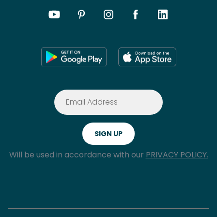
Will be used in accordance with our
PRIVACY POLICY.