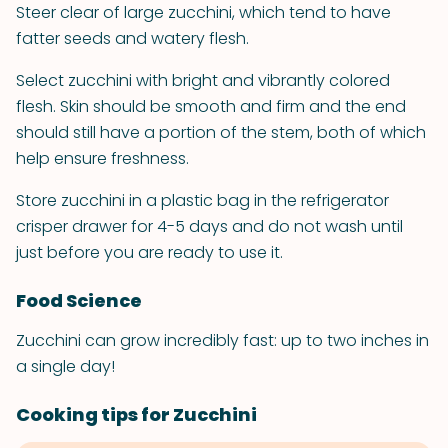
Steer clear of large zucchini, which tend to have
fatter seeds and watery flesh.
Select zucchini with bright and vibrantly colored
flesh. Skin should be smooth and firm and the end
should still have a portion of the stem, both of which
help ensure freshness.
Store zucchini in a plastic bag in the refrigerator
crisper drawer for 4-5 days and do not wash until
just before you are ready to use it.
Food Science
Zucchini can grow incredibly fast: up to two inches in
a single day!
Cooking tips for Zucchini