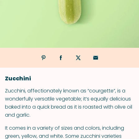
Zucchini
Zucchini, affectionately known as “courgette”, is a
wonderfully versatile vegetable; it’s equally delicious
baked into a quick bread as it is roasted with olive oil
and garlic.
It comes in a variety of sizes and colors, including
green, yellow, and white. Some zucchini varieties