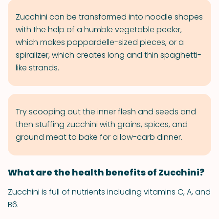
Zucchini can be transformed into noodle shapes
with the help of a humble vegetable peeler,
which makes pappardelle-sized pieces, or a
spiralizer, which creates long and thin spaghetti-
like strands.
Try scooping out the inner flesh and seeds and
then stuffing zucchini with grains, spices, and
ground meat to bake for a low-carb dinner.
What are the health benefits of Zucchini?
Zucchini is full of nutrients including vitamins C, A, and
B6.