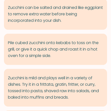
Zucchini can be salted and drained like eggplant
to remove extra water before being
incorporated into your dish.
Pile cubed zucchini onto kebabs to toss on the
grill, or give it a quick chop and roast it in a hot
oven for a simple side.
Zucchini is mild and plays well in a variety of
dishes. Try it in a frittata, gratin, fritter, or curry,
tossed into pasta, shaved raw into salads, and
baked into muffins and breads.