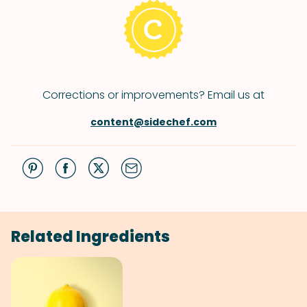
Corrections or improvements? Email us at
content@sidechef.com
Related Ingredients