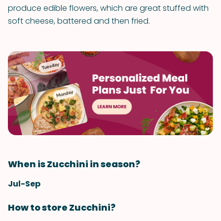
produce edible flowers, which are great stuffed with
soft cheese, battered and then fried.
When is Zucchini in season?
Jul-Sep
How to store Zucchini?