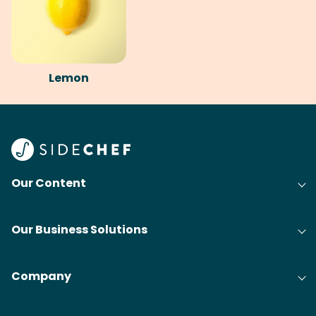
Lemon
Our Content
Our Business Solutions
Company