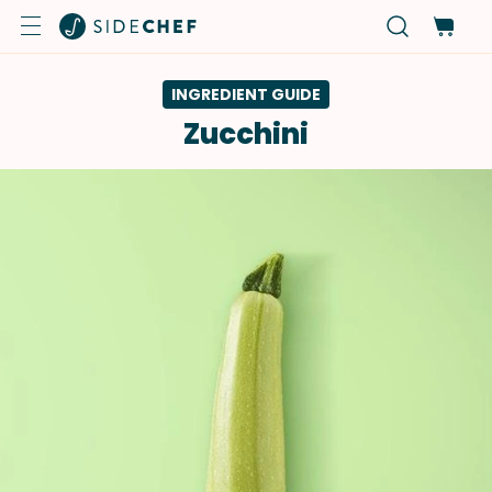
INGREDIENT GUIDE
Zucchini