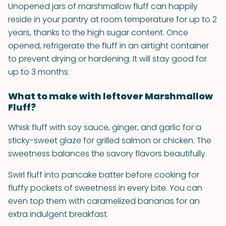
Unopened jars of marshmallow fluff can happily
reside in your pantry at room temperature for up to 2
years, thanks to the high sugar content. Once
opened, refrigerate the fluff in an airtight container
to prevent drying or hardening. It will stay good for
up to 3 months.
What to make with leftover Marshmallow
Fluff?
Whisk fluff with soy sauce, ginger, and garlic for a
sticky-sweet glaze for grilled salmon or chicken. The
sweetness balances the savory flavors beautifully.
Swirl fluff into pancake batter before cooking for
fluffy pockets of sweetness in every bite. You can
even top them with caramelized bananas for an
extra indulgent breakfast.