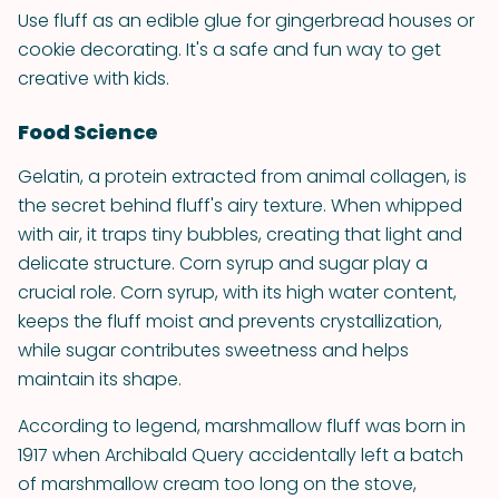
Use fluff as an edible glue for gingerbread houses or
cookie decorating. It's a safe and fun way to get
creative with kids.
Food Science
Gelatin, a protein extracted from animal collagen, is
the secret behind fluff's airy texture. When whipped
with air, it traps tiny bubbles, creating that light and
delicate structure. Corn syrup and sugar play a
crucial role. Corn syrup, with its high water content,
keeps the fluff moist and prevents crystallization,
while sugar contributes sweetness and helps
maintain its shape.
According to legend, marshmallow fluff was born in
1917 when Archibald Query accidentally left a batch
of marshmallow cream too long on the stove,