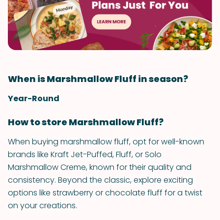
When is Marshmallow Fluff in season?
Year-Round
How to store Marshmallow Fluff?
When buying marshmallow fluff, opt for well-known
brands like Kraft Jet-Puffed, Fluff, or Solo
Marshmallow Creme, known for their quality and
consistency. Beyond the classic, explore exciting
options like strawberry or chocolate fluff for a twist
on your creations.