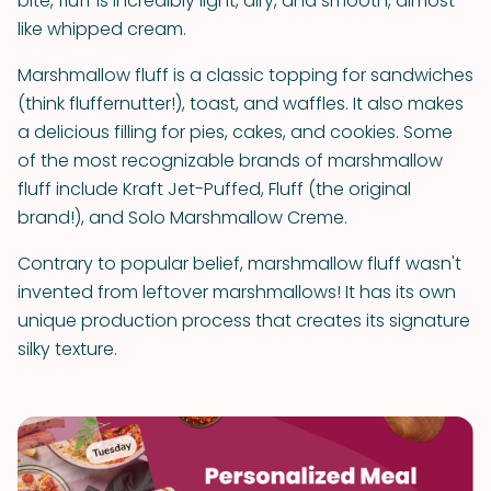
bite, fluff is incredibly light, airy, and smooth, almost
like whipped cream.
Marshmallow fluff is a classic topping for sandwiches
(think fluffernutter!), toast, and waffles. It also makes
a delicious filling for pies, cakes, and cookies. Some
of the most recognizable brands of marshmallow
fluff include Kraft Jet-Puffed, Fluff (the original
brand!), and Solo Marshmallow Creme.
Contrary to popular belief, marshmallow fluff wasn't
invented from leftover marshmallows! It has its own
unique production process that creates its signature
silky texture.