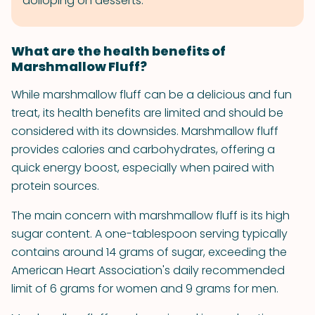
dolloping on desserts.
What are the health benefits of
Marshmallow Fluff?
While marshmallow fluff can be a delicious and fun
treat, its health benefits are limited and should be
considered with its downsides. Marshmallow fluff
provides calories and carbohydrates, offering a
quick energy boost, especially when paired with
protein sources.
The main concern with marshmallow fluff is its high
sugar content. A one-tablespoon serving typically
contains around 14 grams of sugar, exceeding the
American Heart Association's daily recommended
limit of 6 grams for women and 9 grams for men.