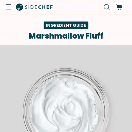
INGREDIENT GUIDE
Marshmallow Fluff