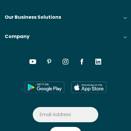
Our Business Solutions
Company