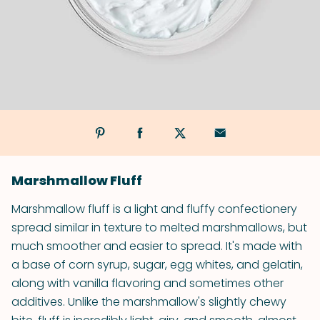
Marshmallow Fluff
Marshmallow fluff is a light and fluffy confectionery
spread similar in texture to melted marshmallows, but
much smoother and easier to spread. It's made with
a base of corn syrup, sugar, egg whites, and gelatin,
along with vanilla flavoring and sometimes other
additives. Unlike the marshmallow's slightly chewy