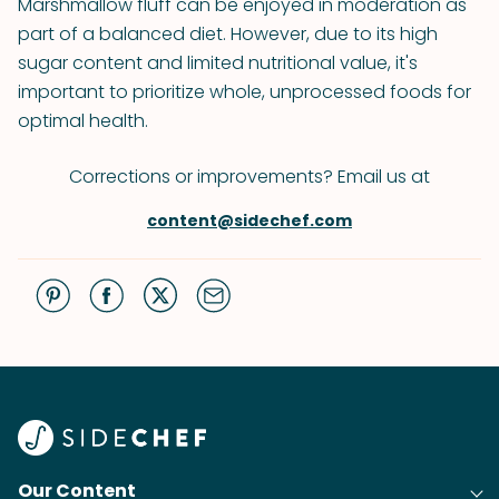
Marshmallow fluff can be enjoyed in moderation as
part of a balanced diet. However, due to its high
sugar content and limited nutritional value, it's
important to prioritize whole, unprocessed foods for
optimal health.
Corrections or improvements? Email us at
content@sidechef.com
Our Content