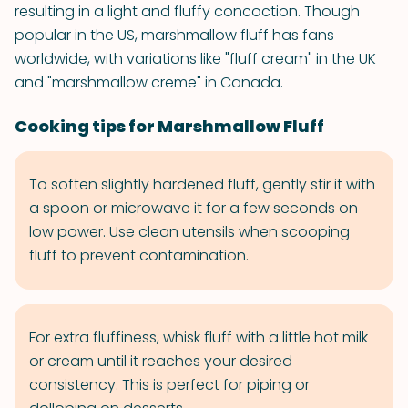
resulting in a light and fluffy concoction. Though
popular in the US, marshmallow fluff has fans
worldwide, with variations like "fluff cream" in the UK
and "marshmallow creme" in Canada.
Cooking tips for Marshmallow Fluff
To soften slightly hardened fluff, gently stir it with
a spoon or microwave it for a few seconds on
low power. Use clean utensils when scooping
fluff to prevent contamination.
For extra fluffiness, whisk fluff with a little hot milk
or cream until it reaches your desired
consistency. This is perfect for piping or