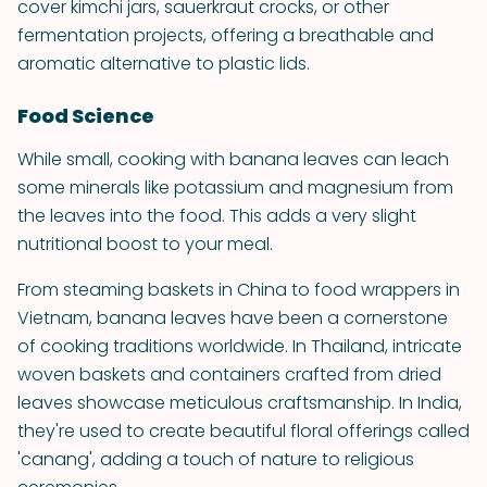
cover kimchi jars, sauerkraut crocks, or other
fermentation projects, offering a breathable and
aromatic alternative to plastic lids.
Food Science
While small, cooking with banana leaves can leach
some minerals like potassium and magnesium from
the leaves into the food. This adds a very slight
nutritional boost to your meal.
From steaming baskets in China to food wrappers in
Vietnam, banana leaves have been a cornerstone
of cooking traditions worldwide. In Thailand, intricate
woven baskets and containers crafted from dried
leaves showcase meticulous craftsmanship. In India,
they're used to create beautiful floral offerings called
'canang', adding a touch of nature to religious