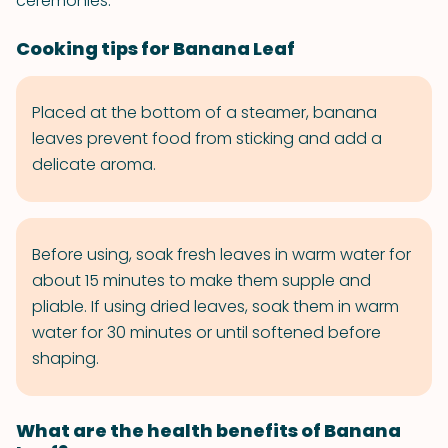
ceremonies.
Cooking tips for Banana Leaf
Placed at the bottom of a steamer, banana
leaves prevent food from sticking and add a
delicate aroma.
Before using, soak fresh leaves in warm water for
about 15 minutes to make them supple and
pliable. If using dried leaves, soak them in warm
water for 30 minutes or until softened before
shaping.
What are the health benefits of Banana