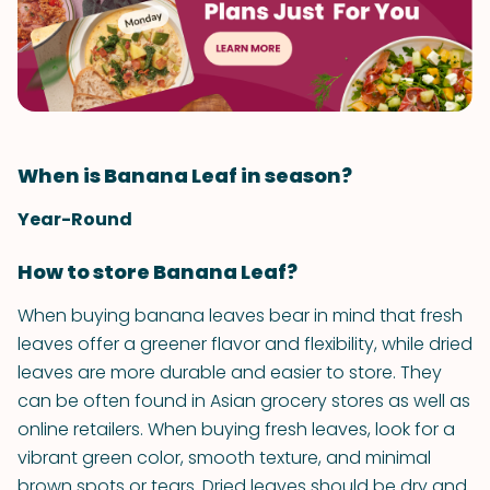
When is Banana Leaf in season?
Year-Round
How to store Banana Leaf?
When buying banana leaves bear in mind that fresh
leaves offer a greener flavor and flexibility, while dried
leaves are more durable and easier to store. They
can be often found in Asian grocery stores as well as
online retailers. When buying fresh leaves, look for a
vibrant green color, smooth texture, and minimal
brown spots or tears. Dried leaves should be dry and