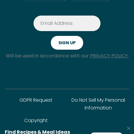
Will be used in accordance with our
PRIVACY POLICY.
GDPR Request
Do Not Sell My Personal
Information
Copyright
Find Recipes & Meal Ideas