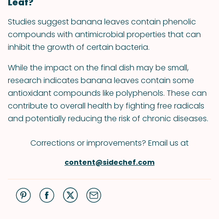
Leaf?
Studies suggest banana leaves contain phenolic
compounds with antimicrobial properties that can
inhibit the growth of certain bacteria.
While the impact on the final dish may be small,
research indicates banana leaves contain some
antioxidant compounds like polyphenols. These can
contribute to overall health by fighting free radicals
and potentially reducing the risk of chronic diseases.
Corrections or improvements? Email us at
content@sidechef.com