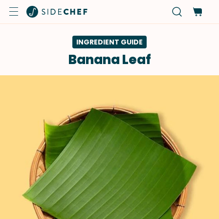
INGREDIENT GUIDE
Banana Leaf