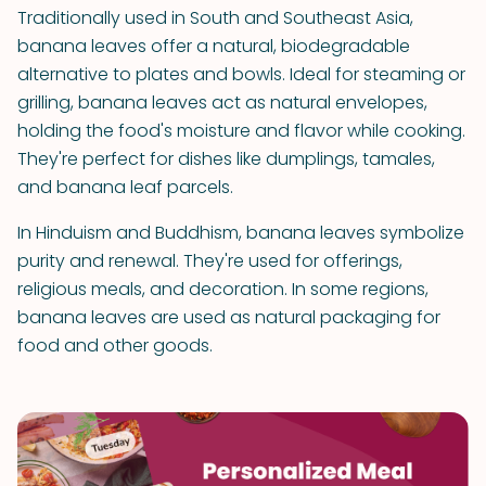
Traditionally used in South and Southeast Asia,
banana leaves offer a natural, biodegradable
alternative to plates and bowls. Ideal for steaming or
grilling, banana leaves act as natural envelopes,
holding the food's moisture and flavor while cooking.
They're perfect for dishes like dumplings, tamales,
and banana leaf parcels.
In Hinduism and Buddhism, banana leaves symbolize
purity and renewal. They're used for offerings,
religious meals, and decoration. In some regions,
banana leaves are used as natural packaging for
food and other goods.