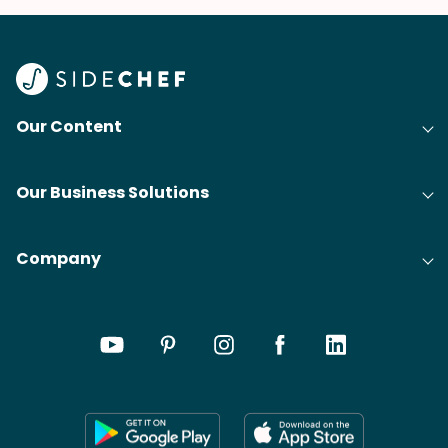
Our Content
Our Business Solutions
Company