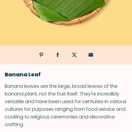
Banana Leaf
Banana leaves are the large, broad leaves of the
banana plant, not the fruit itself. They're incredibly
versatile and have been used for centuries in various
cultures for purposes ranging from food service and
cooking to religious ceremonies and decorative
crafting.