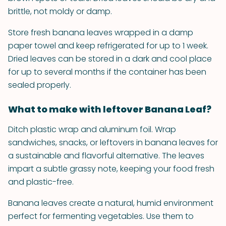
brittle, not moldy or damp.
Store fresh banana leaves wrapped in a damp
paper towel and keep refrigerated for up to 1 week.
Dried leaves can be stored in a dark and cool place
for up to several months if the container has been
sealed properly.
What to make with leftover Banana Leaf?
Ditch plastic wrap and aluminum foil. Wrap
sandwiches, snacks, or leftovers in banana leaves for
a sustainable and flavorful alternative. The leaves
impart a subtle grassy note, keeping your food fresh
and plastic-free.
Banana leaves create a natural, humid environment
perfect for fermenting vegetables. Use them to