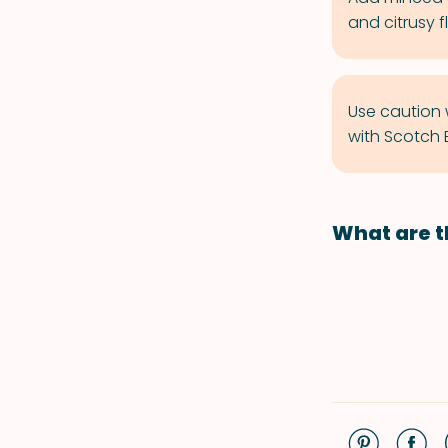
and citrusy f
Use caution 
with Scotch 
What are t