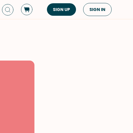
SIGN UP
SIGN IN
Dish Type
Cuisine
Side Dish
American
Appetizers
Asian
Pasta
Middle Eastern
Sandwiches &
Korean
Wraps
Spanish
Drinks
Latin American
Soups & Stews
Italian
Spreads & Dips
Mediterranean
Bread
VIEW ALL
VIEW ALL