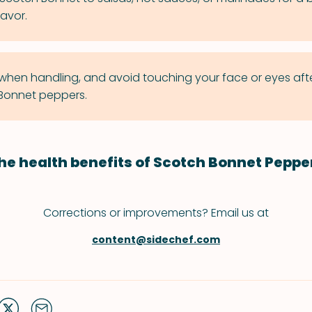
lavor.
when handling, and avoid touching your face or eyes aft
Bonnet peppers.
he health benefits of Scotch Bonnet Peppe
Corrections or improvements? Email us at
content@sidechef.com