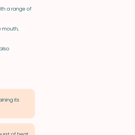
ith a range of
e mouth,
also
ning its
urst of heat