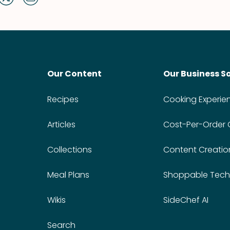
Our Content
Our Business S
Recipes
Cooking Experie
Articles
Cost-Per-Order
Collections
Content Creatio
Meal Plans
Shoppable Tech
Wikis
SideChef AI
Search