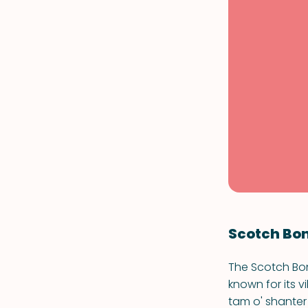
Scotch Bo
The Scotch Bonn
known for its 
tam o' shanter 