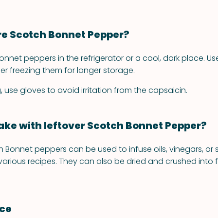
re Scotch Bonnet Pepper?
nnet peppers in the refrigerator or a cool, dark place. Us
er freezing them for longer storage.
use gloves to avoid irritation from the capsaicin.
ke with leftover Scotch Bonnet Pepper?
 Bonnet peppers can be used to infuse oils, vinegars, or s
 various recipes. They can also be dried and crushed into f
nce