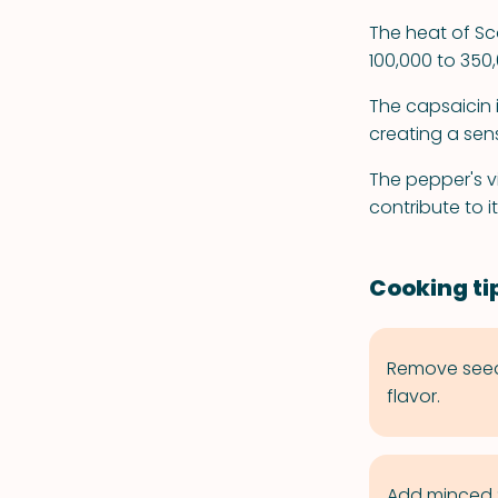
The heat of Sc
100,000 to 350,
The capsaicin 
creating a sen
The pepper's v
contribute to i
Cooking ti
Remove seeds
flavor.
Add minced S