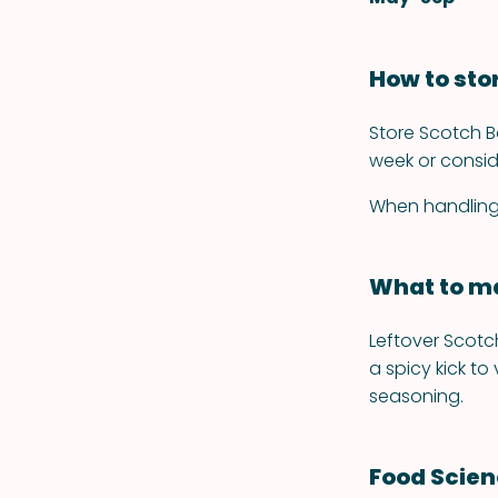
How to sto
Store Scotch Bo
week or consid
When handling, 
What to ma
Leftover Scotch
a spicy kick to
seasoning.
Food Scie