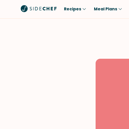
Recipes
Meal Plans
Popular
Meal
Comfort Food
Breakfast
Quick & Easy
Brunch
One-Pot
Lunch
Healthy
Dinner
Salad
Dessert
Sauces & Dressings
Snack