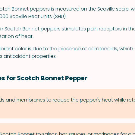
otch Bonnet peppers is measured on the Scoville scale, w
000 Scoville Heat Units (SHU).
in Scotch Bonnet peppers stimulates pain receptors in th
sation of heat.
ibrant color is due to the presence of carotenoids, which 
ts antioxidant properties.
ps for Scotch Bonnet Pepper
 and membranes to reduce the pepper's heat while retai
cotch Bonnet to salsas, hot sauces, or marinades for a b