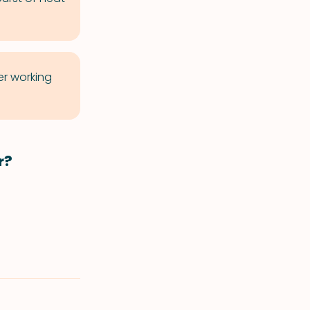
er working
r?