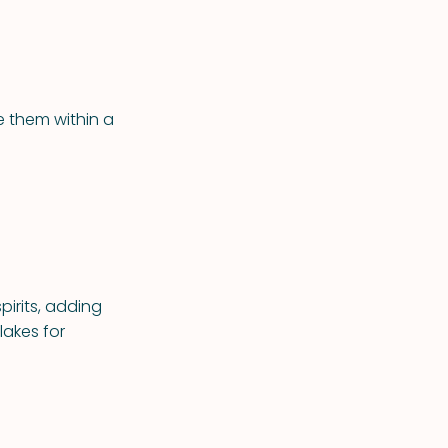
e them within a
pirits, adding
lakes for