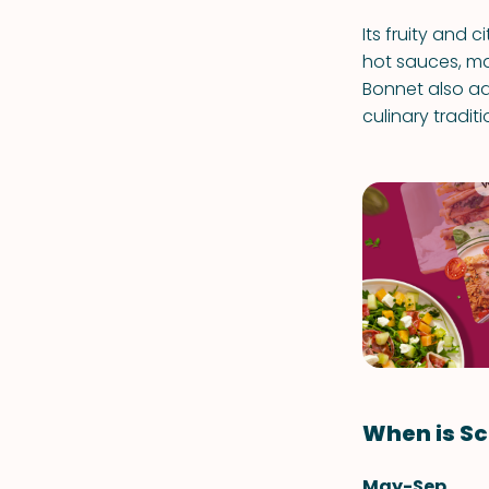
Its fruity and c
hot sauces, ma
Bonnet also ad
culinary traditi
When is Sc
May-Sep