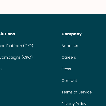
olutions
Company
nce Platform (CXP)
About Us
 Campaigns (CPO)
Careers
n
Press
Contact
Terms of Service
Privacy Policy