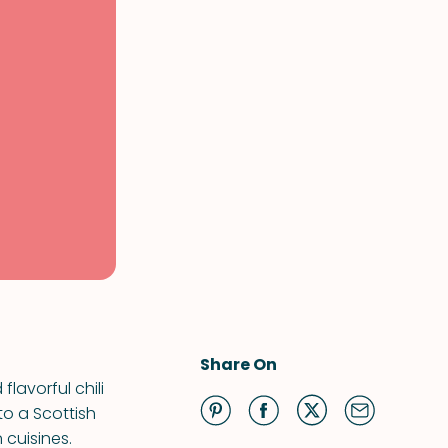
Share On
lavorful chili
to a Scottish
 cuisines.