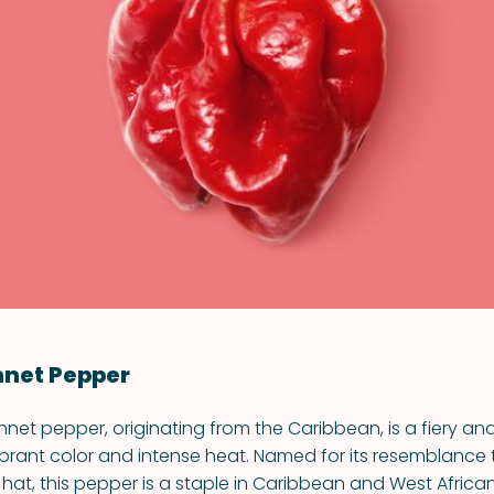
VIEW ALL RECIPES
nnet Pepper
et pepper, originating from the Caribbean, is a fiery and f
vibrant color and intense heat. Named for its resemblance 
hat, this pepper is a staple in Caribbean and West African