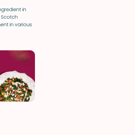
ingredient in
e Scotch
ent in various