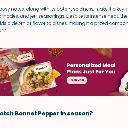
itrusy notes, along with its potent spiciness, make it a key 
rinades, and jerk seasonings. Despite its intense heat, th
ds a depth of flavor to dishes, making it a prized compon
ons.
otch Bonnet Pepper in season?