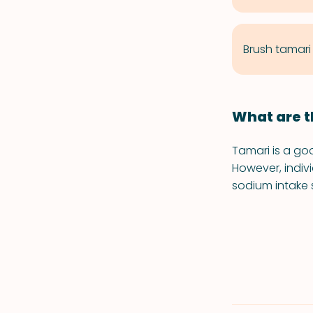
Brush tamari
What are t
Tamari is a go
However, indiv
sodium intake 