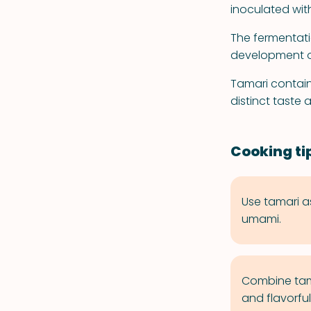
inoculated wit
The fermentati
development o
Tamari contain
distinct taste 
Cooking ti
Use tamari a
umami.
Combine tamar
and flavorful