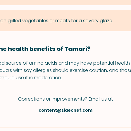
 on grilled vegetables or meats for a savory glaze.
he health benefits of Tamari?
od source of amino acids and may have potential health 
iduals with soy allergies should exercise caution, and tho
should use it in moderation.
Corrections or improvements? Email us at
content@sidechef.com