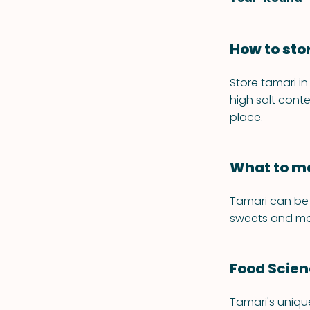
How to sto
Store tamari in
high salt conte
place.
What to ma
Tamari can be 
sweets and mo
Food Scie
Tamari's uniqu