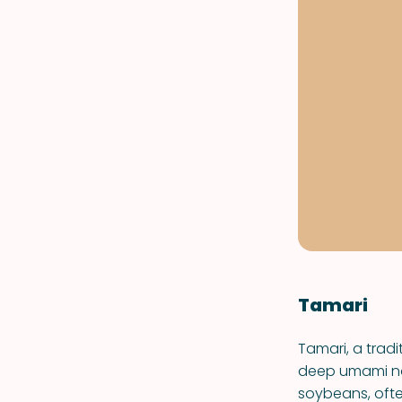
Tamari
Tamari, a tradi
deep umami not
soybeans, ofte