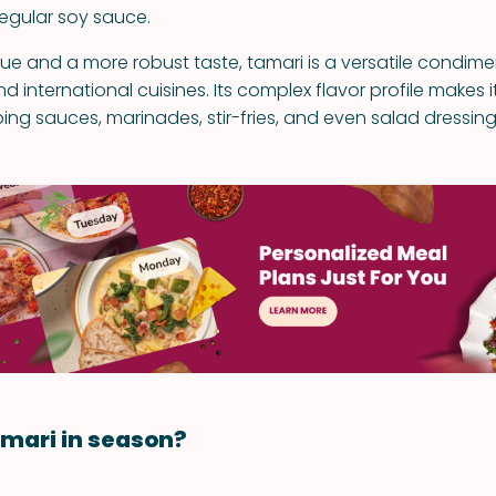
regular soy sauce.
hue and a more robust taste, tamari is a versatile condim
 international cuisines. Its complex flavor profile makes i
ing sauces, marinades, stir-fries, and even salad dressing
mari in season?