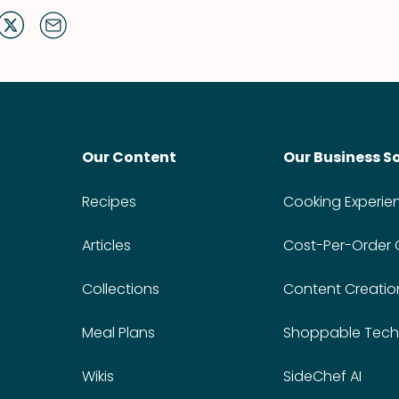
Our Content
Our Business S
Recipes
Cooking Experie
Articles
Cost-Per-Order
Collections
Content Creatio
Meal Plans
Shoppable Tech
Wikis
SideChef AI