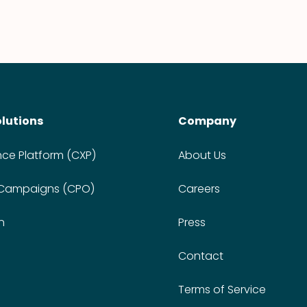
olutions
Company
nce Platform (CXP)
About Us
 Campaigns (CPO)
Careers
n
Press
Contact
Terms of Service