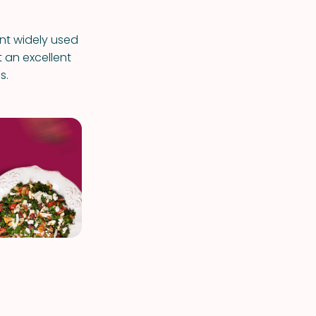
ent widely used
t an excellent
s.