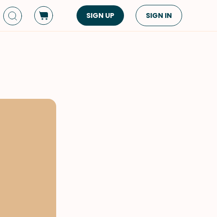
SIGN UP
SIGN IN
Dish Type
Cuisine
Side Dish
American
Appetizers
Asian
Pasta
Middle Eastern
Sandwiches &
Korean
Wraps
Spanish
Drinks
Latin American
Soups & Stews
Italian
Spreads & Dips
Mediterranean
Bread
VIEW ALL
VIEW ALL