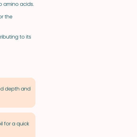
to amino acids.
or the
buting to its
add depth and
l for a quick