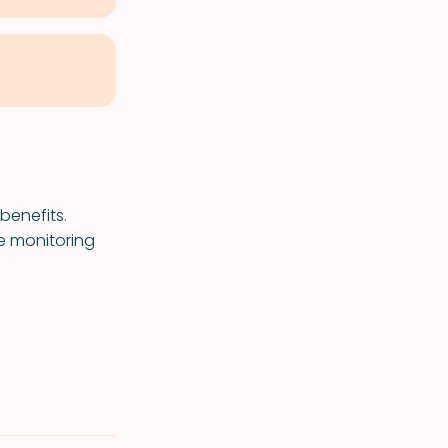
benefits.
se monitoring