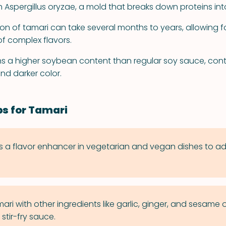
h Aspergillus oryzae, a mold that breaks down proteins in
on of tamari can take several months to years, allowing f
f complex flavors.
s a higher soybean content than regular soy sauce, contri
and darker color.
ps for Tamari
s a flavor enhancer in vegetarian and vegan dishes to 
i with other ingredients like garlic, ginger, and sesame oi
 stir-fry sauce.