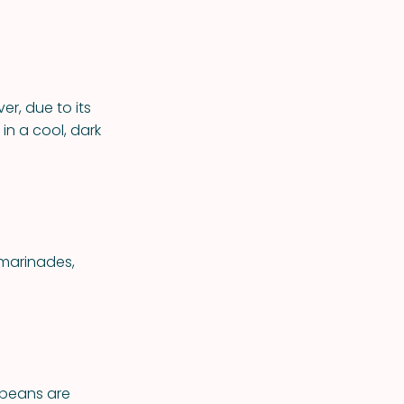
er, due to its
 in a cool, dark
 marinades,
ybeans are