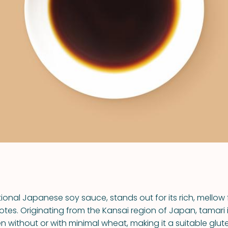
VIEW ALL RECIPES
tional Japanese soy sauce, stands out for its rich, mellow
es. Originating from the Kansai region of Japan, tamari 
n without or with minimal wheat, making it a suitable glut