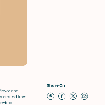
Share On
 flavor and
is crafted from
en-free