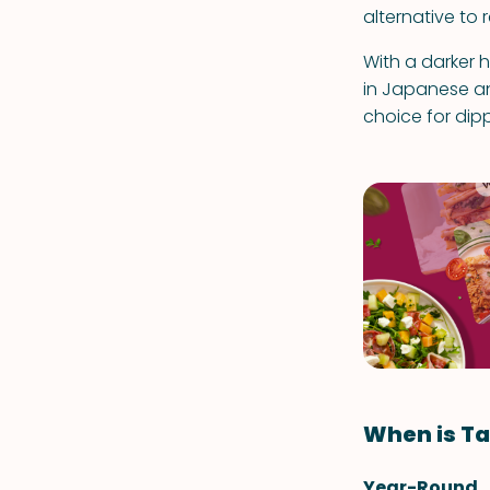
alternative to 
With a darker 
in Japanese and
choice for dipp
When is Ta
Year-Round