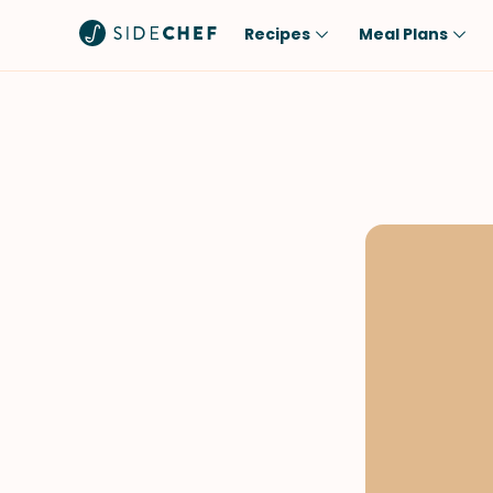
Recipes
Meal Plans
Popular
Meal
Comfort Food
Breakfast
Quick & Easy
Brunch
One-Pot
Lunch
Healthy
Dinner
Salad
Dessert
Sauces & Dressings
Snack