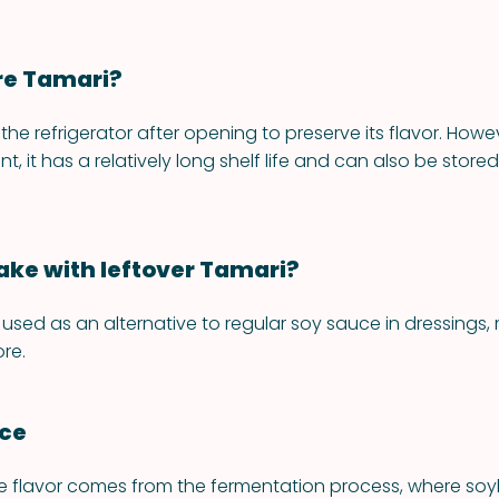
re Tamari?
 the refrigerator after opening to preserve its flavor. Howev
nt, it has a relatively long shelf life and can also be stored
ke with leftover Tamari?
used as an alternative to regular soy sauce in dressings,
re.
nce
e flavor comes from the fermentation process, where so