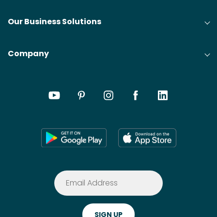
Our Business Solutions
Company