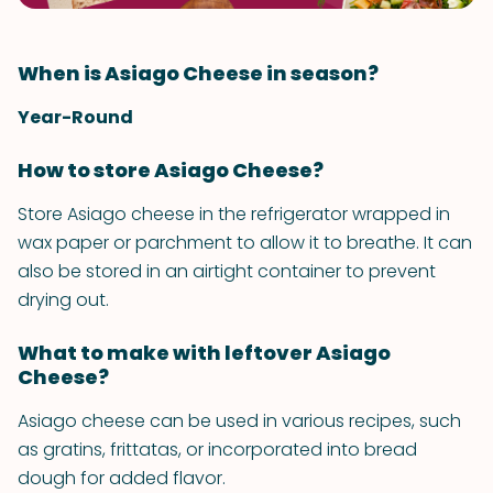
When is Asiago Cheese in season?
Year-Round
How to store Asiago Cheese?
Store Asiago cheese in the refrigerator wrapped in
wax paper or parchment to allow it to breathe. It can
also be stored in an airtight container to prevent
drying out.
What to make with leftover Asiago
Cheese?
Asiago cheese can be used in various recipes, such
as gratins, frittatas, or incorporated into bread
dough for added flavor.