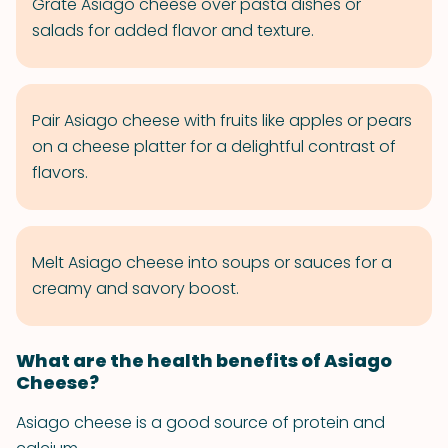
Grate Asiago cheese over pasta dishes or
salads for added flavor and texture.
Pair Asiago cheese with fruits like apples or pears
on a cheese platter for a delightful contrast of
flavors.
Melt Asiago cheese into soups or sauces for a
creamy and savory boost.
What are the health benefits of Asiago
Cheese?
Asiago cheese is a good source of protein and