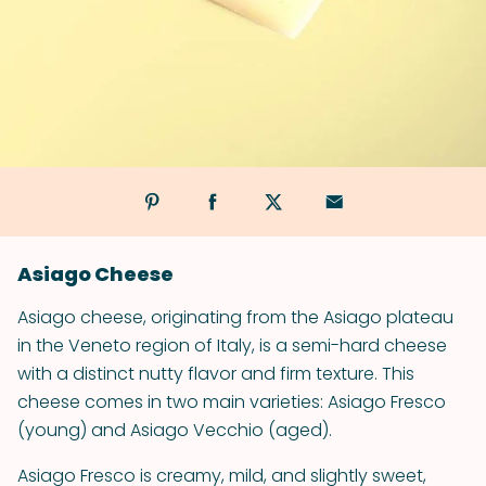
Asiago Cheese
Asiago cheese, originating from the Asiago plateau
in the Veneto region of Italy, is a semi-hard cheese
with a distinct nutty flavor and firm texture. This
cheese comes in two main varieties: Asiago Fresco
(young) and Asiago Vecchio (aged).
Asiago Fresco is creamy, mild, and slightly sweet,