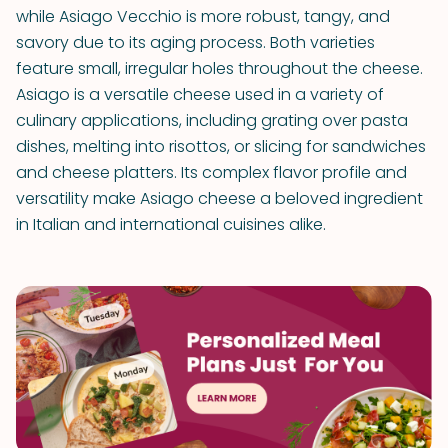
while Asiago Vecchio is more robust, tangy, and
savory due to its aging process. Both varieties
feature small, irregular holes throughout the cheese.
Asiago is a versatile cheese used in a variety of
culinary applications, including grating over pasta
dishes, melting into risottos, or slicing for sandwiches
and cheese platters. Its complex flavor profile and
versatility make Asiago cheese a beloved ingredient
in Italian and international cuisines alike.