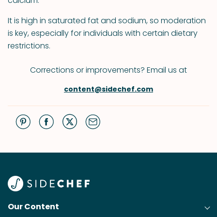
calcium.
It is high in saturated fat and sodium, so moderation
is key, especially for individuals with certain dietary
restrictions.
Corrections or improvements? Email us at
content@sidechef.com
Our Content