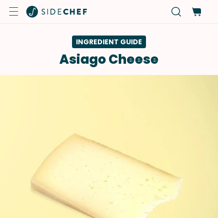
INGREDIENT GUIDE
Asiago Cheese