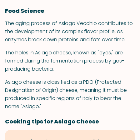
Food Science
The aging process of Asiago Vecchio contributes to
the development of its complex flavor profile, as
enzymes break down proteins and fats over time.
The holes in Asiago cheese, known as "eyes," are
formed during the fermentation process by gas-
producing bacteria.
Asiago cheese is classified as a PDO (Protected
Designation of Origin) cheese, meaning it must be
produced in specific regions of Italy to bear the
name "Asiago."
Cooking tips for Asiago Cheese