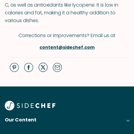
C, as well as antioxidants like lycopene. It is low in
calories and fat, making it a healthy addition to
various dishes.
Corrections or improvements? Email us at
content@sidechef.com
Our Content