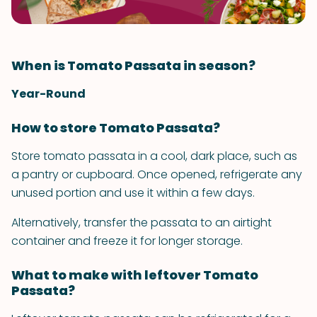
When is Tomato Passata in season?
Year-Round
How to store Tomato Passata?
Store tomato passata in a cool, dark place, such as
a pantry or cupboard. Once opened, refrigerate any
unused portion and use it within a few days.
Alternatively, transfer the passata to an airtight
container and freeze it for longer storage.
What to make with leftover Tomato
Passata?