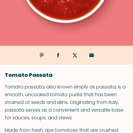
Tomato Passata
Tomato passata, also known simply as passata, is a
smooth, uncooked tomato purée that has been
strained of seeds and skins. Originating from Italy,
passata serves as a convenient and versatile base
for sauces, soups, and stews.
Made from fresh, ripe tomatoes that are crushed