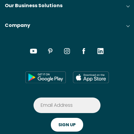
Our Business Solutions
Company