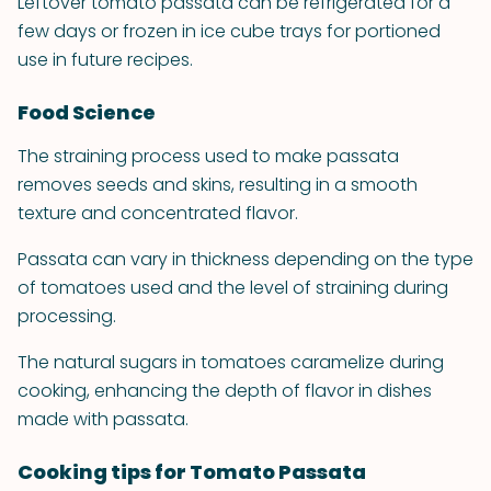
Leftover tomato passata can be refrigerated for a
few days or frozen in ice cube trays for portioned
use in future recipes.
Food Science
The straining process used to make passata
removes seeds and skins, resulting in a smooth
texture and concentrated flavor.
Passata can vary in thickness depending on the type
of tomatoes used and the level of straining during
processing.
The natural sugars in tomatoes caramelize during
cooking, enhancing the depth of flavor in dishes
made with passata.
Cooking tips for Tomato Passata