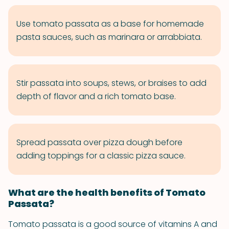
Use tomato passata as a base for homemade
pasta sauces, such as marinara or arrabbiata.
Stir passata into soups, stews, or braises to add
depth of flavor and a rich tomato base.
Spread passata over pizza dough before
adding toppings for a classic pizza sauce.
What are the health benefits of Tomato
Passata?
Tomato passata is a good source of vitamins A and