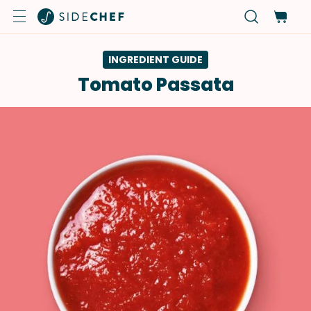
INGREDIENT GUIDE
Tomato Passata