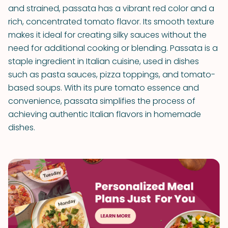
and strained, passata has a vibrant red color and a
rich, concentrated tomato flavor. Its smooth texture
makes it ideal for creating silky sauces without the
need for additional cooking or blending. Passata is a
staple ingredient in Italian cuisine, used in dishes
such as pasta sauces, pizza toppings, and tomato-
based soups. With its pure tomato essence and
convenience, passata simplifies the process of
achieving authentic Italian flavors in homemade
dishes.